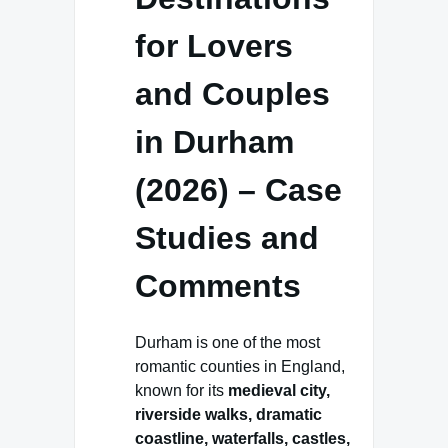
for Lovers
and Couples
in Durham
(2026) – Case
Studies and
Comments
Durham is one of the most
romantic counties in England,
known for its
medieval city,
riverside walks, dramatic
coastline, waterfalls, castles,