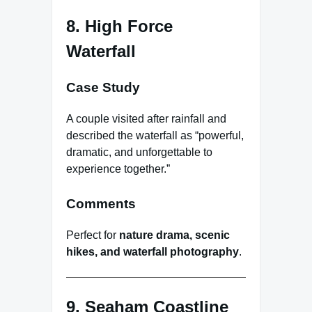
8. High Force
Waterfall
Case Study
A couple visited after rainfall and
described the waterfall as “powerful,
dramatic, and unforgettable to
experience together.”
Comments
Perfect for
nature drama, scenic
hikes, and waterfall photography
.
9. Seaham Coastline