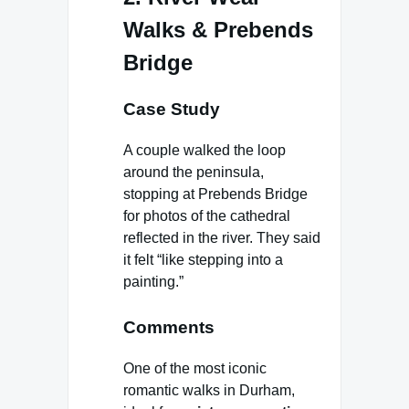
Walks & Prebends
Bridge
Case Study
A couple walked the loop
around the peninsula,
stopping at Prebends Bridge
for photos of the cathedral
reflected in the river. They said
it felt “like stepping into a
painting.”
Comments
One of the most iconic
romantic walks in Durham,