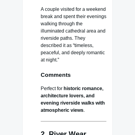
A couple visited for a weekend
break and spent their evenings
walking through the
illuminated cathedral area and
riverside paths. They
described it as “timeless,
peaceful, and deeply romantic
at night.”
Comments
Perfect for
historic romance,
architecture lovers, and
evening riverside walks with
atmospheric views
.
2. River Wear