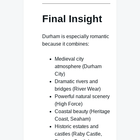
Final Insight
Durham is especially romantic
because it combines:
Medieval city
atmosphere (Durham
City)
Dramatic rivers and
bridges (River Wear)
Powerful natural scenery
(High Force)
Coastal beauty (Heritage
Coast, Seaham)
Historic estates and
castles (Raby Castle,