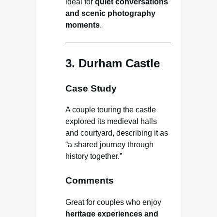
ideal for
quiet conversations
and scenic photography
moments
.
3. Durham Castle
Case Study
A couple touring the castle
explored its medieval halls
and courtyard, describing it as
“a shared journey through
history together.”
Comments
Great for couples who enjoy
heritage experiences and