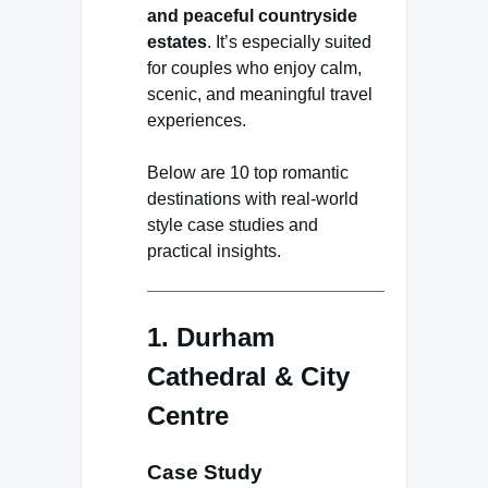
and peaceful countryside
estates
. It’s especially suited
for couples who enjoy calm,
scenic, and meaningful travel
experiences.
Below are 10 top romantic
destinations with real-world
style case studies and
practical insights.
1. Durham
Cathedral & City
Centre
Case Study