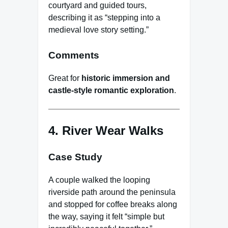
courtyard and guided tours,
describing it as “stepping into a
medieval love story setting.”
Comments
Great for
historic immersion and
castle-style romantic exploration
.
4. River Wear Walks
Case Study
A couple walked the looping
riverside path around the peninsula
and stopped for coffee breaks along
the way, saying it felt “simple but