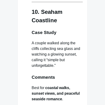
10. Seaham
Coastline
Case Study
A couple walked along the
cliffs collecting sea glass and
watching a glowing sunset,
calling it “simple but
unforgettable.”
Comments
Best for
coastal walks,
sunset views, and peaceful
seaside romance
.