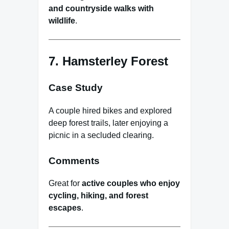
and countryside walks with
wildlife
.
7. Hamsterley Forest
Case Study
A couple hired bikes and explored
deep forest trails, later enjoying a
picnic in a secluded clearing.
Comments
Great for
active couples who enjoy
cycling, hiking, and forest
escapes
.