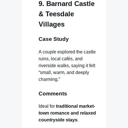
9. Barnard Castle
& Teesdale
Villages
Case Study
A couple explored the castle
ruins, local cafés, and
riverside walks, saying it felt
“small, warm, and deeply
charming.”
Comments
Ideal for
traditional market-
town romance and relaxed
countryside stays
.