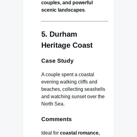
couples, and powerful
scenic landscapes
.
5. Durham
Heritage Coast
Case Study
A couple spent a coastal
evening walking cliffs and
beaches, collecting seashells
and watching sunset over the
North Sea.
Comments
Ideal for
coastal romance,