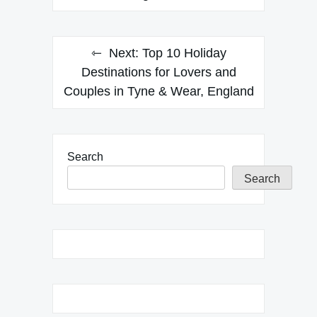
Next:
Top 10 Holiday
Destinations for Lovers and
Couples in Tyne & Wear, England
Search
Search