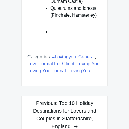
Durham Castle)
Quiet ruins and forests
(Finchale, Hamsterley)
Categories:
#lovingyou
,
General
,
Love Format For Client
,
Loving You
,
Loving You Format
,
LovingYou
Post
Previous:
Top 10 Holiday
navigation
Destinations for Lovers and
Couples in Staffordshire,
England