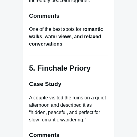
incredibly peaceful together.”
Comments
One of the best spots for
romantic
walks, water views, and relaxed
conversations
.
5. Finchale Priory
Case Study
A couple visited the ruins on a quiet
afternoon and described it as
“hidden, peaceful, and perfect for
slow romantic wandering.”
Comments