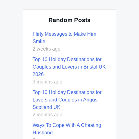
Random Posts
Flirty Messages to Make Him
Smile
2 weeks ago
Top 10 Holiday Destinations for
Couples and Lovers in Bristol UK
2026
3 months ago
Top 10 Holiday Destinations for
Lovers and Couples in Angus,
Scotland UK
2 months ago
Ways To Cope With A Cheating
Husband