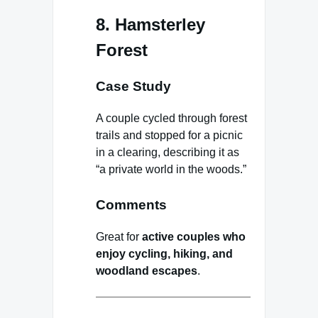
8. Hamsterley
Forest
Case Study
A couple cycled through forest
trails and stopped for a picnic
in a clearing, describing it as
“a private world in the woods.”
Comments
Great for
active couples who
enjoy cycling, hiking, and
woodland escapes
.