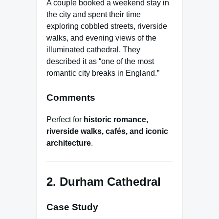
A couple booked a weekend stay in
the city and spent their time
exploring cobbled streets, riverside
walks, and evening views of the
illuminated cathedral. They
described it as “one of the most
romantic city breaks in England.”
Comments
Perfect for
historic romance,
riverside walks, cafés, and iconic
architecture
.
2. Durham Cathedral
Case Study