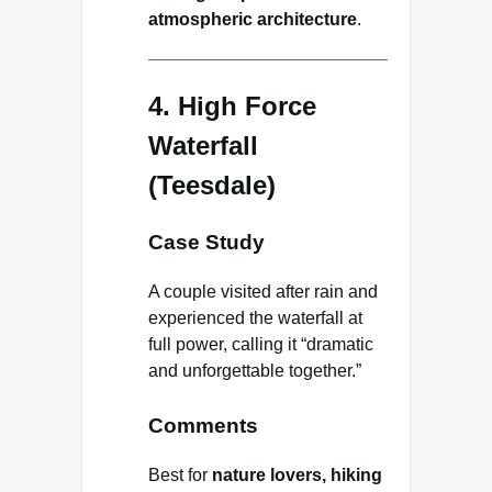
atmospheric architecture
.
4. High Force
Waterfall
(Teesdale)
Case Study
A couple visited after rain and
experienced the waterfall at
full power, calling it “dramatic
and unforgettable together.”
Comments
Best for
nature lovers, hiking