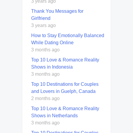
3 years ago
Thank You Messages for
Girlfriend
3 years ago
How to Stay Emotionally Balanced
While Dating Online
3 months ago
Top 10 Love & Romance Reality
Shows in Indonesia
3 months ago
Top 10 Destinations for Couples
and Lovers in Guelph, Canada
2 months ago
Top 10 Love & Romance Reality
Shows in Netherlands
3 months ago
Top 10 Destinations for Couples