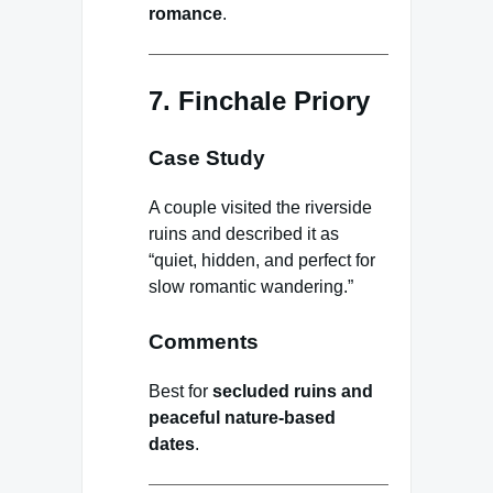
romance
.
7. Finchale Priory
Case Study
A couple visited the riverside
ruins and described it as
“quiet, hidden, and perfect for
slow romantic wandering.”
Comments
Best for
secluded ruins and
peaceful nature-based
dates
.