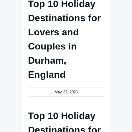
Top 10 Holiday
Destinations for
Lovers and
Couples in
Durham,
England
May 23, 2026
Top 10 Holiday
Destinations for