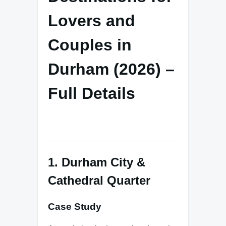
Lovers and
Couples in
Durham (2026) –
Full Details
1. Durham City &
Cathedral Quarter
Case Study