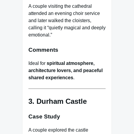
A couple visiting the cathedral
attended an evening choir service
and later walked the cloisters,
calling it “quietly magical and deeply
emotional.”
Comments
Ideal for
spiritual atmosphere,
architecture lovers, and peaceful
shared experiences
.
3. Durham Castle
Case Study
A couple explored the castle