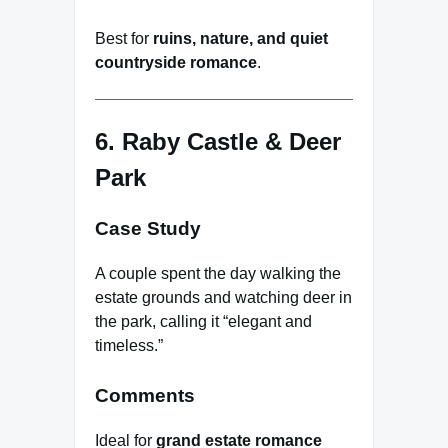
Best for
ruins, nature, and quiet
countryside romance
.
6. Raby Castle & Deer
Park
Case Study
A couple spent the day walking the
estate grounds and watching deer in
the park, calling it “elegant and
timeless.”
Comments
Ideal for
grand estate romance