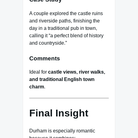
A couple explored the castle ruins
and riverside paths, finishing the
day in a traditional pub in town,
calling it “a perfect blend of history
and countryside.”
Comments
Ideal for
castle views, river walks,
and traditional English town
charm
.
Final Insight
Durham is especially romantic