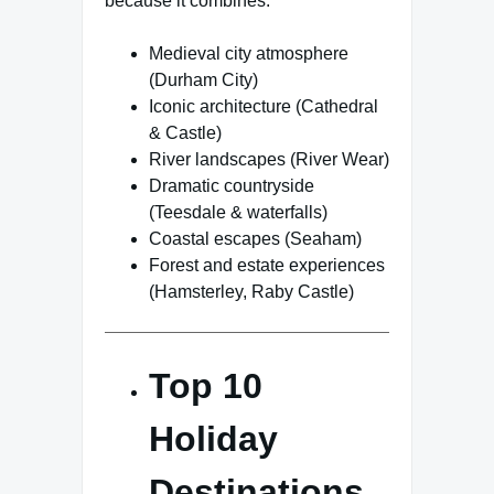
because it combines:
Medieval city atmosphere
(Durham City)
Iconic architecture (Cathedral
& Castle)
River landscapes (River Wear)
Dramatic countryside
(Teesdale & waterfalls)
Coastal escapes (Seaham)
Forest and estate experiences
(Hamsterley, Raby Castle)
Top 10
Holiday
Destinations