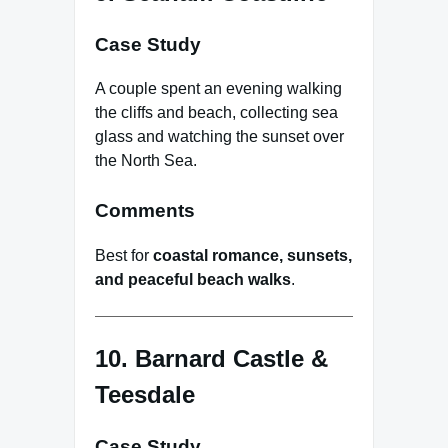
Case Study
A couple spent an evening walking
the cliffs and beach, collecting sea
glass and watching the sunset over
the North Sea.
Comments
Best for
coastal romance, sunsets,
and peaceful beach walks
.
10. Barnard Castle &
Teesdale
Case Study