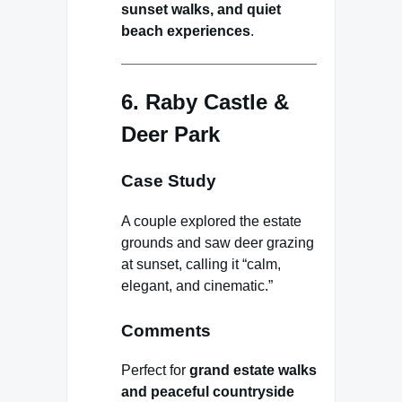
sunset walks, and quiet
beach experiences
.
6. Raby Castle &
Deer Park
Case Study
A couple explored the estate
grounds and saw deer grazing
at sunset, calling it “calm,
elegant, and cinematic.”
Comments
Perfect for
grand estate walks
and peaceful countryside