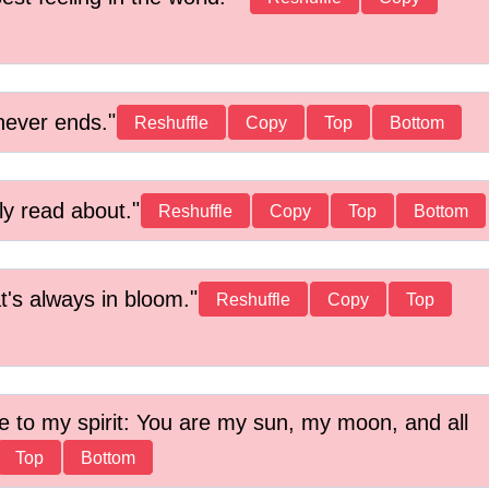
never ends.
Reshuffle
Copy
Top
Bottom
ly read about.
Reshuffle
Copy
Top
Bottom
t's always in bloom.
Reshuffle
Copy
Top
life to my spirit: You are my sun, my moon, and all
Top
Bottom