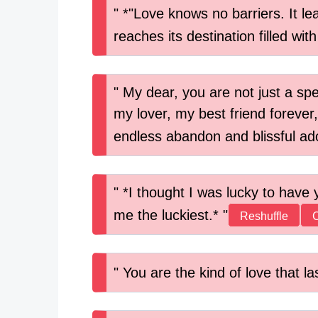
*"Love knows no barriers. It le
reaches its destination filled wit
My dear, you are not just a sp
my lover, my best friend forever,
endless abandon and blissful ad
*I thought I was lucky to have 
me the luckiest.*
Reshuffle
You are the kind of love that la