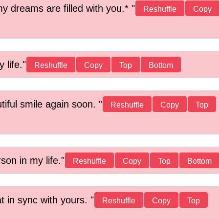
y dreams are filled with you.*
Reshuffle
Copy
 life.
Reshuffle
Copy
Top
Bottom
tiful smile again soon.
Reshuffle
Copy
Top
on in my life.
Reshuffle
Copy
Top
Bottom
t in sync with yours.
Reshuffle
Copy
Top