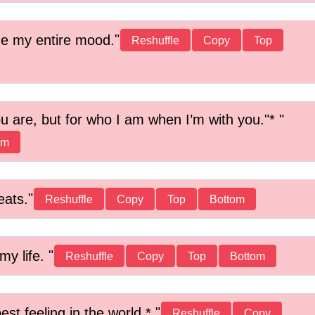
ge my entire mood.
Reshuffle
Copy
Top
ou are, but for who I am when I’m with you."*
om
eats.
Reshuffle
Copy
Top
Bottom
my life.
Reshuffle
Copy
Top
Bottom
est feeling in the world.*
Reshuffle
Copy