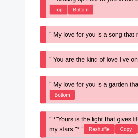
Top
Bottom
My love for you is a song that 
You are the kind of love I've on
My love for you is a garden tha
Bottom
*"Yours is the light that gives 
my stars."*
Reshuffle
Copy