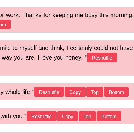
r work. Thanks for keeping me busy this morning.
tom
smile to myself and think, I certainly could not have
e way you are. I love you honey.
Reshuffle
 whole life.
Reshuffle
Copy
Top
Bottom
 with you.
Reshuffle
Copy
Top
Bottom