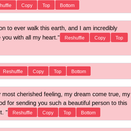
huffle
Copy
Top
Bottom
n to ever walk this earth, and I am incredibly
 you with all my heart.
Reshuffle
Copy
Top
Reshuffle
Copy
Top
Bottom
 most cherished feeling, my dream come true, my
d for sending you such a beautiful person to this
rt.
Reshuffle
Copy
Top
Bottom