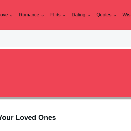
Love
Romance
Flirts
Dating
Quotes
Wis
Your Loved Ones