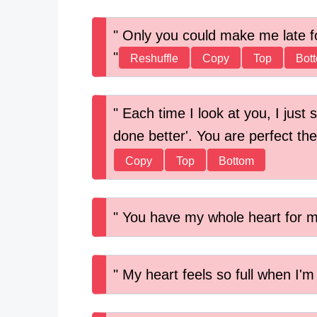
Only you could make me late fo
Reshuffle
Copy
Top
Bot
Each time I look at you, I just 
done better'. You are perfect th
Copy
Top
Bottom
You have my whole heart for my
My heart feels so full when I'm