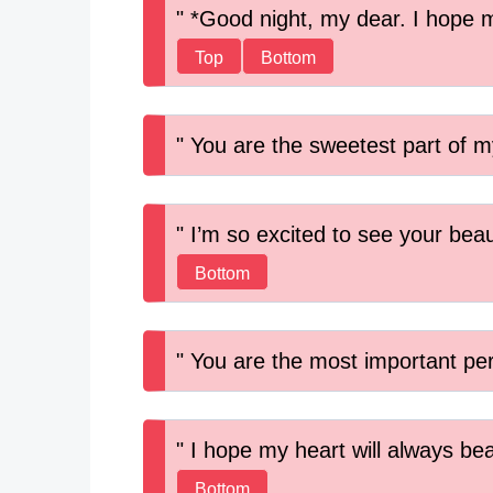
*Good night, my dear. I hope m
Top
Bottom
You are the sweetest part of my
I’m so excited to see your beau
Bottom
You are the most important pers
I hope my heart will always bea
Bottom