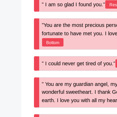
I am so glad I found you.
Res
You are the most precious perso
fortunate to have met you. I love
Bottom
I could never get tired of you.
You are my guardian angel, my
wonderful sweetheart. I thank Go
earth. I love you with all my hea