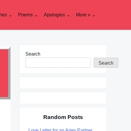
hes
Poems
Apologies
More »
Search
Search
Random Posts
Love Letter for an Aries Partner