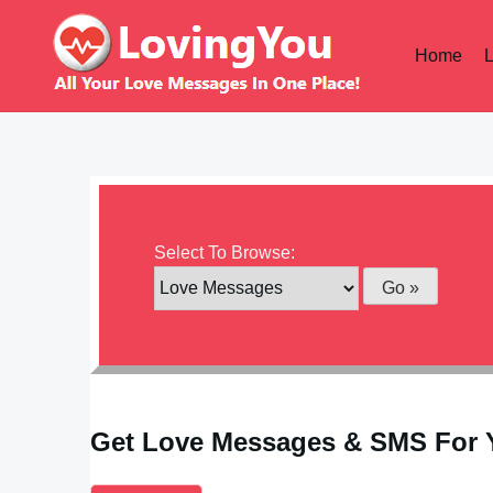
Skip
to
Home
content
Select To Browse:
Get Love Messages & SMS For 