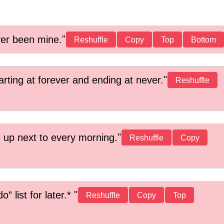
ver been mine.
Reshuffle
Copy
Top
Bottom
arting at forever and ending at never.
Reshuffle
 up next to every morning.
Reshuffle
Copy
” list for later.*
Reshuffle
Copy
Top