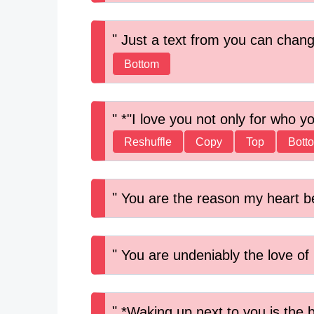
Just a text from you can chan
Bottom
*"I love you not only for who y
Reshuffle
Copy
Top
Bott
You are the reason my heart b
You are undeniably the love of 
*Waking up next to you is the b