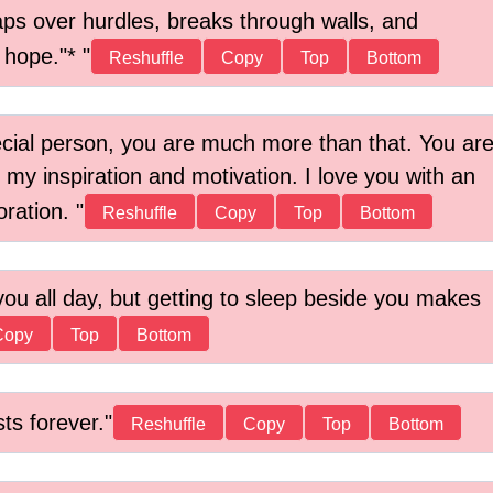
aps over hurdles, breaks through walls, and
h hope."*
Reshuffle
Copy
Top
Bottom
ecial person, you are much more than that. You ar
 my inspiration and motivation. I love you with an
oration.
Reshuffle
Copy
Top
Bottom
you all day, but getting to sleep beside you makes
Copy
Top
Bottom
sts forever.
Reshuffle
Copy
Top
Bottom