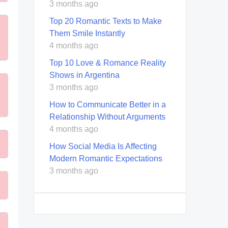
3 months ago
Top 20 Romantic Texts to Make
Them Smile Instantly
4 months ago
Top 10 Love & Romance Reality
Shows in Argentina
3 months ago
How to Communicate Better in a
Relationship Without Arguments
4 months ago
How Social Media Is Affecting
Modern Romantic Expectations
3 months ago