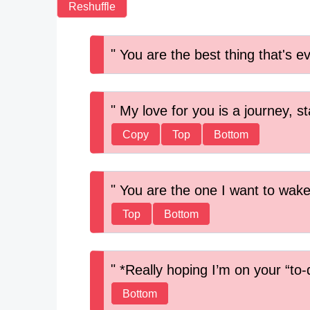
Reshuffle
You are the best thing that's e
My love for you is a journey, st
Copy
Top
Bottom
You are the one I want to wake
Top
Bottom
*Really hoping I’m on your “to-do
Bottom