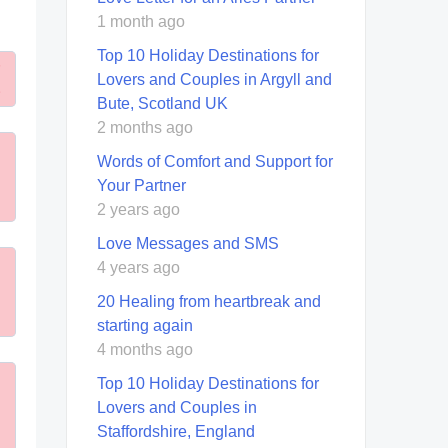
1 month ago
Top 10 Holiday Destinations for
Lovers and Couples in Argyll and
Bute, Scotland UK
2 months ago
Words of Comfort and Support for
Your Partner
2 years ago
Love Messages and SMS
4 years ago
20 Healing from heartbreak and
starting again
4 months ago
Top 10 Holiday Destinations for
Lovers and Couples in
Staffordshire, England