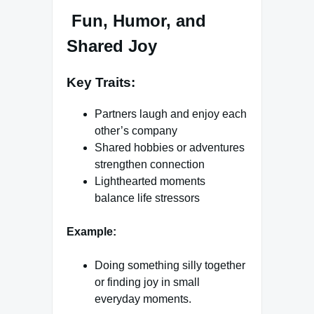
Fun, Humor, and
Shared Joy
Key Traits:
Partners laugh and enjoy each
other’s company
Shared hobbies or adventures
strengthen connection
Lighthearted moments
balance life stressors
Example:
Doing something silly together
or finding joy in small
everyday moments.