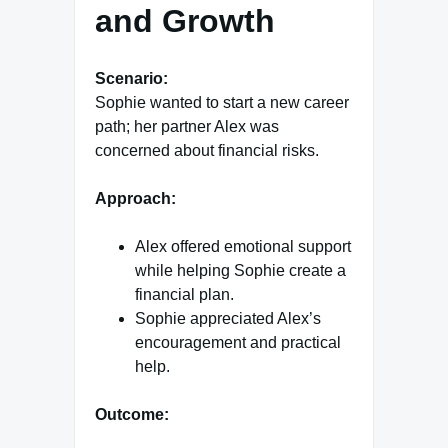
and Growth
Scenario:
Sophie wanted to start a new career
path; her partner Alex was
concerned about financial risks.
Approach:
Alex offered emotional support
while helping Sophie create a
financial plan.
Sophie appreciated Alex’s
encouragement and practical
help.
Outcome: