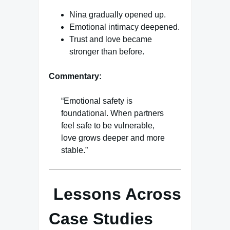
Nina gradually opened up.
Emotional intimacy deepened.
Trust and love became
stronger than before.
Commentary:
“Emotional safety is
foundational. When partners
feel safe to be vulnerable,
love grows deeper and more
stable.”
Lessons Across
Case Studies