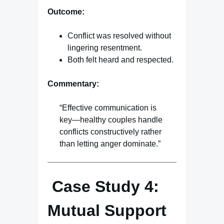
Outcome:
Conflict was resolved without
lingering resentment.
Both felt heard and respected.
Commentary:
“Effective communication is
key—healthy couples handle
conflicts constructively rather
than letting anger dominate.”
Case Study 4:
Mutual Support