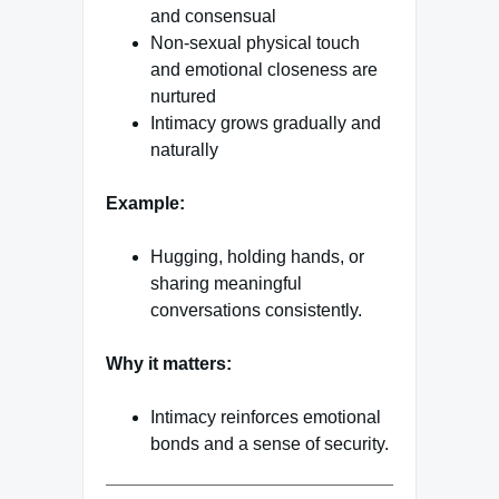
and consensual
Non-sexual physical touch
and emotional closeness are
nurtured
Intimacy grows gradually and
naturally
Example:
Hugging, holding hands, or
sharing meaningful
conversations consistently.
Why it matters:
Intimacy reinforces emotional
bonds and a sense of security.