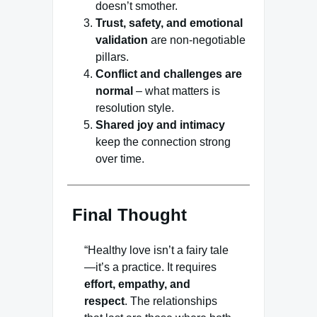
doesn’t smother.
Trust, safety, and emotional
validation
are non-negotiable
pillars.
Conflict and challenges are
normal
– what matters is
resolution style.
Shared joy and intimacy
keep the connection strong
over time.
Final Thought
“Healthy love isn’t a fairy tale
—it’s a practice. It requires
effort, empathy, and
respect
. The relationships