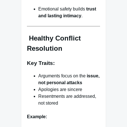
Emotional safety builds
trust
and lasting intimacy
.
Healthy Conflict
Resolution
Key Traits:
Arguments focus on the
issue,
not personal attacks
Apologies are sincere
Resentments are addressed,
not stored
Example: