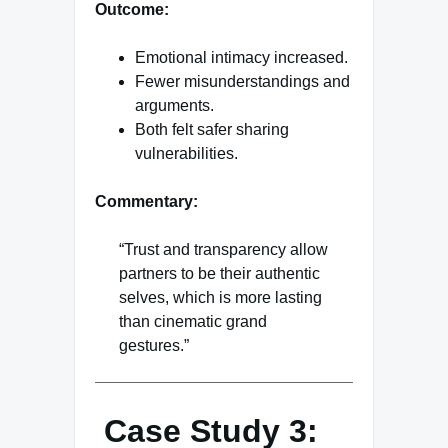
Outcome:
Emotional intimacy increased.
Fewer misunderstandings and
arguments.
Both felt safer sharing
vulnerabilities.
Commentary:
“Trust and transparency allow
partners to be their authentic
selves, which is more lasting
than cinematic grand
gestures.”
Case Study 3: