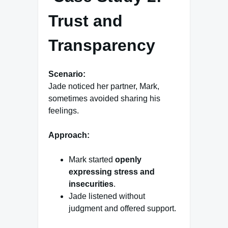
Trust and
Transparency
Scenario:
Jade noticed her partner, Mark,
sometimes avoided sharing his
feelings.
Approach:
Mark started
openly
expressing stress and
insecurities
.
Jade listened without
judgment and offered support.