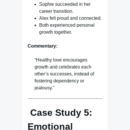
Sophie succeeded in her
career transition.
Alex felt proud and connected.
Both experienced personal
growth together.
Commentary:
“Healthy love encourages
growth and celebrates each
other’s successes, instead of
fostering dependency or
jealousy.”
Case Study 5:
Emotional