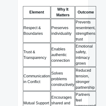
Why It
Element
Outcome
Matters
Prevents
Respect &
Preserves
resentment,
Boundaries
individuality
strengthens
trust
Emotional
Enables
Trust &
safety,
authentic
Transparency
intimacy
connection
grows
Reduced
Solves
Communication
tension,
problems
in Conflict
stronger
constructively
partnership
Partners
Encourages
feel
Mutual Support
shared and
empowered