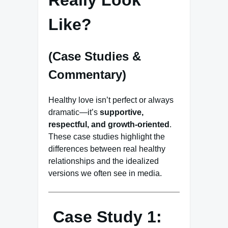
Like?
(Case Studies &
Commentary)
Healthy love isn’t perfect or always
dramatic—it’s
supportive,
respectful, and growth-oriented
.
These case studies highlight the
differences between real healthy
relationships and the idealized
versions we often see in media.
Case Study 1: