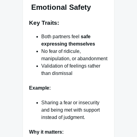
Emotional Safety
Key Traits:
Both partners feel
safe
expressing themselves
No fear of ridicule,
manipulation, or abandonment
Validation of feelings rather
than dismissal
Example:
Sharing a fear or insecurity
and being met with support
instead of judgment.
Why it matters: