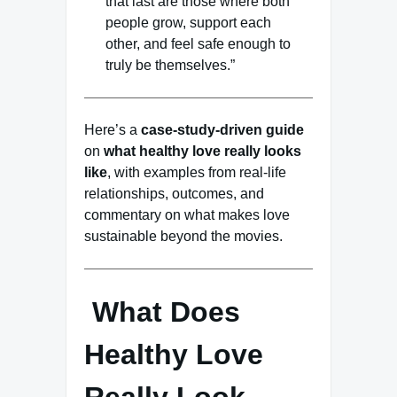
that last are those where both
people grow, support each
other, and feel safe enough to
truly be themselves.”
Here’s a
case-study-driven guide
on
what healthy love really looks
like
, with examples from real-life
relationships, outcomes, and
commentary on what makes love
sustainable beyond the movies.
What Does
Healthy Love
Really Look