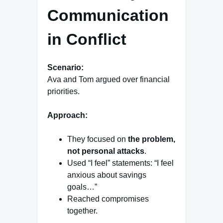
Communication
in Conflict
Scenario:
Ava and Tom argued over financial
priorities.
Approach:
They focused on
the problem,
not personal attacks
.
Used “I feel” statements: “I feel
anxious about savings
goals…”
Reached compromises
together.