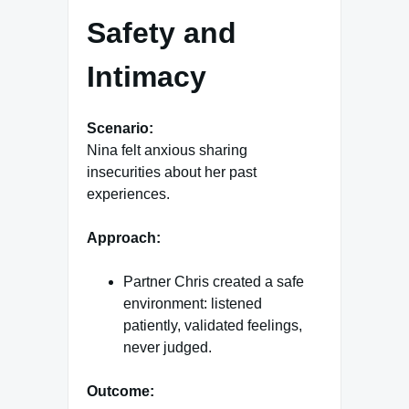
Safety and
Intimacy
Scenario:
Nina felt anxious sharing
insecurities about her past
experiences.
Approach:
Partner Chris created a safe
environment: listened
patiently, validated feelings,
never judged.
Outcome: