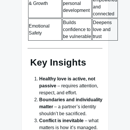
& Growth
personal
and
development
connected
Builds
Deepens
Emotional
confidence to
love and
Safety
be vulnerable
trust
Key Insights
Healthy love is active, not
passive
– requires attention,
respect, and effort.
Boundaries and individuality
matter
– a partner’s identity
shouldn’t be sacrificed.
Conflict is inevitable
– what
matters is how it’s managed.