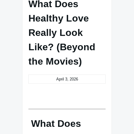
What Does
Healthy Love
Really Look
Like? (Beyond
the Movies)
April 3, 2026
What Does