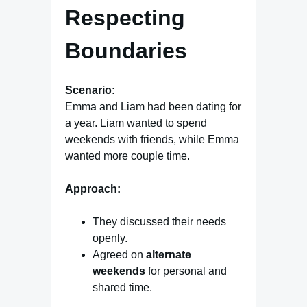
Respecting
Boundaries
Scenario:
Emma and Liam had been dating for
a year. Liam wanted to spend
weekends with friends, while Emma
wanted more couple time.
Approach:
They discussed their needs
openly.
Agreed on
alternate
weekends
for personal and
shared time.