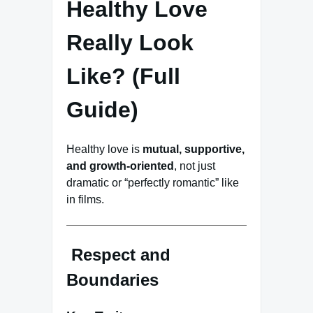
Healthy Love
Really Look
Like? (Full
Guide)
Healthy love is
mutual, supportive,
and growth-oriented
, not just
dramatic or “perfectly romantic” like
in films.
Respect and
Boundaries