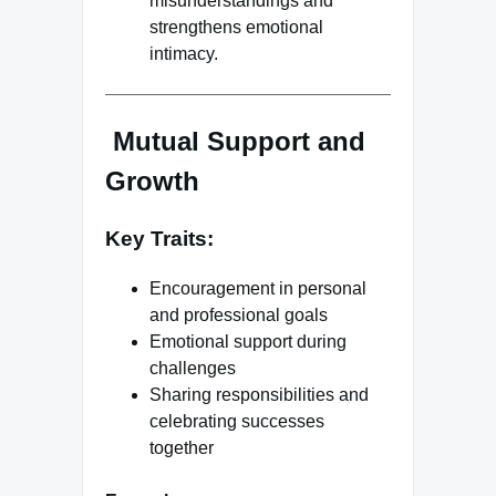
misunderstandings and
strengthens emotional
intimacy.
Mutual Support and
Growth
Key Traits:
Encouragement in personal
and professional goals
Emotional support during
challenges
Sharing responsibilities and
celebrating successes
together