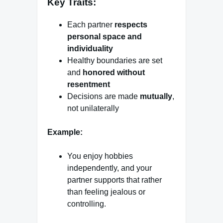
Key Traits:
Each partner
respects
personal space and
individuality
Healthy boundaries are set
and
honored without
resentment
Decisions are made
mutually
,
not unilaterally
Example:
You enjoy hobbies
independently, and your
partner supports that rather
than feeling jealous or
controlling.