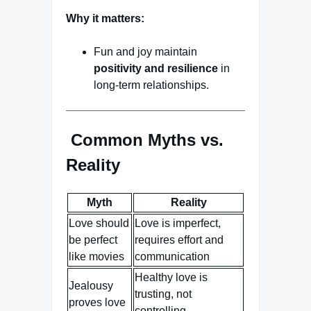
Why it matters:
Fun and joy maintain
positivity and resilience
in
long-term relationships.
Common Myths vs.
Reality
Myth
Reality
Love should
Love is imperfect,
be perfect
requires effort and
like movies
communication
Healthy love is
Jealousy
trusting, not
proves love
controlling