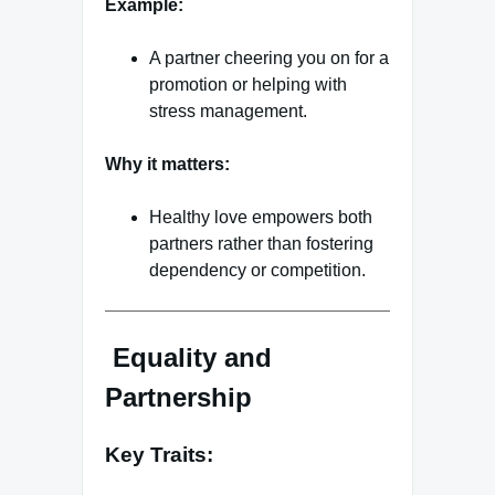
Example:
A partner cheering you on for a
promotion or helping with
stress management.
Why it matters:
Healthy love empowers both
partners rather than fostering
dependency or competition.
Equality and
Partnership
Key Traits: