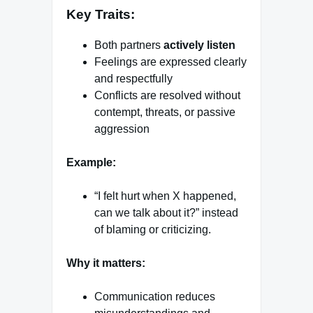
Key Traits:
Both partners
actively listen
Feelings are expressed clearly
and respectfully
Conflicts are resolved without
contempt, threats, or passive
aggression
Example:
“I felt hurt when X happened,
can we talk about it?” instead
of blaming or criticizing.
Why it matters:
Communication reduces