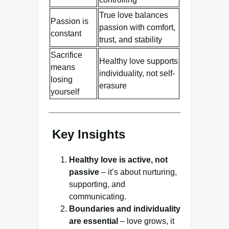
True love balances
Passion is
passion with comfort,
constant
trust, and stability
Sacrifice
Healthy love supports
means
individuality, not self-
losing
erasure
yourself
Key Insights
Healthy love is active, not
passive
– it’s about nurturing,
supporting, and
communicating.
Boundaries and individuality
are essential
– love grows, it