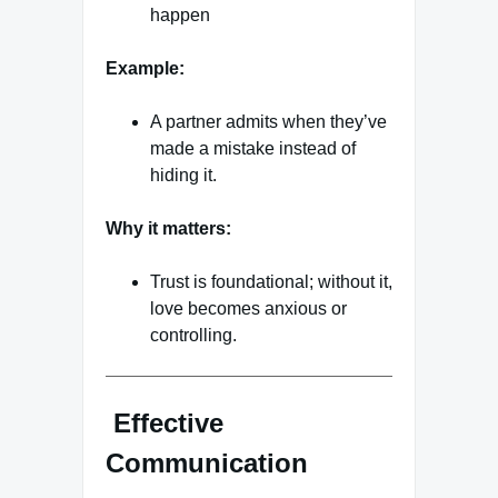
happen
Example:
A partner admits when they’ve
made a mistake instead of
hiding it.
Why it matters:
Trust is foundational; without it,
love becomes anxious or
controlling.
Effective
Communication