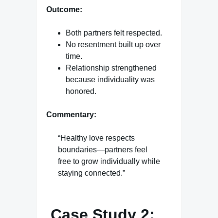
Outcome:
Both partners felt respected.
No resentment built up over
time.
Relationship strengthened
because individuality was
honored.
Commentary:
“Healthy love respects
boundaries—partners feel
free to grow individually while
staying connected.”
Case Study 2: