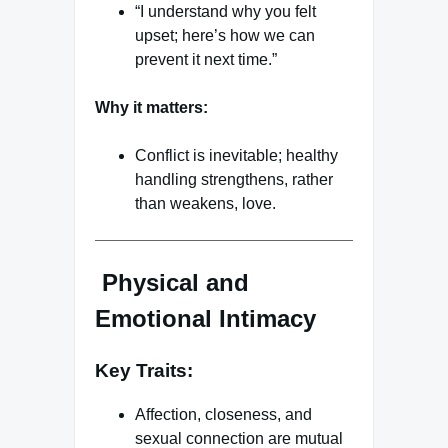
“I understand why you felt
upset; here’s how we can
prevent it next time.”
Why it matters:
Conflict is inevitable; healthy
handling strengthens, rather
than weakens, love.
Physical and
Emotional Intimacy
Key Traits:
Affection, closeness, and
sexual connection are mutual