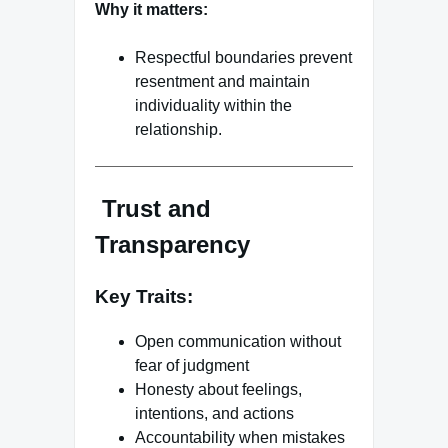
Why it matters:
Respectful boundaries prevent
resentment and maintain
individuality within the
relationship.
Trust and
Transparency
Key Traits:
Open communication without
fear of judgment
Honesty about feelings,
intentions, and actions
Accountability when mistakes