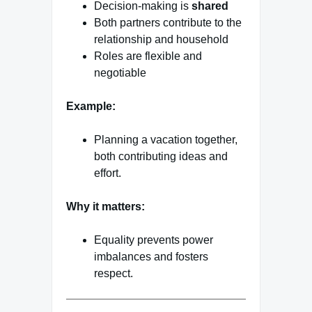
Decision-making is
shared
Both partners contribute to the
relationship and household
Roles are flexible and
negotiable
Example:
Planning a vacation together,
both contributing ideas and
effort.
Why it matters:
Equality prevents power
imbalances and fosters
respect.