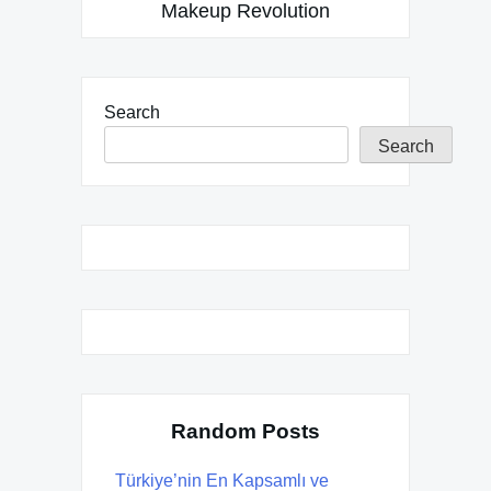
Makeup Revolution
Search
Search
Random Posts
Türkiye’nin En Kapsamlı ve