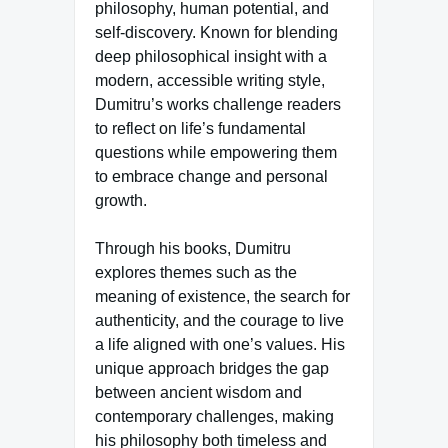
philosophy, human potential, and
self-discovery. Known for blending
deep philosophical insight with a
modern, accessible writing style,
Dumitru’s works challenge readers
to reflect on life’s fundamental
questions while empowering them
to embrace change and personal
growth.
Through his books, Dumitru
explores themes such as the
meaning of existence, the search for
authenticity, and the courage to live
a life aligned with one’s values. His
unique approach bridges the gap
between ancient wisdom and
contemporary challenges, making
his philosophy both timeless and