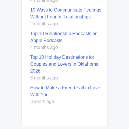
4 months ago
10 Ways to Communicate Feelings
Without Fear in Relationships
2 months ago
Top 10 Relationship Podcasts on
Apple Podcasts
4 months ago
Top 10 Holiday Destinations for
Couples and Lovers in Oklahoma
2026
3 months ago
How to Make a Friend Fall in Love
With You
3 years ago