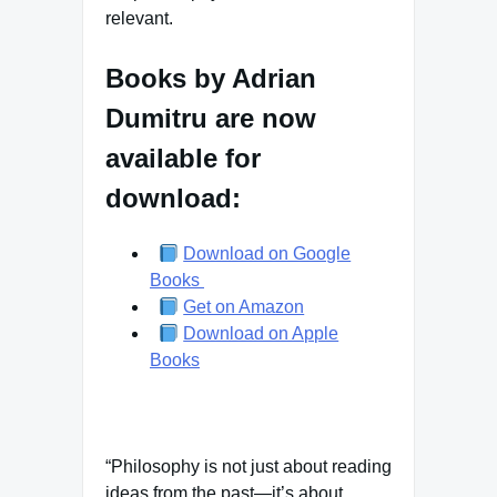
relevant.
Books by Adrian
Dumitru are now
available for
download:
Download on Google
Books
Get on Amazon
Download on Apple
Books
“Philosophy is not just about reading
ideas from the past—it’s about