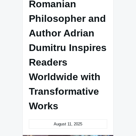
Romanian
Philosopher and
Author Adrian
Dumitru Inspires
Readers
Worldwide with
Transformative
Works
August 11, 2025