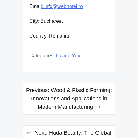
Emai
l: info@webhotel.ro
City: Bucharest
Country: Romania
Categories:
Loving You
Post
Previous:
Wood & Plastic Forming:
navigation
Innovations and Applications in
Modern Manufacturing
Next:
Huda Beauty: The Global