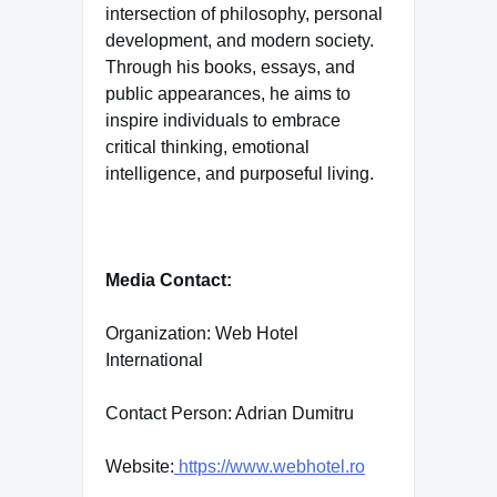
intersection of philosophy, personal
development, and modern society.
Through his books, essays, and
public appearances, he aims to
inspire individuals to embrace
critical thinking, emotional
intelligence, and purposeful living.
Media Contact:
Organization: Web Hotel
International
Contact Person: Adrian Dumitru
Website:
https://www.webhotel.ro