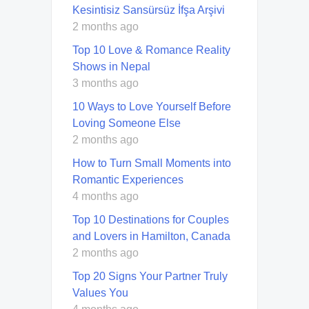
Kesintisiz Sansürsüz İfşa Arşivi
2 months ago
Top 10 Love & Romance Reality
Shows in Nepal
3 months ago
10 Ways to Love Yourself Before
Loving Someone Else
2 months ago
How to Turn Small Moments into
Romantic Experiences
4 months ago
Top 10 Destinations for Couples
and Lovers in Hamilton, Canada
2 months ago
Top 20 Signs Your Partner Truly
Values You