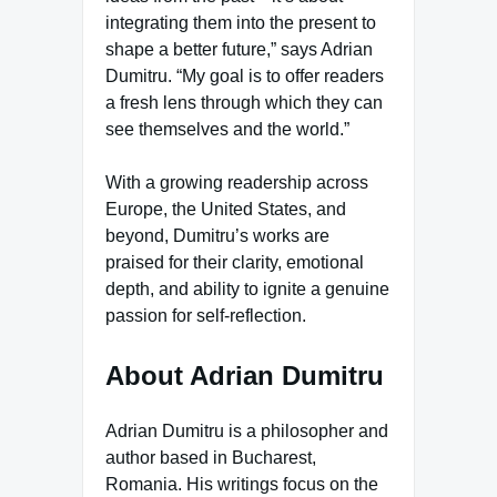
integrating them into the present to
shape a better future,” says Adrian
Dumitru. “My goal is to offer readers
a fresh lens through which they can
see themselves and the world.”
With a growing readership across
Europe, the United States, and
beyond, Dumitru’s works are
praised for their clarity, emotional
depth, and ability to ignite a genuine
passion for self-reflection.
About Adrian Dumitru
Adrian Dumitru is a philosopher and
author based in Bucharest,
Romania. His writings focus on the