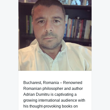
Bucharest, Romania – Renowned
Romanian philosopher and author
Adrian Dumitru is captivating a
growing international audience with
his thought-provoking books on