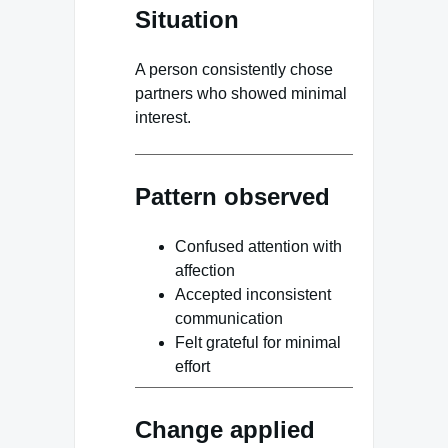
Situation
A person consistently chose
partners who showed minimal
interest.
Pattern observed
Confused attention with
affection
Accepted inconsistent
communication
Felt grateful for minimal
effort
Change applied