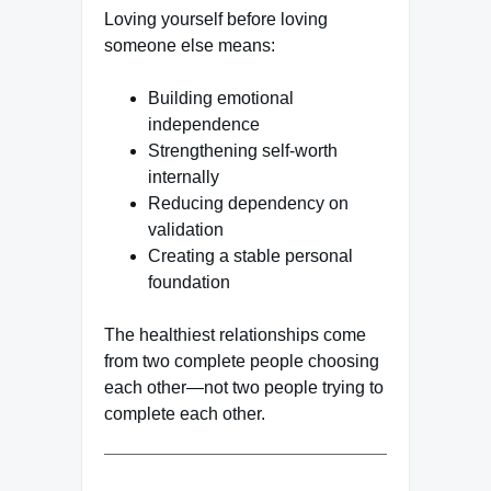
Loving yourself before loving
someone else means:
Building emotional
independence
Strengthening self-worth
internally
Reducing dependency on
validation
Creating a stable personal
foundation
The healthiest relationships come
from two complete people choosing
each other—not two people trying to
complete each other.