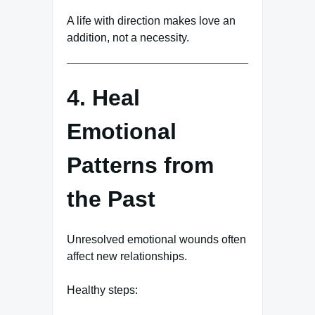
A life with direction makes love an
addition, not a necessity.
4. Heal
Emotional
Patterns from
the Past
Unresolved emotional wounds often
affect new relationships.
Healthy steps: