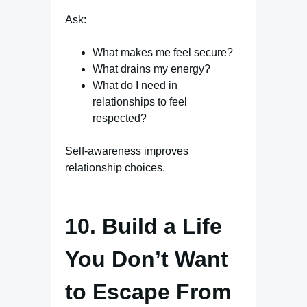
Ask:
What makes me feel secure?
What drains my energy?
What do I need in
relationships to feel
respected?
Self-awareness improves
relationship choices.
10. Build a Life
You Don’t Want
to Escape From