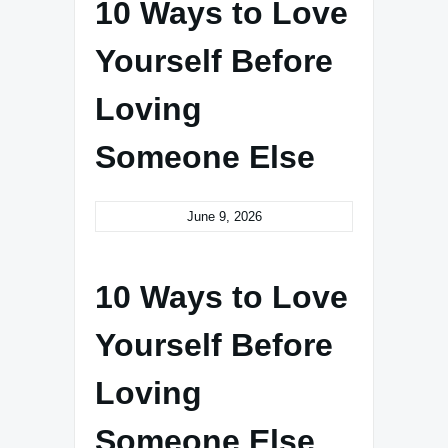
10 Ways to Love
Yourself Before
Loving
Someone Else
June 9, 2026
10 Ways to Love
Yourself Before
Loving
Someone Else