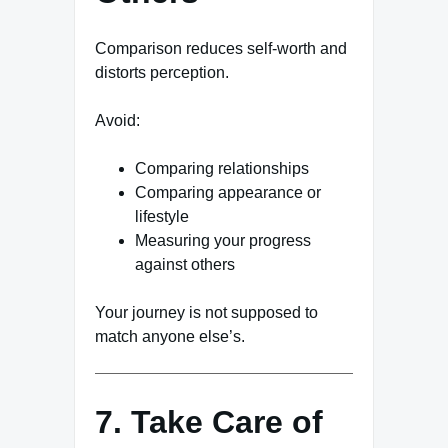
Comparison reduces self-worth and
distorts perception.
Avoid:
Comparing relationships
Comparing appearance or
lifestyle
Measuring your progress
against others
Your journey is not supposed to
match anyone else’s.
7. Take Care of