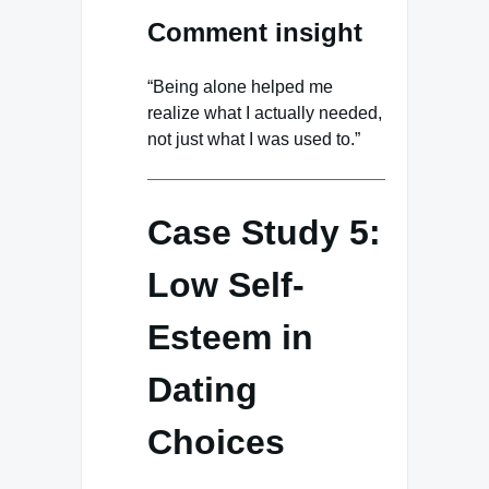
Comment insight
“Being alone helped me
realize what I actually needed,
not just what I was used to.”
Case Study 5:
Low Self-
Esteem in
Dating
Choices