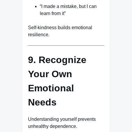
“I made a mistake, but I can
learn from it”
Self-kindness builds emotional
resilience.
9. Recognize
Your Own
Emotional
Needs
Understanding yourself prevents
unhealthy dependence.