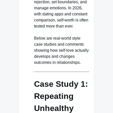
rejection, set boundaries, and
manage emotions. In 2026,
with dating apps and constant
comparison, self-worth is often
tested more than ever.
Below are real-world style
case studies and comments
showing how self-love actually
develops and changes
outcomes in relationships.
Case Study 1:
Repeating
Unhealthy