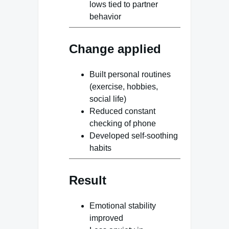
lows tied to partner
behavior
Change applied
Built personal routines
(exercise, hobbies,
social life)
Reduced constant
checking of phone
Developed self-soothing
habits
Result
Emotional stability
improved