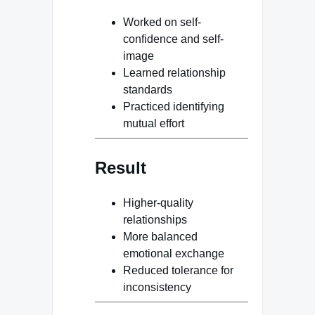
Worked on self-
confidence and self-
image
Learned relationship
standards
Practiced identifying
mutual effort
Result
Higher-quality
relationships
More balanced
emotional exchange
Reduced tolerance for
inconsistency