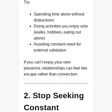
Try:
Spending time alone without
distractions
Doing activities you enjoy solo
(walks, hobbies, eating out
alone)
Avoiding constant need for
external validation
If you can’t enjoy your own
presence, relationships can feel like
escape rather than connection.
2. Stop Seeking
Constant