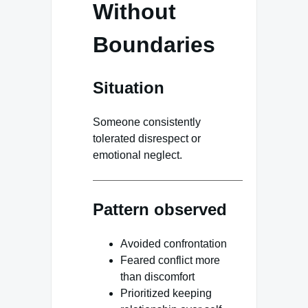
Without
Boundaries
Situation
Someone consistently
tolerated disrespect or
emotional neglect.
Pattern observed
Avoided confrontation
Feared conflict more
than discomfort
Prioritized keeping