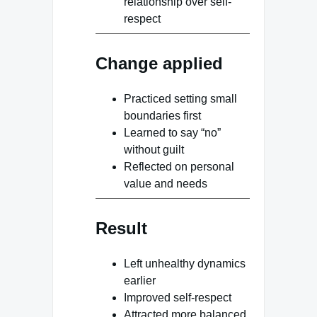
relationship over self-
respect
Change applied
Practiced setting small
boundaries first
Learned to say “no”
without guilt
Reflected on personal
value and needs
Result
Left unhealthy dynamics
earlier
Improved self-respect
Attracted more balanced