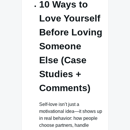
10 Ways to
Love Yourself
Before Loving
Someone
Else (Case
Studies +
Comments)
Self-love isn’t just a
motivational idea—it shows up
in real behavior: how people
choose partners, handle