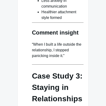
Less anxiety in
communication
Healthier attachment
style formed
Comment insight
“When I built a life outside the
relationship, I stopped
panicking inside it.”
Case Study 3:
Staying in
Relationships