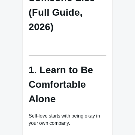
(Full Guide,
2026)
1. Learn to Be
Comfortable
Alone
Self-love starts with being okay in
your own company.