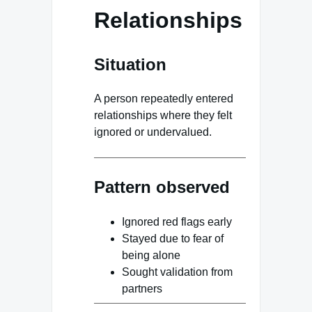
Relationships
Situation
A person repeatedly entered
relationships where they felt
ignored or undervalued.
Pattern observed
Ignored red flags early
Stayed due to fear of
being alone
Sought validation from
partners