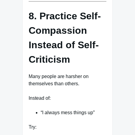
8. Practice Self-
Compassion
Instead of Self-
Criticism
Many people are harsher on
themselves than others.
Instead of:
“I always mess things up”
Try: