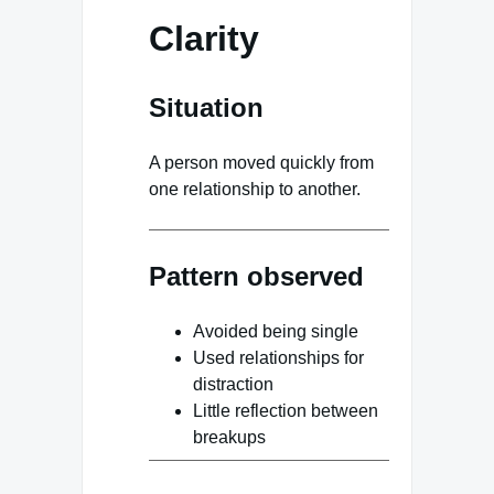
Clarity
Situation
A person moved quickly from
one relationship to another.
Pattern observed
Avoided being single
Used relationships for
distraction
Little reflection between
breakups