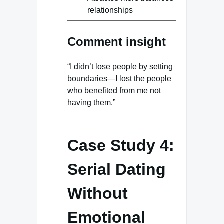
relationships
Comment insight
“I didn’t lose people by setting
boundaries—I lost the people
who benefited from me not
having them.”
Case Study 4:
Serial Dating
Without
Emotional