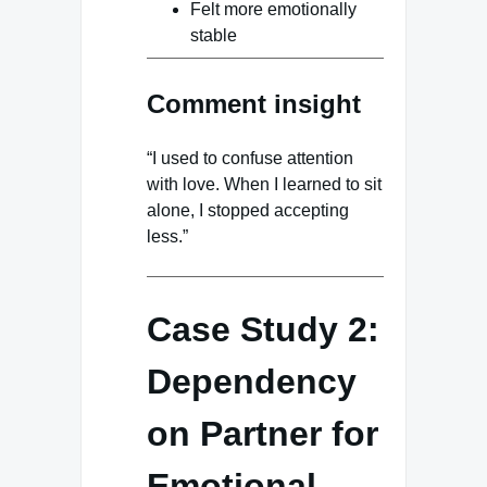
Felt more emotionally
stable
Comment insight
“I used to confuse attention
with love. When I learned to sit
alone, I stopped accepting
less.”
Case Study 2:
Dependency
on Partner for
Emotional