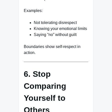
Examples:
Not tolerating disrespect
Knowing your emotional limits
Saying “no” without guilt
Boundaries show self-respect in
action.
6. Stop
Comparing
Yourself to
Others