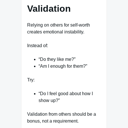
Validation
Relying on others for self-worth
creates emotional instability.
Instead of:
“Do they like me?”
“Am I enough for them?”
Try:
“Do I feel good about how I
show up?”
Validation from others should be a
bonus, not a requirement.