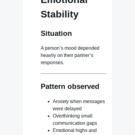
Stability
Situation
A person’s mood depended
heavily on their partner’s
responses.
Pattern observed
Anxiety when messages
were delayed
Overthinking small
communication gaps
Emotional highs and