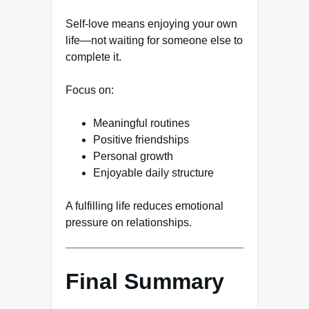
Self-love means enjoying your own
life—not waiting for someone else to
complete it.
Focus on:
Meaningful routines
Positive friendships
Personal growth
Enjoyable daily structure
A fulfilling life reduces emotional
pressure on relationships.
Final Summary