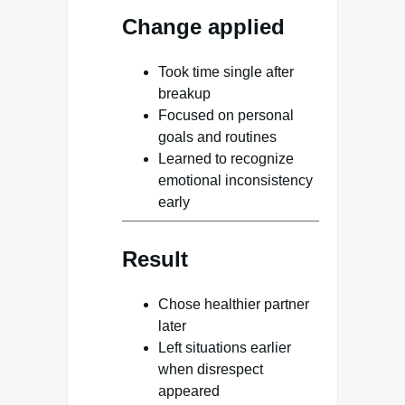
Change applied
Took time single after
breakup
Focused on personal
goals and routines
Learned to recognize
emotional inconsistency
early
Result
Chose healthier partner
later
Left situations earlier
when disrespect
appeared