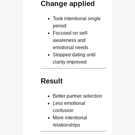
Change applied
Took intentional single
period
Focused on self-
awareness and
emotional needs
Stopped dating until
clarity improved
Result
Better partner selection
Less emotional
confusion
More intentional
relationships