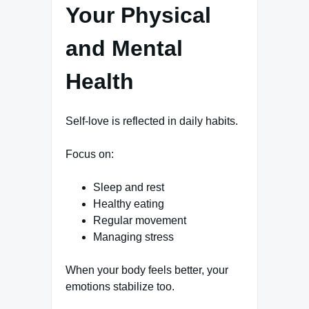
Your Physical
and Mental
Health
Self-love is reflected in daily habits.
Focus on:
Sleep and rest
Healthy eating
Regular movement
Managing stress
When your body feels better, your
emotions stabilize too.