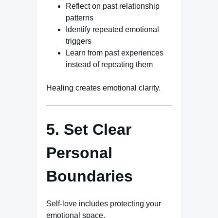
Reflect on past relationship
patterns
Identify repeated emotional
triggers
Learn from past experiences
instead of repeating them
Healing creates emotional clarity.
5. Set Clear
Personal
Boundaries
Self-love includes protecting your
emotional space.