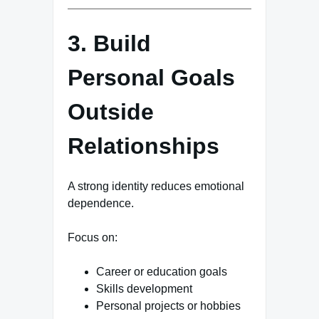
3. Build
Personal Goals
Outside
Relationships
A strong identity reduces emotional
dependence.
Focus on:
Career or education goals
Skills development
Personal projects or hobbies