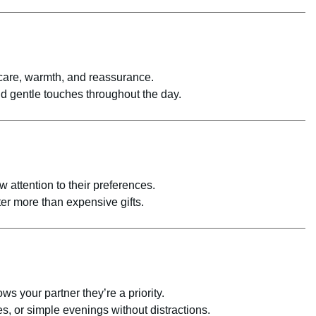
are, warmth, and reassurance.
d gentle touches throughout the day.
 attention to their preferences.
er more than expensive gifts.
ws your partner they’re a priority.
s, or simple evenings without distractions.