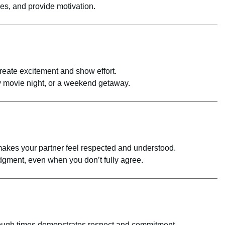
es, and provide motivation.
reate excitement and show effort.
 movie night, or a weekend getaway.
akes your partner feel respected and understood.
gment, even when you don’t fully agree.
tough times demonstrates respect and commitment.