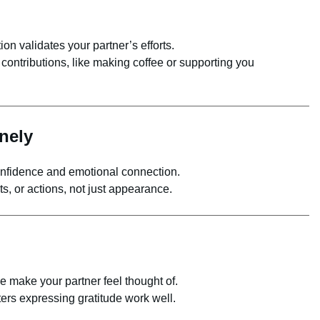
on validates your partner’s efforts.
contributions, like making coffee or supporting you
nely
fidence and emotional connection.
, or actions, not just appearance.
e make your partner feel thought of.
ters expressing gratitude work well.