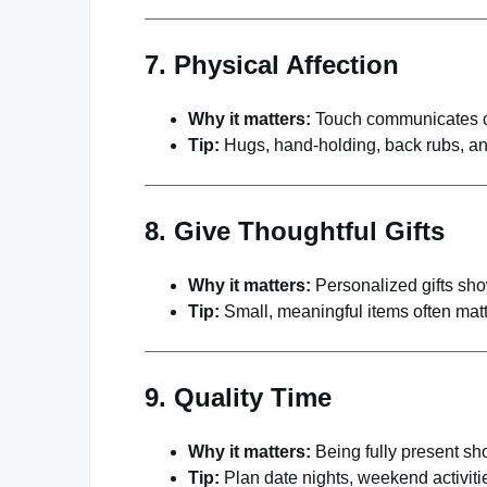
7. Physical Affection
Why it matters:
Touch communicates c
Tip:
Hugs, hand-holding, back rubs, an
8. Give Thoughtful Gifts
Why it matters:
Personalized gifts show
Tip:
Small, meaningful items often matt
9. Quality Time
Why it matters:
Being fully present sho
Tip:
Plan date nights, weekend activitie