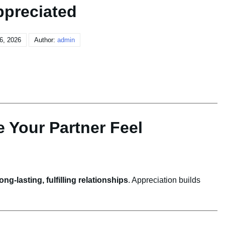
preciated
 6, 2026
Author:
admin
 Your Partner Feel
long-lasting, fulfilling relationships
. Appreciation builds