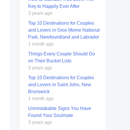
Key to Happily Ever After
3 years ago
Top 10 Destinations for Couples
and Lovers in Gros Morne National
Park, Newfoundland and Labrador
1 month ago
Things Every Couple Should Do
on Their Bucket Lists
3 years ago
Top 10 Destinations for Couples
and Lovers in Saint John, New
Brunswick
1 month ago
Unmistakable Signs You Have
Found Your Soulmate
3 years ago