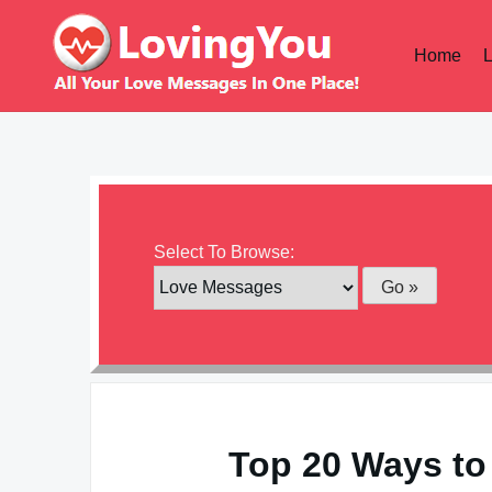
Skip
to
Home
content
Select To Browse:
Top 20 Ways to