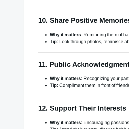
10. Share Positive Memorie
Why it matters:
Reminding them of hap
Tip:
Look through photos, reminisce abo
11. Public Acknowledgmen
Why it matters:
Recognizing your partn
Tip:
Compliment them in front of friends,
12. Support Their Interests
Why it matters:
Encouraging passions s