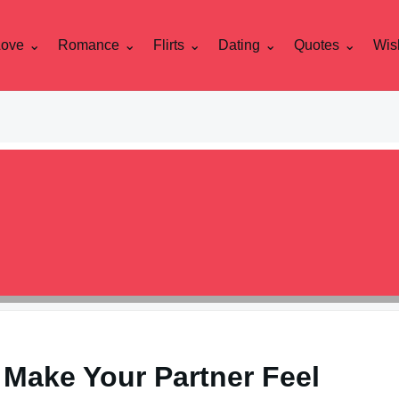
Love
Romance
Flirts
Dating
Quotes
Wis
 Make Your Partner Feel