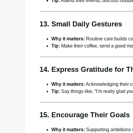
Tip:
Attend their events, discuss hobbies
13. Small Daily Gestures
Why it matters:
Routine care builds co
Tip:
Make their coffee, send a good morn
14. Express Gratitude for T
Why it matters:
Acknowledging their co
Tip:
Say things like, “I’m really glad yo
15. Encourage Their Goals
Why it matters:
Supporting ambitions s