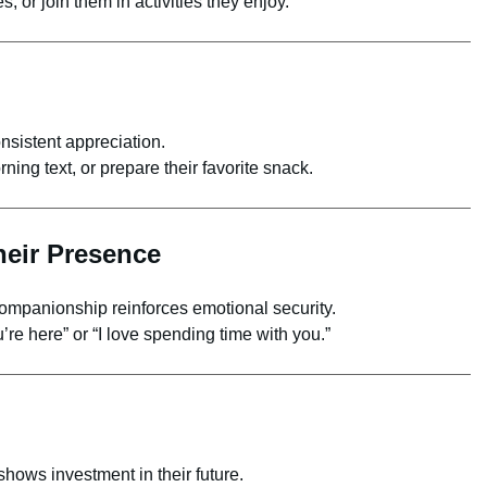
, or join them in activities they enjoy.
nsistent appreciation.
ing text, or prepare their favorite snack.
heir Presence
mpanionship reinforces emotional security.
u’re here” or “I love spending time with you.”
hows investment in their future.