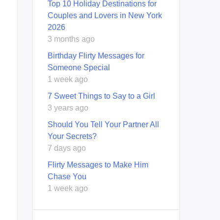
Top 10 Holiday Destinations for
Couples and Lovers in New York
2026
3 months ago
Birthday Flirty Messages for
Someone Special
1 week ago
7 Sweet Things to Say to a Girl
3 years ago
Should You Tell Your Partner All
Your Secrets?
7 days ago
Flirty Messages to Make Him
Chase You
1 week ago