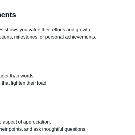
ments
 shows you value their efforts and growth.
otions, milestones, or personal achievements.
uder than words.
that lighten their load.
 aspect of appreciation.
eir points, and ask thoughtful questions.