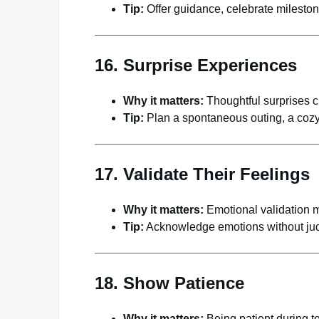
Tip:
Offer guidance, celebrate mileston
16. Surprise Experiences
Why it matters:
Thoughtful surprises c
Tip:
Plan a spontaneous outing, a cozy
17. Validate Their Feelings
Why it matters:
Emotional validation m
Tip:
Acknowledge emotions without jud
18. Show Patience
Why it matters:
Being patient during 