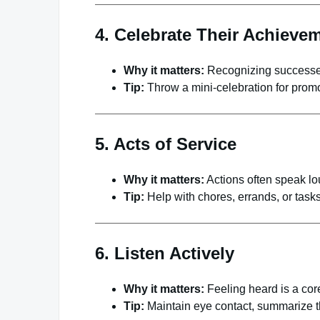
4. Celebrate Their Achieve
Why it matters:
Recognizing successes
Tip:
Throw a mini-celebration for prom
5. Acts of Service
Why it matters:
Actions often speak lo
Tip:
Help with chores, errands, or tasks 
6. Listen Actively
Why it matters:
Feeling heard is a core
Tip:
Maintain eye contact, summarize th