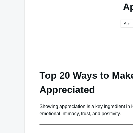
Ap
April
Top 20 Ways to Make
Appreciated
Showing appreciation is a key ingredient in
emotional intimacy, trust, and positivity.