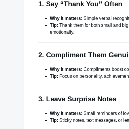
1. Say “Thank You” Often
Why it matters:
Simple verbal recogniti
Tip:
Thank them for both small and big 
emotionally.
2. Compliment Them Genui
Why it matters:
Compliments boost con
Tip:
Focus on personality, achievements
3. Leave Surprise Notes
Why it matters:
Small reminders of lov
Tip:
Sticky notes, text messages, or let