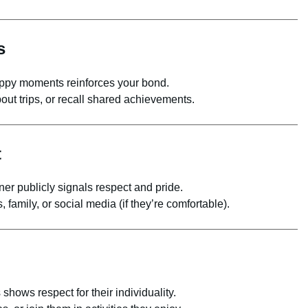
s
py moments reinforces your bond.
ut trips, or recall shared achievements.
t
er publicly signals respect and pride.
 family, or social media (if they’re comfortable).
hows respect for their individuality.