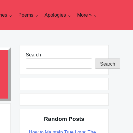
hes
Poems
Apologies
More »
Search
Search
Random Posts
How to Maintain True Love: The