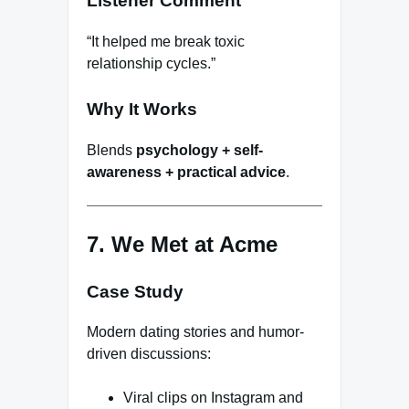
Listener Comment
“It helped me break toxic
relationship cycles.”
Why It Works
Blends
psychology + self-
awareness + practical advice
.
7. We Met at Acme
Case Study
Modern dating stories and humor-
driven discussions:
Viral clips on Instagram and