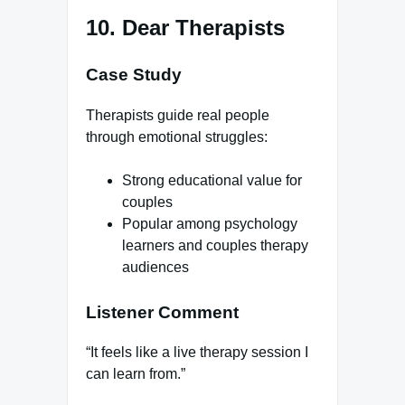
10. Dear Therapists
Case Study
Therapists guide real people
through emotional struggles:
Strong educational value for
couples
Popular among psychology
learners and couples therapy
audiences
Listener Comment
“It feels like a live therapy session I
can learn from.”