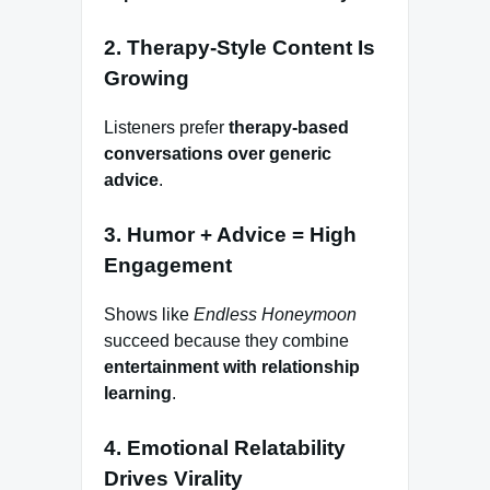
2. Therapy-Style Content Is
Growing
Listeners prefer
therapy-based
conversations over generic
advice
.
3. Humor + Advice = High
Engagement
Shows like
Endless Honeymoon
succeed because they combine
entertainment with relationship
learning
.
4. Emotional Relatability
Drives Virality