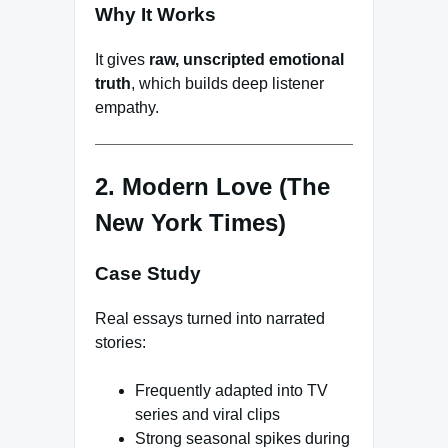
Why It Works
It gives
raw, unscripted emotional
truth
, which builds deep listener
empathy.
2. Modern Love (The
New York Times)
Case Study
Real essays turned into narrated
stories:
Frequently adapted into TV
series and viral clips
Strong seasonal spikes during