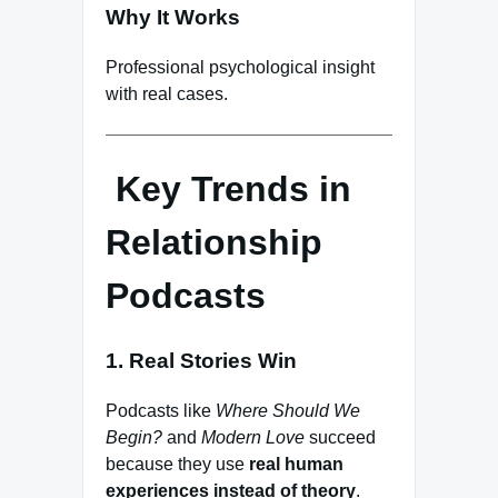
Why It Works
Professional psychological insight
with real cases.
Key Trends in
Relationship
Podcasts
1. Real Stories Win
Podcasts like
Where Should We
Begin?
and
Modern Love
succeed
because they use
real human
experiences instead of theory
.