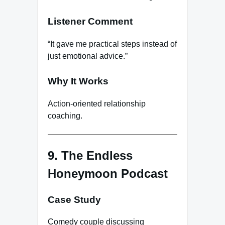
Listener Comment
“It gave me practical steps instead of
just emotional advice.”
Why It Works
Action-oriented relationship
coaching.
9. The Endless
Honeymoon Podcast
Case Study
Comedy couple discussing