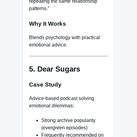
repeating the same relationship
patterns.”
Why It Works
Blends psychology with practical
emotional advice.
5. Dear Sugars
Case Study
Advice-based podcast solving
emotional dilemmas:
Strong archive popularity
(evergreen episodes)
Frequently recommended on