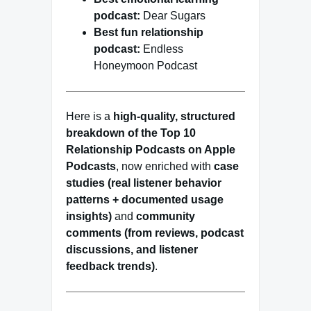
podcast:
Dear Sugars
Best fun relationship
podcast:
Endless
Honeymoon Podcast
Here is a
high-quality, structured
breakdown of the Top 10
Relationship Podcasts on Apple
Podcasts
, now enriched with
case
studies (real listener behavior
patterns + documented usage
insights)
and
community
comments (from reviews, podcast
discussions, and listener
feedback trends)
.