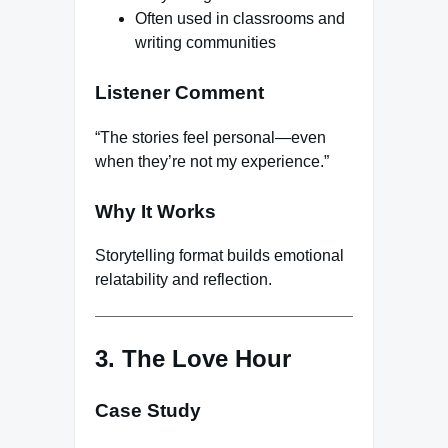
Often used in classrooms and
writing communities
Listener Comment
“The stories feel personal—even
when they’re not my experience.”
Why It Works
Storytelling format builds emotional
relatability and reflection.
3. The Love Hour
Case Study