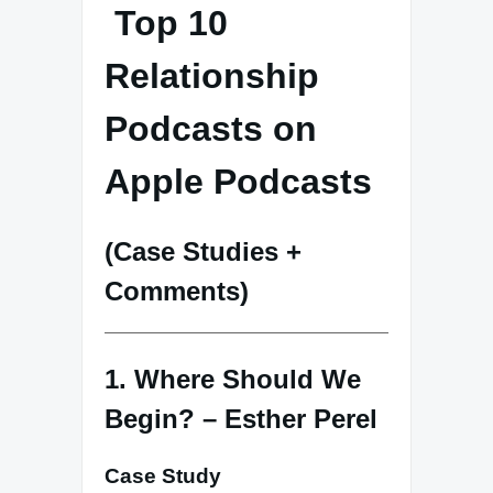
Top 10
Relationship
Podcasts on
Apple Podcasts
(Case Studies +
Comments)
1. Where Should We
Begin? – Esther Perel
Case Study