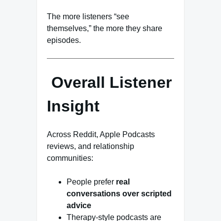
The more listeners “see
themselves,” the more they share
episodes.
Overall Listener
Insight
Across Reddit, Apple Podcasts
reviews, and relationship
communities:
People prefer
real
conversations over scripted
advice
Therapy-style podcasts are