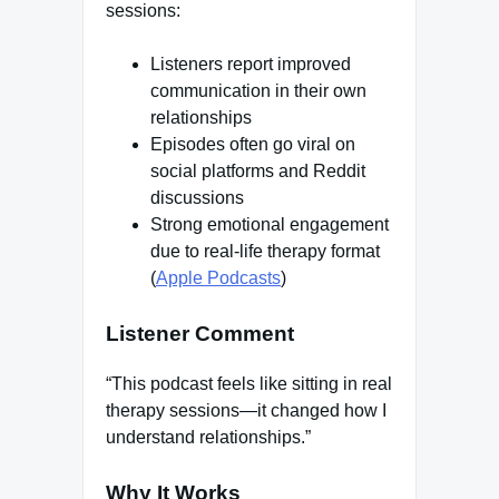
sessions:
Listeners report improved
communication in their own
relationships
Episodes often go viral on
social platforms and Reddit
discussions
Strong emotional engagement
due to real-life therapy format
(
Apple Podcasts
)
Listener Comment
“This podcast feels like sitting in real
therapy sessions—it changed how I
understand relationships.”
Why It Works