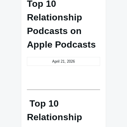
Top 10
Relationship
Podcasts on
Apple Podcasts
April 21, 2026
Top 10
Relationship