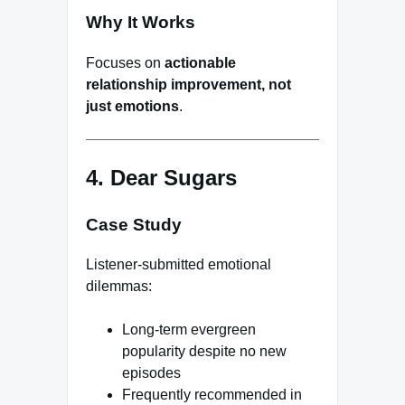
Why It Works
Focuses on
actionable
relationship improvement, not
just emotions
.
4. Dear Sugars
Case Study
Listener-submitted emotional
dilemmas:
Long-term evergreen
popularity despite no new
episodes
Frequently recommended in