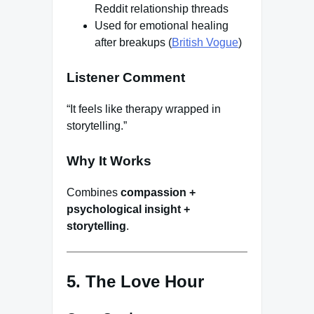
Reddit relationship threads
Used for emotional healing
after breakups (
British Vogue
)
Listener Comment
“It feels like therapy wrapped in
storytelling.”
Why It Works
Combines
compassion +
psychological insight +
storytelling
.
5. The Love Hour