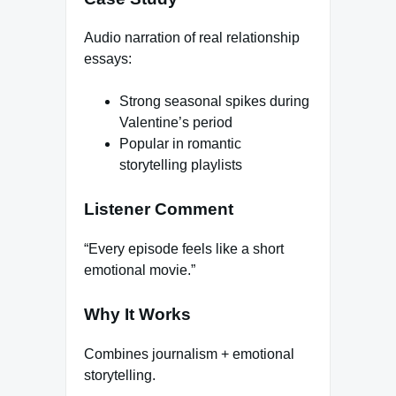
Audio narration of real relationship
essays:
Strong seasonal spikes during
Valentine’s period
Popular in romantic
storytelling playlists
Listener Comment
“Every episode feels like a short
emotional movie.”
Why It Works
Combines journalism + emotional
storytelling.