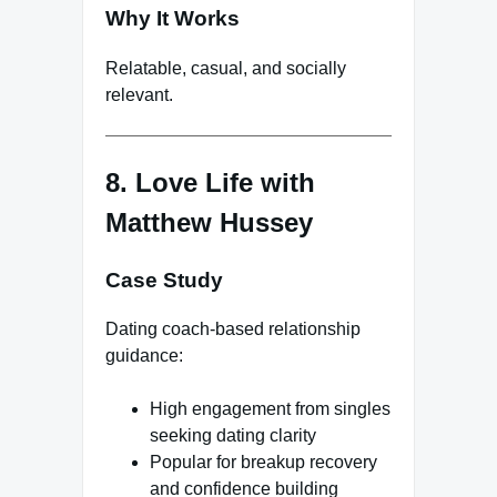
Why It Works
Relatable, casual, and socially
relevant.
8. Love Life with
Matthew Hussey
Case Study
Dating coach-based relationship
guidance:
High engagement from singles
seeking dating clarity
Popular for breakup recovery
and confidence building