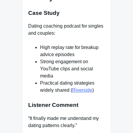
Case Study
Dating coaching podcast for singles
and couples:
High replay rate for breakup
advice episodes
Strong engagement on
YouTube clips and social
media
Practical dating strategies
widely shared (
Riverside
)
Listener Comment
“It finally made me understand my
dating patterns clearly.”