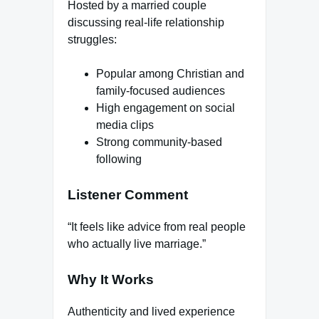
Hosted by a married couple
discussing real-life relationship
struggles:
Popular among Christian and
family-focused audiences
High engagement on social
media clips
Strong community-based
following
Listener Comment
“It feels like advice from real people
who actually live marriage.”
Why It Works
Authenticity and lived experience