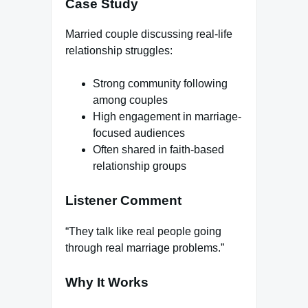
Case Study
Married couple discussing real-life
relationship struggles:
Strong community following
among couples
High engagement in marriage-
focused audiences
Often shared in faith-based
relationship groups
Listener Comment
“They talk like real people going
through real marriage problems.”
Why It Works