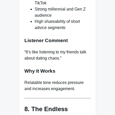
TikTok
Strong millennial and Gen Z
audience
High shareability of short
advice segments
Listener Comment
“It’s like listening to my friends talk
about dating chaos.”
Why It Works
Relatable tone reduces pressure
and increases engagement.
8. The Endless