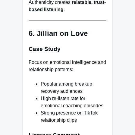
Authenticity creates
relatable, trust-
based listening
.
6. Jillian on Love
Case Study
Focus on emotional intelligence and
relationship patterns:
Popular among breakup
recovery audiences
High re-listen rate for
emotional coaching episodes
Strong presence on TikTok
relationship clips