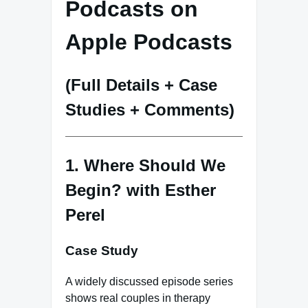
Podcasts on
Apple Podcasts
(Full Details + Case
Studies + Comments)
1. Where Should We
Begin? with Esther
Perel
Case Study
A widely discussed episode series
shows real couples in therapy