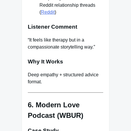
Reddit relationship threads
(
Reddit
)
Listener Comment
“It feels like therapy but in a
compassionate storytelling way.”
Why It Works
Deep empathy + structured advice
format.
6. Modern Love
Podcast (WBUR)
Case Study