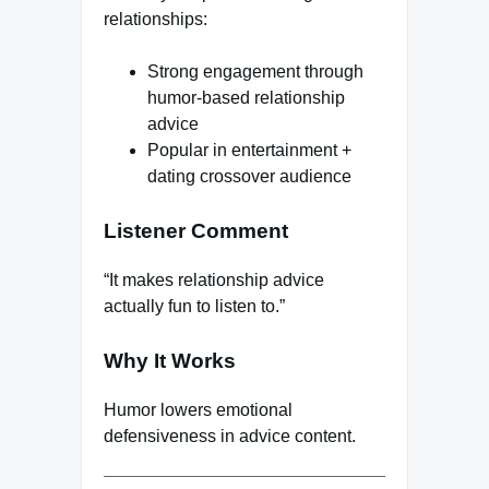
relationships:
Strong engagement through
humor-based relationship
advice
Popular in entertainment +
dating crossover audience
Listener Comment
“It makes relationship advice
actually fun to listen to.”
Why It Works
Humor lowers emotional
defensiveness in advice content.