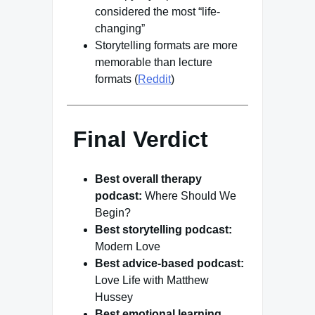
considered the most “life-
changing”
Storytelling formats are more
memorable than lecture
formats (
Reddit
)
Final Verdict
Best overall therapy
podcast:
Where Should We
Begin?
Best storytelling podcast:
Modern Love
Best advice-based podcast:
Love Life with Matthew
Hussey
Best emotional learning