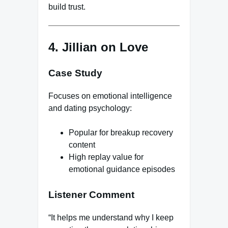
build trust.
4. Jillian on Love
Case Study
Focuses on emotional intelligence
and dating psychology:
Popular for breakup recovery
content
High replay value for
emotional guidance episodes
Listener Comment
“It helps me understand why I keep