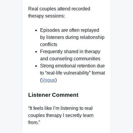
Real couples attend recorded
therapy sessions:
Episodes are often replayed
by listeners during relationship
conflicts
Frequently shared in therapy
and counseling communities
Strong emotional retention due
to “real-life vulnerability” format
(
Vogue
)
Listener Comment
“It feels like I’m listening to real
couples therapy I secretly learn
from.”