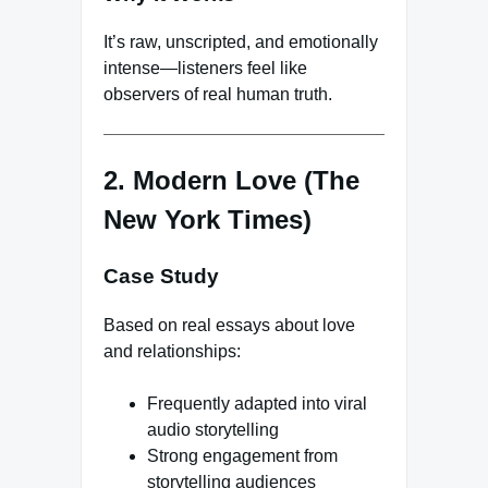
It’s raw, unscripted, and emotionally
intense—listeners feel like
observers of real human truth.
2. Modern Love (The
New York Times)
Case Study
Based on real essays about love
and relationships:
Frequently adapted into viral
audio storytelling
Strong engagement from
storytelling audiences