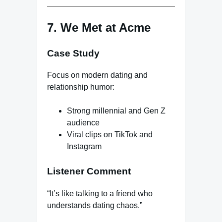
7. We Met at Acme
Case Study
Focus on modern dating and
relationship humor:
Strong millennial and Gen Z
audience
Viral clips on TikTok and
Instagram
Listener Comment
“It’s like talking to a friend who
understands dating chaos.”