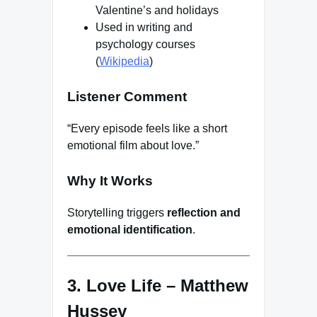
Valentine’s and holidays
Used in writing and
psychology courses
(
Wikipedia
)
Listener Comment
“Every episode feels like a short
emotional film about love.”
Why It Works
Storytelling triggers
reflection and
emotional identification
.
3. Love Life – Matthew
Hussey