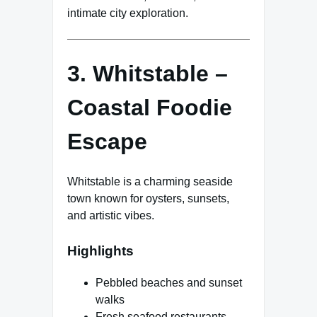
intimate city exploration.
3. Whitstable –
Coastal Foodie
Escape
Whitstable is a charming seaside
town known for oysters, sunsets,
and artistic vibes.
Highlights
Pebbled beaches and sunset
walks
Fresh seafood restaurants