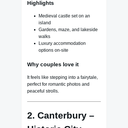
Highlights
Medieval castle set on an
island
Gardens, maze, and lakeside
walks
Luxury accommodation
options on-site
Why couples love it
It feels like stepping into a fairytale,
perfect for romantic photos and
peaceful strolls.
2. Canterbury –