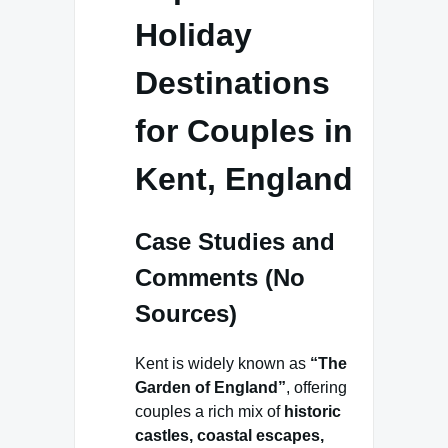
Holiday
Destinations
for Couples in
Kent, England
Case Studies and
Comments (No
Sources)
Kent is widely known as
“The
Garden of England”
, offering
couples a rich mix of
historic
castles, coastal escapes,