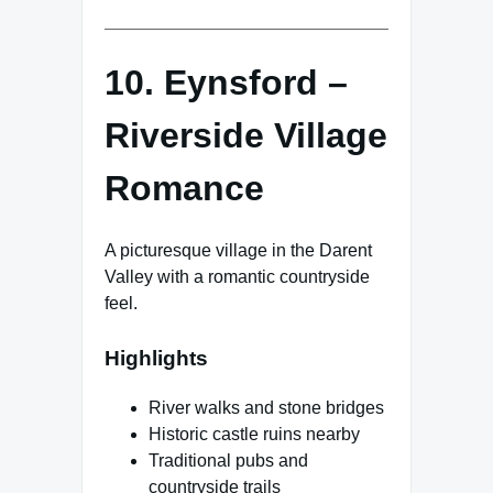
10. Eynsford –
Riverside Village
Romance
A picturesque village in the Darent
Valley with a romantic countryside
feel.
Highlights
River walks and stone bridges
Historic castle ruins nearby
Traditional pubs and
countryside trails