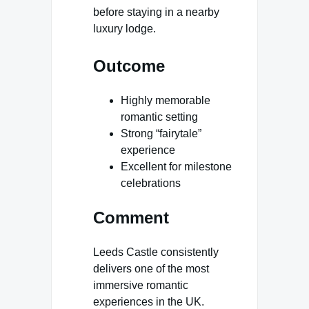
before staying in a nearby
luxury lodge.
Outcome
Highly memorable
romantic setting
Strong “fairytale”
experience
Excellent for milestone
celebrations
Comment
Leeds Castle consistently
delivers one of the most
immersive romantic
experiences in the UK.