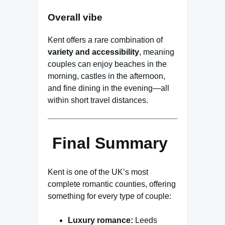
Overall vibe
Kent offers a rare combination of
variety and accessibility
, meaning
couples can enjoy beaches in the
morning, castles in the afternoon,
and fine dining in the evening—all
within short travel distances.
Final Summary
Kent is one of the UK’s most
complete romantic counties, offering
something for every type of couple:
Luxury romance:
Leeds