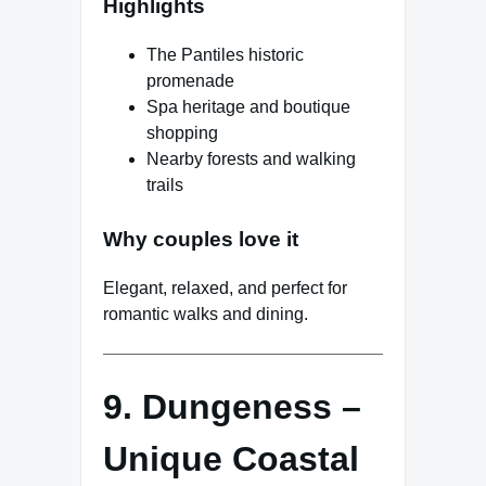
Highlights
The Pantiles historic
promenade
Spa heritage and boutique
shopping
Nearby forests and walking
trails
Why couples love it
Elegant, relaxed, and perfect for
romantic walks and dining.
9. Dungeness –
Unique Coastal