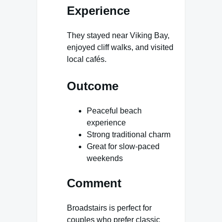
Experience
They stayed near Viking Bay,
enjoyed cliff walks, and visited
local cafés.
Outcome
Peaceful beach
experience
Strong traditional charm
Great for slow-paced
weekends
Comment
Broadstairs is perfect for
couples who prefer classic