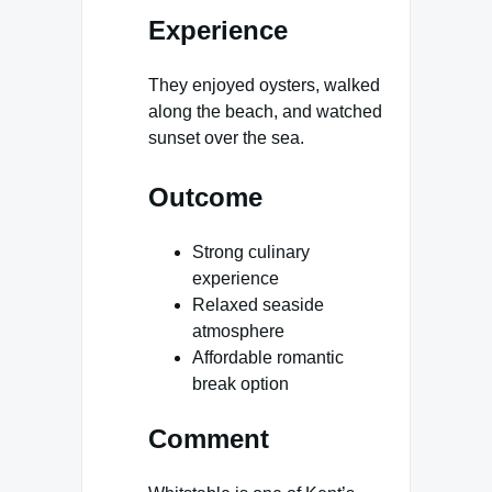
Experience
They enjoyed oysters, walked
along the beach, and watched
sunset over the sea.
Outcome
Strong culinary
experience
Relaxed seaside
atmosphere
Affordable romantic
break option
Comment