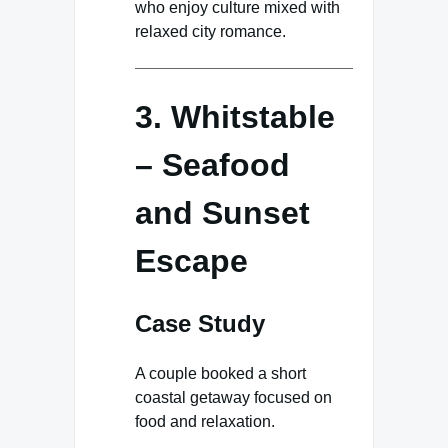
who enjoy culture mixed with
relaxed city romance.
3. Whitstable
– Seafood
and Sunset
Escape
Case Study
A couple booked a short
coastal getaway focused on
food and relaxation.