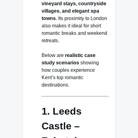
vineyard stays, countryside
villages, and elegant spa
towns
. Its proximity to London
also makes it ideal for short
romantic breaks and weekend
retreats.
Below are
realistic case
study scenarios
showing
how couples experience
Kent’s top romantic
destinations.
1. Leeds
Castle –