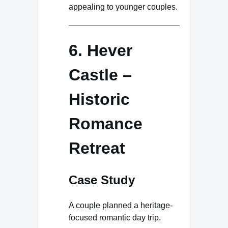
appealing to younger couples.
6. Hever
Castle –
Historic
Romance
Retreat
Case Study
A couple planned a heritage-
focused romantic day trip.