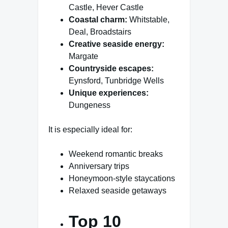
Castle, Hever Castle
Coastal charm:
Whitstable,
Deal, Broadstairs
Creative seaside energy:
Margate
Countryside escapes:
Eynsford, Tunbridge Wells
Unique experiences:
Dungeness
It is especially ideal for:
Weekend romantic breaks
Anniversary trips
Honeymoon-style staycations
Relaxed seaside getaways
Top 10