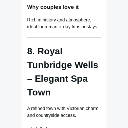
Why couples love it
Rich in history and atmosphere,
ideal for romantic day trips or stays.
8. Royal
Tunbridge Wells
– Elegant Spa
Town
A refined town with Victorian charm
and countryside access.