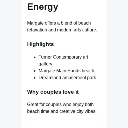
Energy
Margate offers a blend of beach
relaxation and modern arts culture.
Highlights
Turner Contemporary art
gallery
Margate Main Sands beach
Dreamland amusement park
Why couples love it
Great for couples who enjoy both
beach time and creative city vibes.