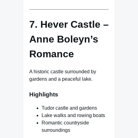
7. Hever Castle –
Anne Boleyn’s
Romance
A historic castle surrounded by
gardens and a peaceful lake.
Highlights
Tudor castle and gardens
Lake walks and rowing boats
Romantic countryside
surroundings