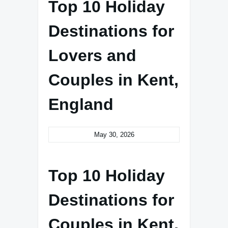
Top 10 Holiday
Destinations for
Lovers and
Couples in Kent,
England
May 30, 2026
Top 10 Holiday
Destinations for
Couples in Kent,