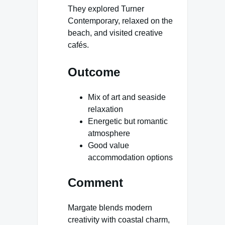
They explored Turner
Contemporary, relaxed on the
beach, and visited creative
cafés.
Outcome
Mix of art and seaside
relaxation
Energetic but romantic
atmosphere
Good value
accommodation options
Comment
Margate blends modern
creativity with coastal charm,