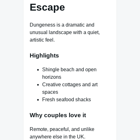
Escape
Dungeness is a dramatic and
unusual landscape with a quiet,
artistic feel.
Highlights
Shingle beach and open
horizons
Creative cottages and art
spaces
Fresh seafood shacks
Why couples love it
Remote, peaceful, and unlike
anywhere else in the UK.