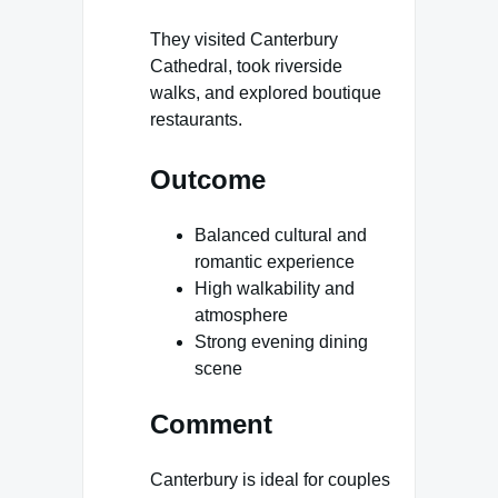
They visited Canterbury
Cathedral, took riverside
walks, and explored boutique
restaurants.
Outcome
Balanced cultural and
romantic experience
High walkability and
atmosphere
Strong evening dining
scene
Comment
Canterbury is ideal for couples