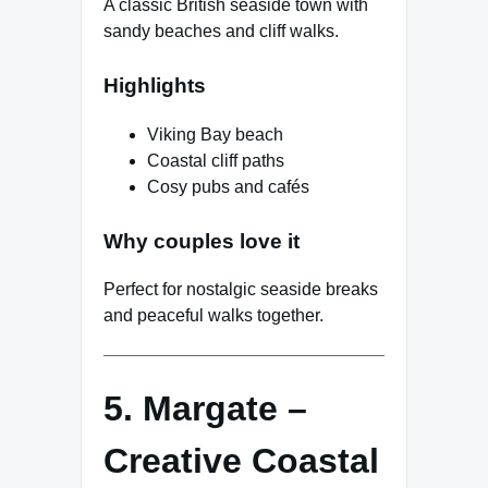
A classic British seaside town with
sandy beaches and cliff walks.
Highlights
Viking Bay beach
Coastal cliff paths
Cosy pubs and cafés
Why couples love it
Perfect for nostalgic seaside breaks
and peaceful walks together.
5. Margate –
Creative Coastal