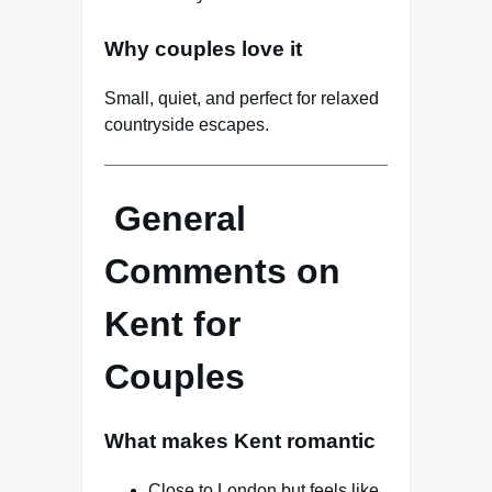
Why couples love it
Small, quiet, and perfect for relaxed
countryside escapes.
General
Comments on
Kent for
Couples
What makes Kent romantic
Close to London but feels like