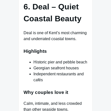
6. Deal – Quiet
Coastal Beauty
Deal is one of Kent’s most charming
and underrated coastal towns.
Highlights
Historic pier and pebble beach
Georgian seafront houses
Independent restaurants and
cafés
Why couples love it
Calm, intimate, and less crowded
than other seaside towns.