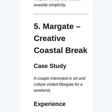
seaside simplicity.
5. Margate –
Creative
Coastal Break
Case Study
A couple interested in art and
culture visited Margate for a
weekend.
Experience