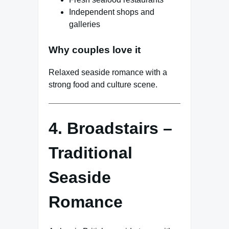
Independent shops and
galleries
Why couples love it
Relaxed seaside romance with a
strong food and culture scene.
4. Broadstairs –
Traditional
Seaside
Romance