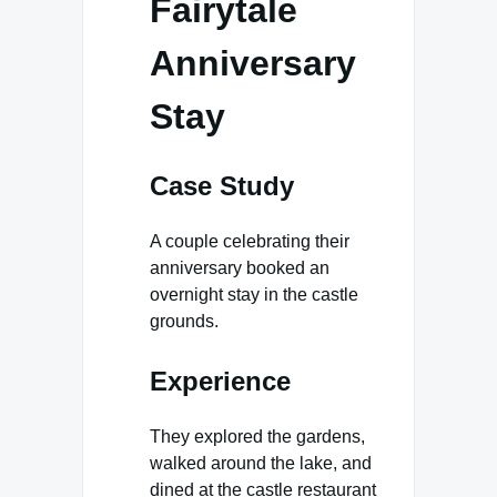
Fairytale
Anniversary
Stay
Case Study
A couple celebrating their
anniversary booked an
overnight stay in the castle
grounds.
Experience
They explored the gardens,
walked around the lake, and
dined at the castle restaurant