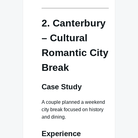
2. Canterbury
– Cultural
Romantic City
Break
Case Study
A couple planned a weekend
city break focused on history
and dining.
Experience