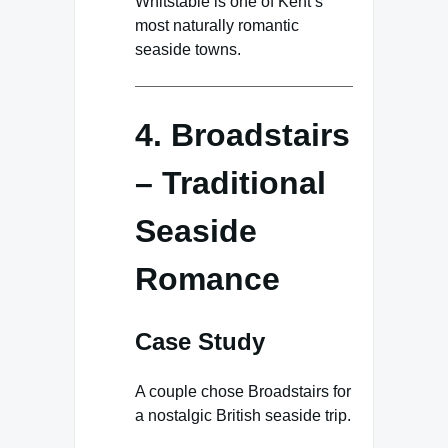
Whitstable is one of Kent’s
most naturally romantic
seaside towns.
4. Broadstairs
– Traditional
Seaside
Romance
Case Study
A couple chose Broadstairs for
a nostalgic British seaside trip.