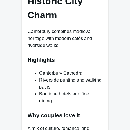
Historic City
Charm
Canterbury combines medieval
heritage with modern cafés and
riverside walks.
Highlights
Canterbury Cathedral
Riverside punting and walking
paths
Boutique hotels and fine
dining
Why couples love it
A mix of culture, romance, and