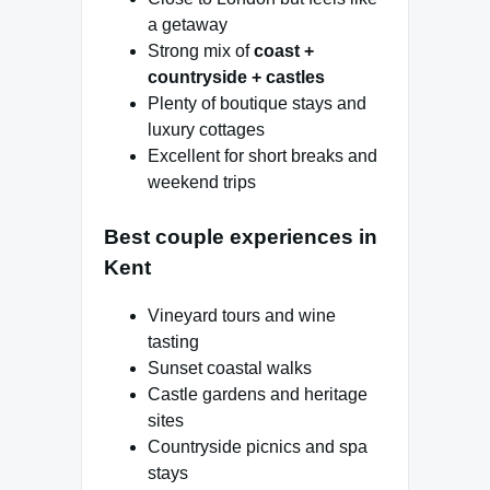
a getaway
Strong mix of
coast +
countryside + castles
Plenty of boutique stays and
luxury cottages
Excellent for short breaks and
weekend trips
Best couple experiences in
Kent
Vineyard tours and wine
tasting
Sunset coastal walks
Castle gardens and heritage
sites
Countryside picnics and spa
stays