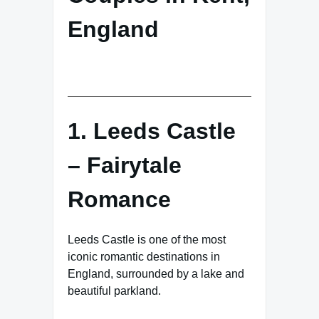
England
1. Leeds Castle
– Fairytale
Romance
Leeds Castle is one of the most
iconic romantic destinations in
England, surrounded by a lake and
beautiful parkland.