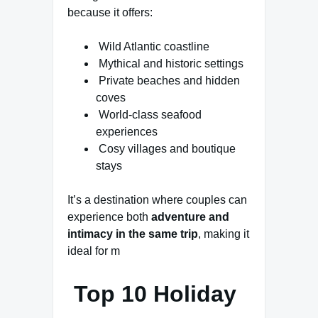
because it offers:
Wild Atlantic coastline
Mythical and historic settings
Private beaches and hidden
coves
World-class seafood
experiences
Cosy villages and boutique
stays
It’s a destination where couples can
experience both
adventure and
intimacy in the same trip
, making it
ideal for m
Top 10 Holiday