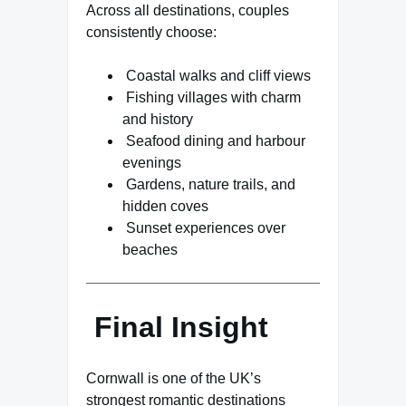
Across all destinations, couples
consistently choose:
Coastal walks and cliff views
Fishing villages with charm
and history
Seafood dining and harbour
evenings
Gardens, nature trails, and
hidden coves
Sunset experiences over
beaches
Final Insight
Cornwall is one of the UK’s
strongest romantic destinations