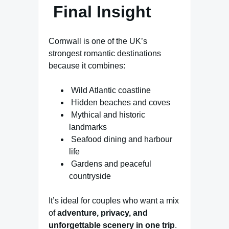
Final Insight
Cornwall is one of the UK’s
strongest romantic destinations
because it combines:
Wild Atlantic coastline
Hidden beaches and coves
Mythical and historic
landmarks
Seafood dining and harbour
life
Gardens and peaceful
countryside
It’s ideal for couples who want a mix
of
adventure, privacy, and
unforgettable scenery in one trip
.