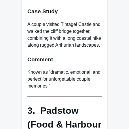
Case Study
A couple visited Tintagel Castle and
walked the cliff bridge together,
combining it with a long coastal hike
along rugged Arthurian landscapes.
Comment
Known as “dramatic, emotional, and
perfect for unforgettable couple
memories.”
3. Padstow
(Food & Harbour