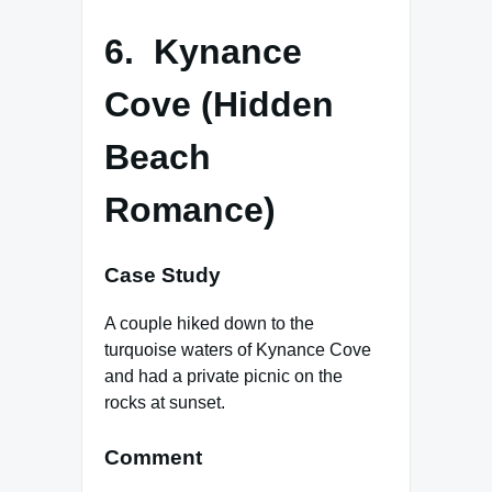
6. Kynance
Cove (Hidden
Beach
Romance)
Case Study
A couple hiked down to the
turquoise waters of Kynance Cove
and had a private picnic on the
rocks at sunset.
Comment