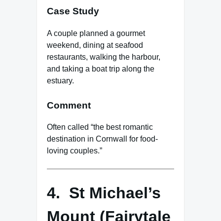
Case Study
A couple planned a gourmet
weekend, dining at seafood
restaurants, walking the harbour,
and taking a boat trip along the
estuary.
Comment
Often called “the best romantic
destination in Cornwall for food-
loving couples.”
4. St Michael’s
Mount (Fairytale