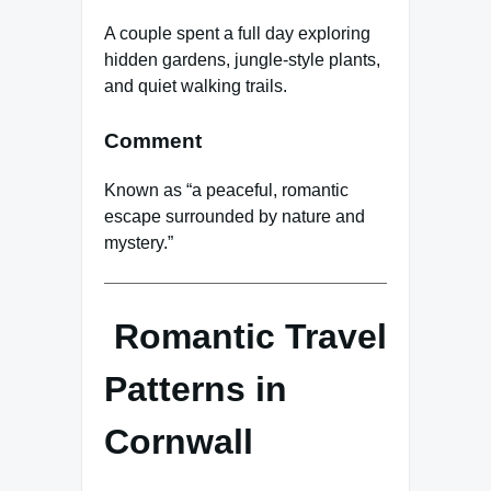
A couple spent a full day exploring
hidden gardens, jungle-style plants,
and quiet walking trails.
Comment
Known as “a peaceful, romantic
escape surrounded by nature and
mystery.”
Romantic Travel
Patterns in
Cornwall