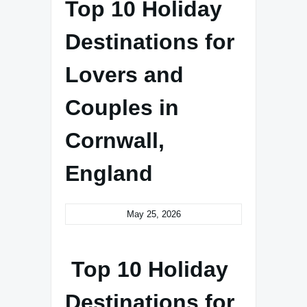
Top 10 Holiday
Destinations for
Lovers and
Couples in
Cornwall,
England
May 25, 2026
Top 10 Holiday
Destinations for