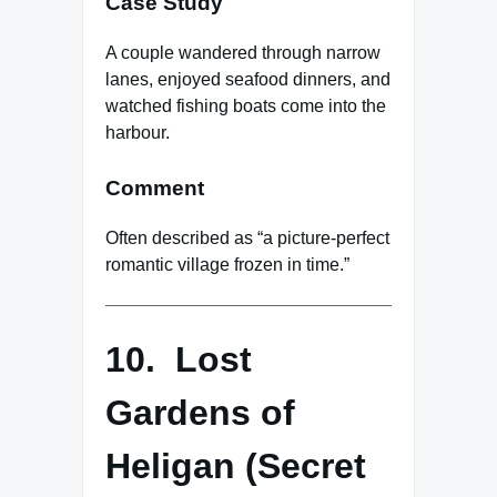
Case Study
A couple wandered through narrow
lanes, enjoyed seafood dinners, and
watched fishing boats come into the
harbour.
Comment
Often described as “a picture-perfect
romantic village frozen in time.”
10. Lost
Gardens of
Heligan (Secret