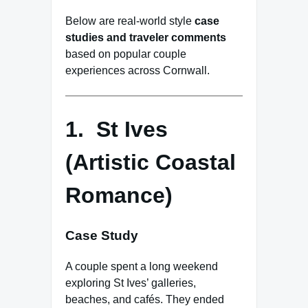
Below are real-world style
case
studies and traveler comments
based on popular couple
experiences across Cornwall.
1. St Ives
(Artistic Coastal
Romance)
Case Study
A couple spent a long weekend
exploring St Ives’ galleries,
beaches, and cafés. They ended