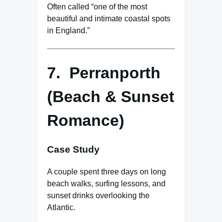
Often called “one of the most
beautiful and intimate coastal spots
in England.”
7. Perranporth
(Beach & Sunset
Romance)
Case Study
A couple spent three days on long
beach walks, surfing lessons, and
sunset drinks overlooking the
Atlantic.