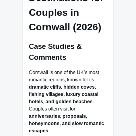
Couples in
Cornwall (2026)
Case Studies &
Comments
Cornwall is one of the UK’s most
romantic regions, known for its
dramatic cliffs, hidden coves,
fishing villages, luxury coastal
hotels, and golden beaches
.
Couples often visit for
anniversaries, proposals,
honeymoons, and slow romantic
escapes
.