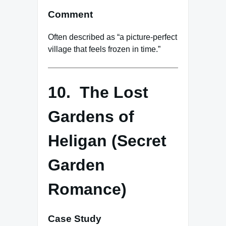
Comment
Often described as “a picture-perfect
village that feels frozen in time.”
10. The Lost
Gardens of
Heligan (Secret
Garden
Romance)
Case Study