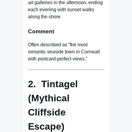
art galleries in the afternoon, ending
each evening with sunset walks
along the shore.
Comment
Often described as “the most
romantic seaside town in Cornwall
with postcard-perfect views.”
2. Tintagel
(Mythical
Cliffside
Escape)