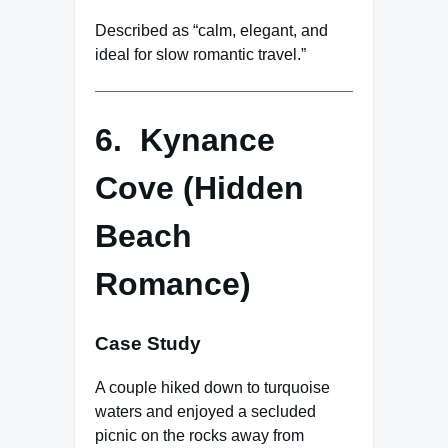
Described as “calm, elegant, and
ideal for slow romantic travel.”
6. Kynance
Cove (Hidden
Beach
Romance)
Case Study
A couple hiked down to turquoise
waters and enjoyed a secluded
picnic on the rocks away from