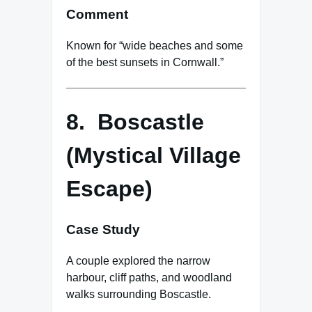
Comment
Known for “wide beaches and some
of the best sunsets in Cornwall.”
8. Boscastle
(Mystical Village
Escape)
Case Study
A couple explored the narrow
harbour, cliff paths, and woodland
walks surrounding Boscastle.