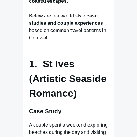
coastal escapes
.
Below are real-world style
case
studies and couple experiences
based on common travel patterns in
Cornwall.
1. St Ives
(Artistic Seaside
Romance)
Case Study
A couple spent a weekend exploring
beaches during the day and visiting