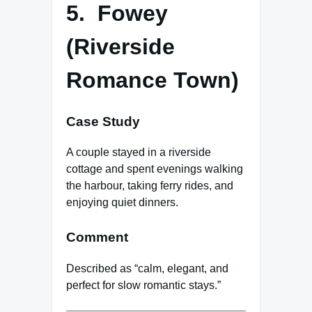
5. Fowey
(Riverside
Romance Town)
Case Study
A couple stayed in a riverside
cottage and spent evenings walking
the harbour, taking ferry rides, and
enjoying quiet dinners.
Comment
Described as “calm, elegant, and
perfect for slow romantic stays.”