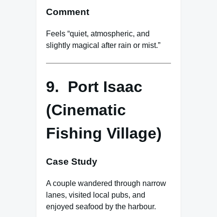
Comment
Feels “quiet, atmospheric, and
slightly magical after rain or mist.”
9. Port Isaac
(Cinematic
Fishing Village)
Case Study
A couple wandered through narrow
lanes, visited local pubs, and
enjoyed seafood by the harbour.