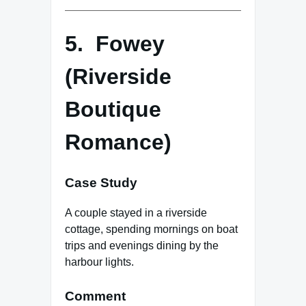
5. Fowey
(Riverside
Boutique
Romance)
Case Study
A couple stayed in a riverside
cottage, spending mornings on boat
trips and evenings dining by the
harbour lights.
Comment