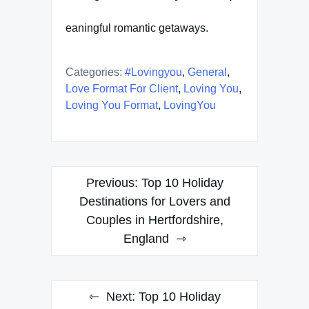
eaningful romantic getaways.
Categories:
#lovingyou
,
General
,
Love Format For Client
,
Loving You
,
Loving You Format
,
LovingYou
Post
Previous:
Top 10 Holiday
navigation
Destinations for Lovers and
Couples in Hertfordshire,
England
Next:
Top 10 Holiday