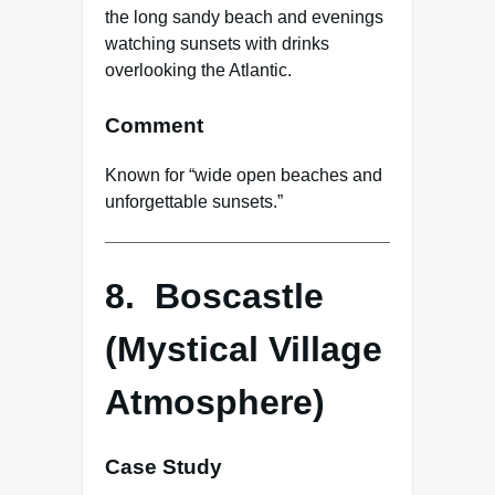
the long sandy beach and evenings
watching sunsets with drinks
overlooking the Atlantic.
Comment
Known for “wide open beaches and
unforgettable sunsets.”
8. Boscastle
(Mystical Village
Atmosphere)
Case Study