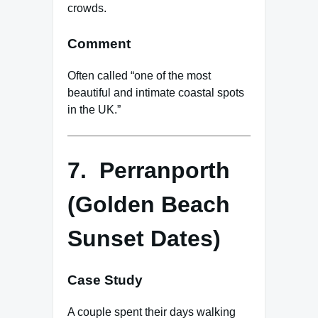
crowds.
Comment
Often called “one of the most
beautiful and intimate coastal spots
in the UK.”
7. Perranporth
(Golden Beach
Sunset Dates)
Case Study
A couple spent their days walking