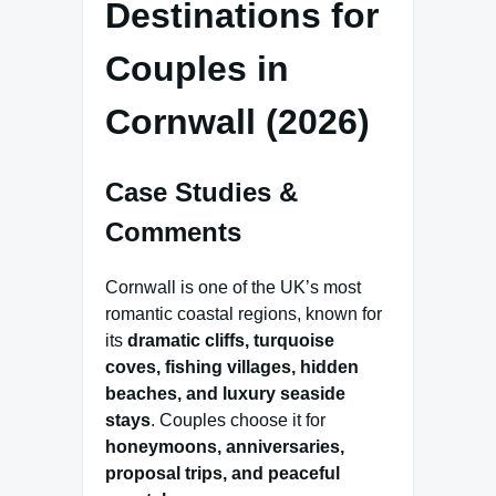
Destinations for
Couples in
Cornwall (2026)
Case Studies &
Comments
Cornwall is one of the UK’s most
romantic coastal regions, known for
its
dramatic cliffs, turquoise
coves, fishing villages, hidden
beaches, and luxury seaside
stays
. Couples choose it for
honeymoons, anniversaries,
proposal trips, and peaceful