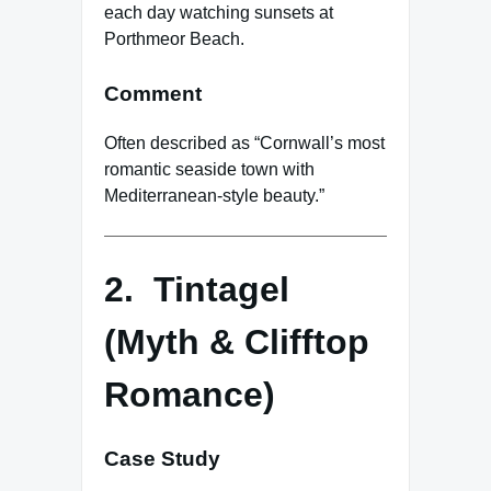
each day watching sunsets at
Porthmeor Beach.
Comment
Often described as “Cornwall’s most
romantic seaside town with
Mediterranean-style beauty.”
2. Tintagel
(Myth & Clifftop
Romance)
Case Study