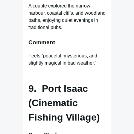
A couple explored the narrow
harbour, coastal cliffs, and woodland
paths, enjoying quiet evenings in
traditional pubs.
Comment
Feels “peaceful, mysterious, and
slightly magical in bad weather.”
9. Port Isaac
(Cinematic
Fishing Village)