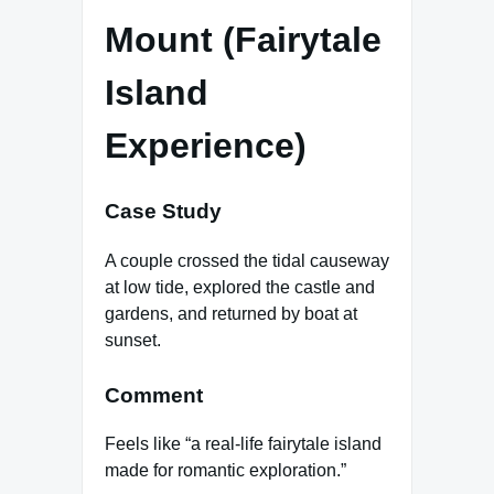
Mount (Fairytale
Island
Experience)
Case Study
A couple crossed the tidal causeway
at low tide, explored the castle and
gardens, and returned by boat at
sunset.
Comment
Feels like “a real-life fairytale island
made for romantic exploration.”