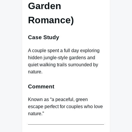
Garden
Romance)
Case Study
A couple spent a full day exploring
hidden jungle-style gardens and
quiet walking trails surrounded by
nature.
Comment
Known as “a peaceful, green
escape perfect for couples who love
nature.”