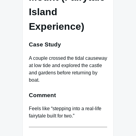
Island
Experience)
Case Study
A couple crossed the tidal causeway
at low tide and explored the castle
and gardens before returning by
boat.
Comment
Feels like “stepping into a real-life
fairytale built for two.”