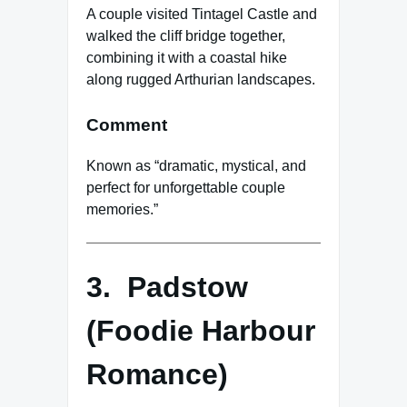
A couple visited Tintagel Castle and
walked the cliff bridge together,
combining it with a coastal hike
along rugged Arthurian landscapes.
Comment
Known as “dramatic, mystical, and
perfect for unforgettable couple
memories.”
3. Padstow
(Foodie Harbour
Romance)