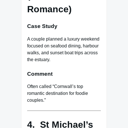
Romance)
Case Study
A couple planned a luxury weekend
focused on seafood dining, harbour
walks, and sunset boat trips across
the estuary.
Comment
Often called “Cornwall’s top
romantic destination for foodie
couples.”
4. St Michael’s