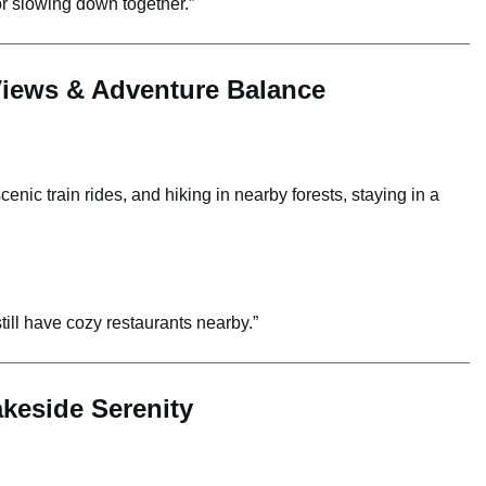
or slowing down together.”
Views & Adventure Balance
enic train rides, and hiking in nearby forests, staying in a
ill have cozy restaurants nearby.”
keside Serenity