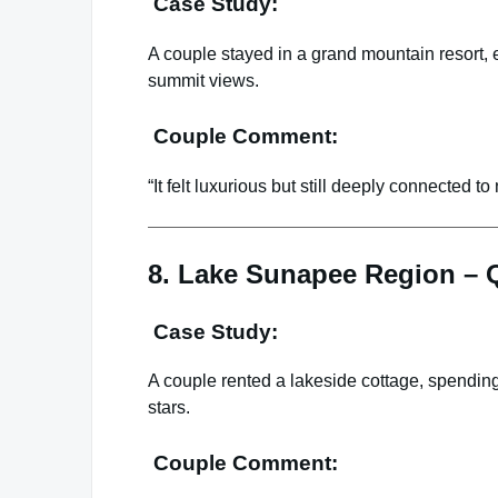
Case Study:
A couple stayed in a grand mountain resort, 
summit views.
Couple Comment:
“It felt luxurious but still deeply connected to 
8. Lake Sunapee Region – Q
Case Study:
A couple rented a lakeside cottage, spending
stars.
Couple Comment: