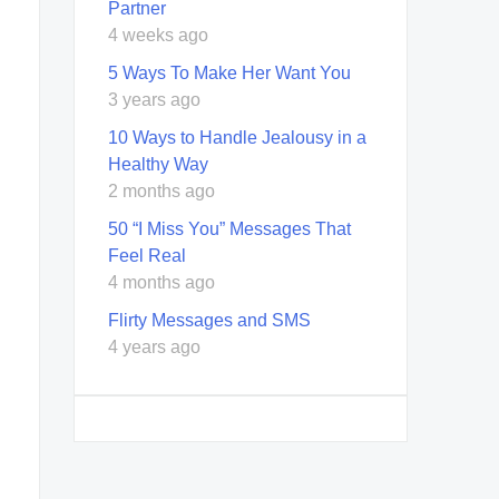
Partner
4 weeks ago
5 Ways To Make Her Want You
3 years ago
10 Ways to Handle Jealousy in a
Healthy Way
2 months ago
50 “I Miss You” Messages That
Feel Real
4 months ago
Flirty Messages and SMS
4 years ago