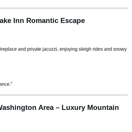
lake Inn Romantic Escape
fireplace and private jacuzzi, enjoying sleigh rides and snowy
ance.”
Washington Area – Luxury Mountain