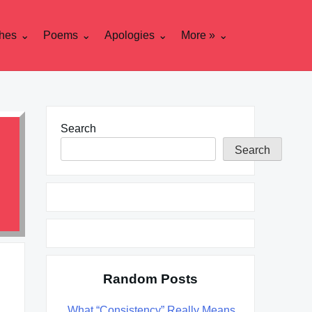
hes
Poems
Apologies
More »
Search
Search
Random Posts
What “Consistency” Really Means