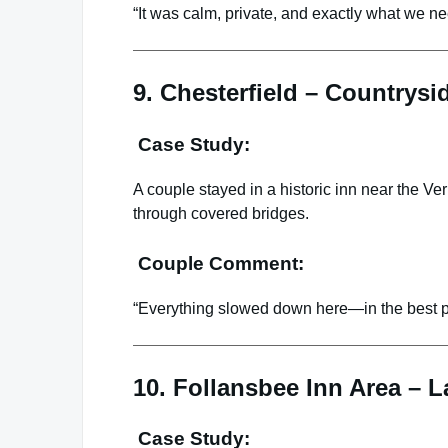
“It was calm, private, and exactly what we n
9. Chesterfield – Countrys
Case Study:
A couple stayed in a historic inn near the Ve
through covered bridges.
Couple Comment:
“Everything slowed down here—in the best p
10. Follansbee Inn Area – 
Case Study: