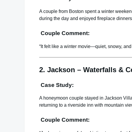
A couple from Boston spent a winter weekend
during the day and enjoyed fireplace dinner
Couple Comment:
“It felt like a winter movie—quiet, snowy, and
2. Jackson – Waterfalls & C
Case Study:
A honeymoon couple stayed in Jackson Villag
returning to a riverside inn with mountain vi
Couple Comment: