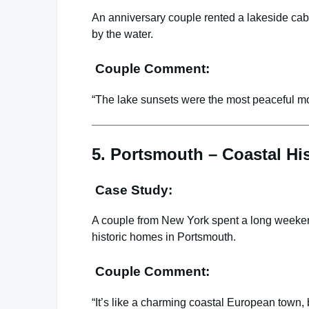
An anniversary couple rented a lakeside cab
by the water.
Couple Comment:
“The lake sunsets were the most peaceful m
5. Portsmouth – Coastal H
Case Study:
A couple from New York spent a long weekend
historic homes in Portsmouth.
Couple Comment:
“It’s like a charming coastal European town,