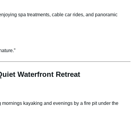
enjoying spa treatments, cable car rides, and panoramic
nature.”
uiet Waterfront Retreat
 mornings kayaking and evenings by a fire pit under the