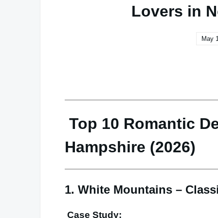
Lovers in 
May 1
Top 10 Romantic De
Hampshire (2026)
1. White Mountains – Clas
Case Study: