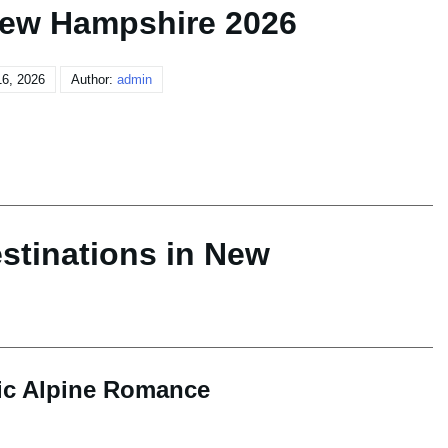
New Hampshire 2026
6, 2026
Author:
admin
stinations in New
sic Alpine Romance