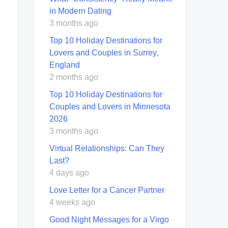
in Modern Dating
3 months ago
Top 10 Holiday Destinations for
Lovers and Couples in Surrey,
England
2 months ago
Top 10 Holiday Destinations for
Couples and Lovers in Minnesota
2026
3 months ago
Virtual Relationships: Can They
Last?
4 days ago
Love Letter for a Cancer Partner
4 weeks ago
Good Night Messages for a Virgo