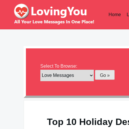
Skip
to
Home
content
Select To Browse:
Top 10 Holiday De