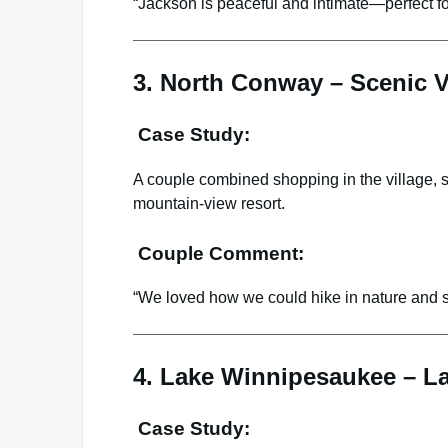
“Jackson is peaceful and intimate—perfect f
3. North Conway – Scenic 
Case Study:
A couple combined shopping in the village, sc
mountain-view resort.
Couple Comment:
“We loved how we could hike in nature and st
4. Lake Winnipesaukee – La
Case Study: