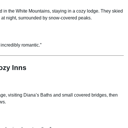
 in the White Mountains, staying in a cozy lodge. They skied
s at night, surrounded by snow-covered peaks.
 incredibly romantic.”
ozy Inns
e, visiting Diana’s Baths and small covered bridges, then
ews.