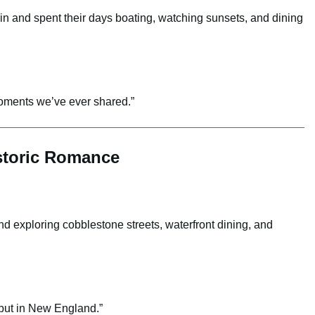
in and spent their days boating, watching sunsets, and dining
oments we’ve ever shared.”
istoric Romance
 exploring cobblestone streets, waterfront dining, and
 but in New England.”