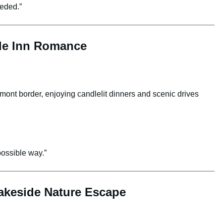
eeded.”
ide Inn Romance
rmont border, enjoying candlelit dinners and scenic drives
ossible way.”
Lakeside Nature Escape