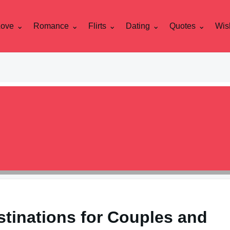
Love
Romance
Flirts
Dating
Quotes
Wis
stinations for Couples and