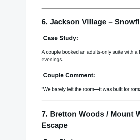
6. Jackson Village – Snowf
Case Study:
A couple booked an adults-only suite with a 
evenings.
Couple Comment:
“We barely left the room—it was built for rom
7. Bretton Woods / Mount 
Escape