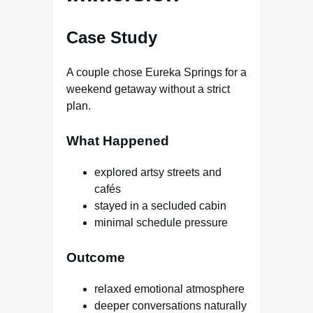
Case Study
A couple chose Eureka Springs for a
weekend getaway without a strict
plan.
What Happened
explored artsy streets and
cafés
stayed in a secluded cabin
minimal schedule pressure
Outcome
relaxed emotional atmosphere
deeper conversations naturally