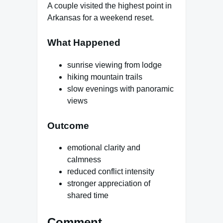
A couple visited the highest point in
Arkansas for a weekend reset.
What Happened
sunrise viewing from lodge
hiking mountain trails
slow evenings with panoramic
views
Outcome
emotional clarity and
calmness
reduced conflict intensity
stronger appreciation of
shared time
Comment