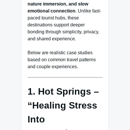
nature immersion, and slow
emotional connection
. Unlike fast-
paced tourist hubs, these
destinations support deeper
bonding through simplicity, privacy,
and shared experience.
Below are realistic case studies
based on common travel patterns
and couple experiences.
1. Hot Springs –
“Healing Stress
Into