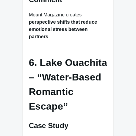
Mount Magazine creates
perspective shifts that reduce
emotional stress between
partners
.
6. Lake Ouachita
– “Water-Based
Romantic
Escape”
Case Study