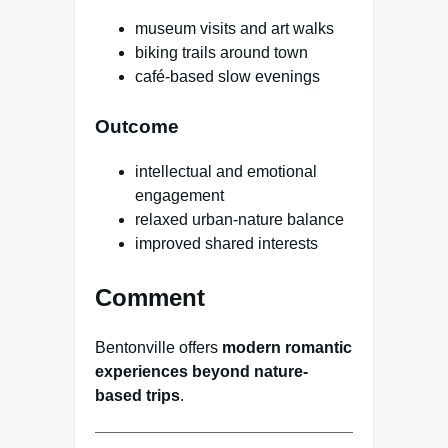
museum visits and art walks
biking trails around town
café-based slow evenings
Outcome
intellectual and emotional
engagement
relaxed urban-nature balance
improved shared interests
Comment
Bentonville offers
modern romantic
experiences beyond nature-
based trips
.