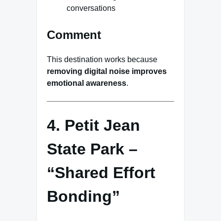
conversations
Comment
This destination works because
removing digital noise improves
emotional awareness
.
4. Petit Jean
State Park –
“Shared Effort
Bonding”