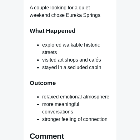
A couple looking for a quiet
weekend chose Eureka Springs.
What Happened
explored walkable historic
streets
visited art shops and cafés
stayed in a secluded cabin
Outcome
relaxed emotional atmosphere
more meaningful
conversations
stronger feeling of connection
Comment