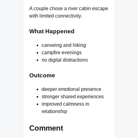
A couple chose a river cabin escape
with limited connectivity.
What Happened
canoeing and hiking
campfire evenings
no digital distractions
Outcome
deeper emotional presence
stronger shared experiences
improved calmness in
relationship
Comment