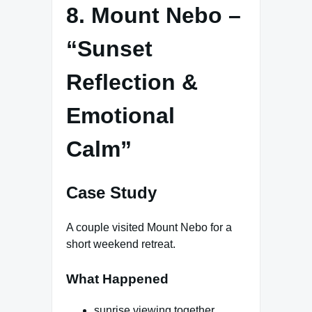
8. Mount Nebo –
“Sunset
Reflection &
Emotional
Calm”
Case Study
A couple visited Mount Nebo for a
short weekend retreat.
What Happened
sunrise viewing together