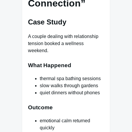
Connection”
Case Study
A couple dealing with relationship
tension booked a wellness
weekend.
What Happened
thermal spa bathing sessions
slow walks through gardens
quiet dinners without phones
Outcome
emotional calm returned
quickly