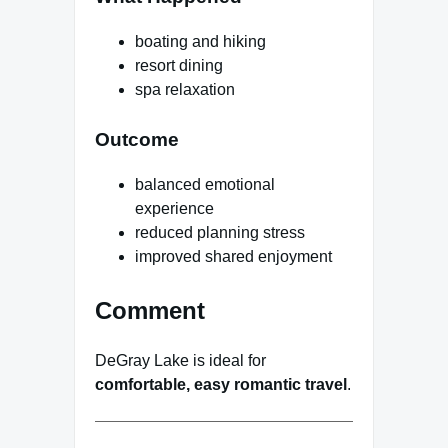
boating and hiking
resort dining
spa relaxation
Outcome
balanced emotional
experience
reduced planning stress
improved shared enjoyment
Comment
DeGray Lake is ideal for
comfortable, easy romantic travel
.