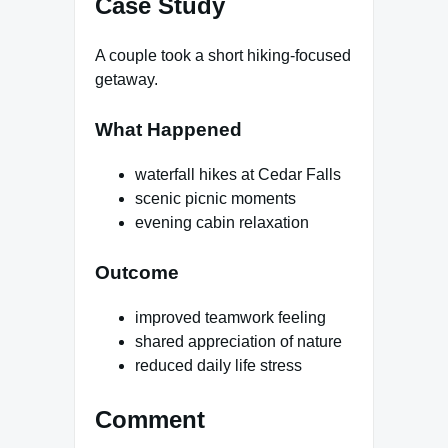
Case Study
A couple took a short hiking-focused
getaway.
What Happened
waterfall hikes at Cedar Falls
scenic picnic moments
evening cabin relaxation
Outcome
improved teamwork feeling
shared appreciation of nature
reduced daily life stress
Comment