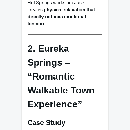
Hot Springs works because it
creates
physical relaxation that
directly reduces emotional
tension
.
2. Eureka
Springs –
“Romantic
Walkable Town
Experience”
Case Study