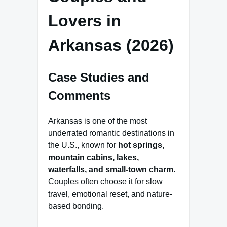
Lovers in
Arkansas (2026)
Case Studies and
Comments
Arkansas is one of the most
underrated romantic destinations in
the U.S., known for
hot springs,
mountain cabins, lakes,
waterfalls, and small-town charm
.
Couples often choose it for slow
travel, emotional reset, and nature-
based bonding.