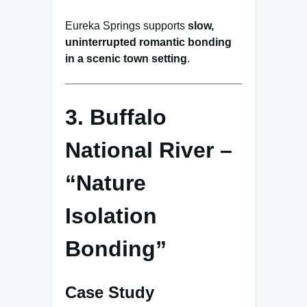
Eureka Springs supports
slow,
uninterrupted romantic bonding
in a scenic town setting
.
3. Buffalo
National River –
“Nature
Isolation
Bonding”
Case Study