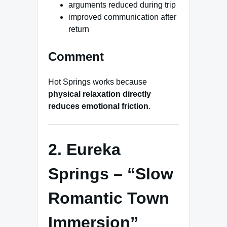
arguments reduced during trip
improved communication after
return
Comment
Hot Springs works because
physical relaxation directly
reduces emotional friction
.
2. Eureka
Springs – “Slow
Romantic Town
Immersion”