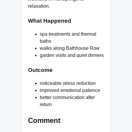
relaxation.
What Happened
spa treatments and thermal
baths
walks along Bathhouse Row
garden visits and quiet dinners
Outcome
noticeable stress reduction
improved emotional patience
better communication after
return
Comment