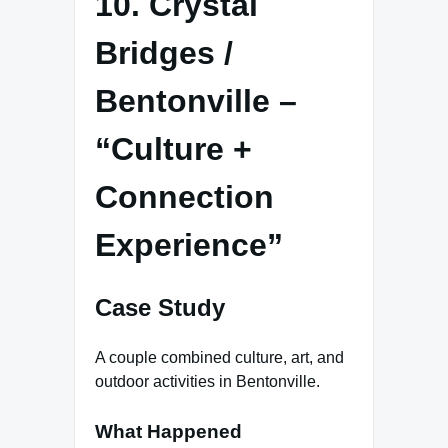
10. Crystal
Bridges /
Bentonville –
“Culture +
Connection
Experience”
Case Study
A couple combined culture, art, and
outdoor activities in Bentonville.
What Happened