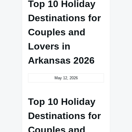
Top 10 Holiday
Destinations for
Couples and
Lovers in
Arkansas 2026
May 12, 2026
Top 10 Holiday
Destinations for
Couples and