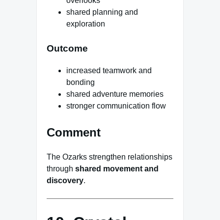
overlooks
shared planning and
exploration
Outcome
increased teamwork and
bonding
shared adventure memories
stronger communication flow
Comment
The Ozarks strengthen relationships
through
shared movement and
discovery
.