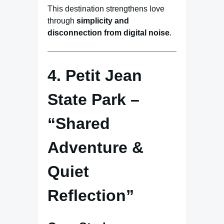
This destination strengthens love
through
simplicity and
disconnection from digital noise
.
4. Petit Jean
State Park –
“Shared
Adventure &
Quiet
Reflection”