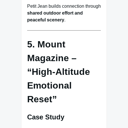
Petit Jean builds connection through
shared outdoor effort and
peaceful scenery
.
5. Mount
Magazine –
“High-Altitude
Emotional
Reset”
Case Study