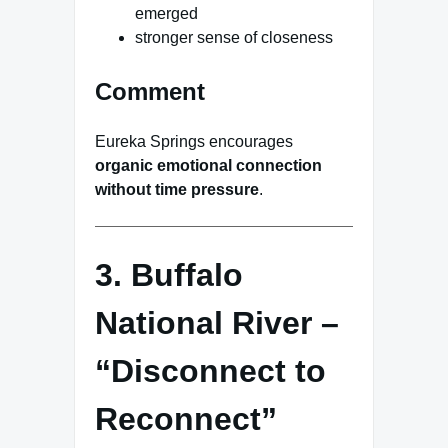
emerged
stronger sense of closeness
Comment
Eureka Springs encourages
organic emotional connection
without time pressure
.
3. Buffalo
National River –
“Disconnect to
Reconnect”