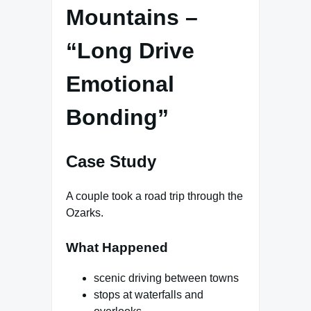
Mountains –
“Long Drive
Emotional
Bonding”
Case Study
A couple took a road trip through the
Ozarks.
What Happened
scenic driving between towns
stops at waterfalls and