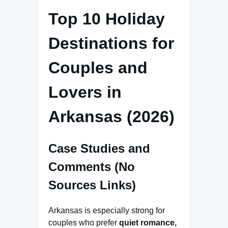
Top 10 Holiday
Destinations for
Couples and
Lovers in
Arkansas (2026)
Case Studies and
Comments (No
Sources Links)
Arkansas is especially strong for
couples who prefer
quiet romance,