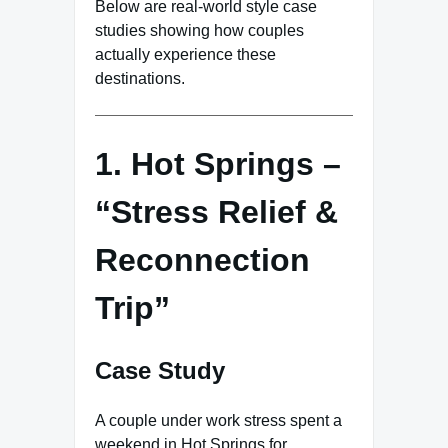
Below are real-world style case
studies showing how couples
actually experience these
destinations.
1. Hot Springs –
“Stress Relief &
Reconnection
Trip”
Case Study
A couple under work stress spent a
weekend in Hot Springs for