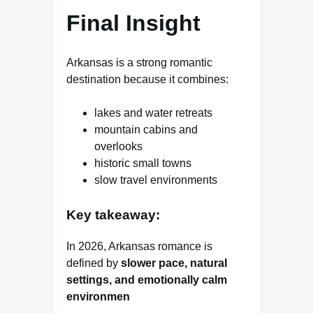
Final Insight
Arkansas is a strong romantic
destination because it combines:
lakes and water retreats
mountain cabins and
overlooks
historic small towns
slow travel environments
Key takeaway:
In 2026, Arkansas romance is
defined by
slower pace, natural
settings, and emotionally calm
environmen