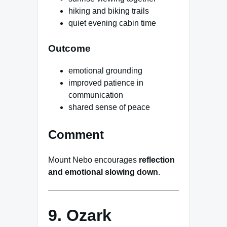
hiking and biking trails
quiet evening cabin time
Outcome
emotional grounding
improved patience in
communication
shared sense of peace
Comment
Mount Nebo encourages
reflection
and emotional slowing down
.
9. Ozark