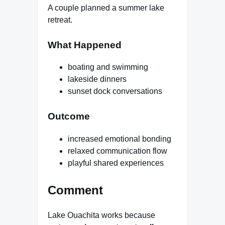
A couple planned a summer lake
retreat.
What Happened
boating and swimming
lakeside dinners
sunset dock conversations
Outcome
increased emotional bonding
relaxed communication flow
playful shared experiences
Comment
Lake Ouachita works because