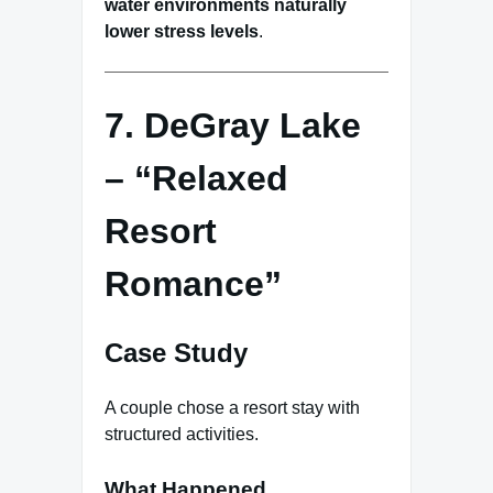
water environments naturally
lower stress levels
.
7. DeGray Lake
– “Relaxed
Resort
Romance”
Case Study
A couple chose a resort stay with
structured activities.
What Happened