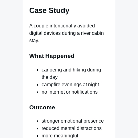
Case Study
A couple intentionally avoided
digital devices during a river cabin
stay.
What Happened
canoeing and hiking during
the day
campfire evenings at night
no internet or notifications
Outcome
stronger emotional presence
reduced mental distractions
more meaningful