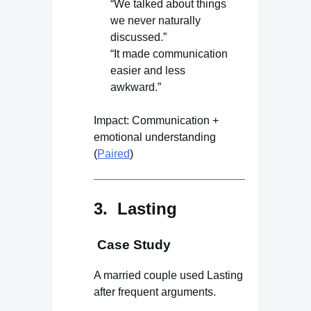
“We talked about things
we never naturally
discussed.”
“It made communication
easier and less
awkward.”
Impact: Communication +
emotional understanding
(
Paired
)
3. Lasting
Case Study
A married couple used Lasting
after frequent arguments.