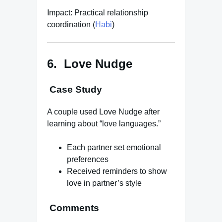
Impact: Practical relationship
coordination (
Habi
)
6. Love Nudge
Case Study
A couple used Love Nudge after
learning about “love languages.”
Each partner set emotional
preferences
Received reminders to show
love in partner’s style
Comments