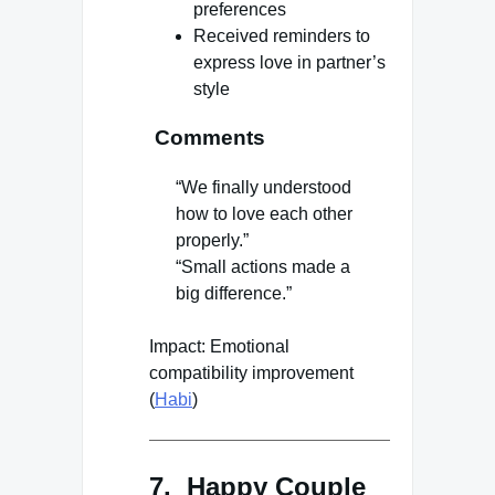
preferences
Received reminders to
express love in partner’s
style
Comments
“We finally understood
how to love each other
properly.”
“Small actions made a
big difference.”
Impact: Emotional
compatibility improvement
(
Habi
)
7. Happy Couple