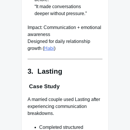
“It made conversations
deeper without pressure.”
Impact: Communication + emotional
awareness
Designed for daily relationship
growth (
Habi
)
3. Lasting
Case Study
A married couple used Lasting after
experiencing communication
breakdowns.
Completed structured