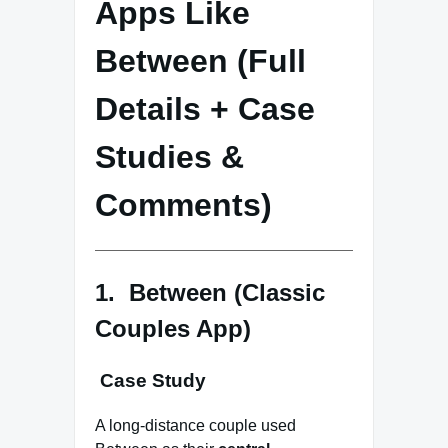
Apps Like
Between (Full
Details + Case
Studies &
Comments)
1. Between (Classic
Couples App)
Case Study
A long-distance couple used