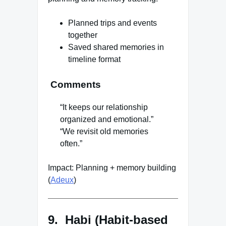
Planned trips and events
together
Saved shared memories in
timeline format
Comments
“It keeps our relationship
organized and emotional.”
“We revisit old memories
often.”
Impact: Planning + memory building
(
Adeux
)
9. Habi (Habit-based