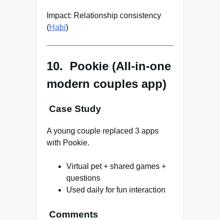
Impact: Relationship consistency
(
Habi
)
10. Pookie (All-in-one
modern couples app)
Case Study
A young couple replaced 3 apps
with Pookie.
Virtual pet + shared games +
questions
Used daily for fun interaction
Comments