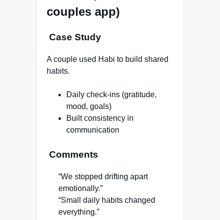
couples app)
Case Study
A couple used Habi to build shared
habits.
Daily check-ins (gratitude,
mood, goals)
Built consistency in
communication
Comments
“We stopped drifting apart
emotionally.”
“Small daily habits changed
everything.”