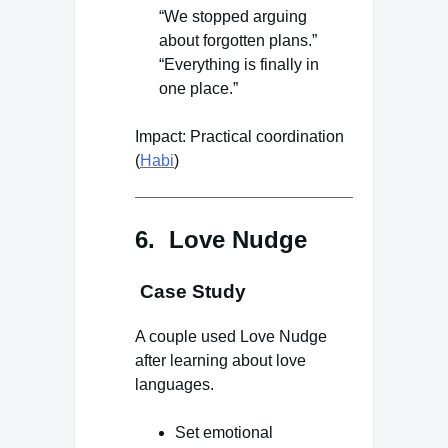
“We stopped arguing
about forgotten plans.”
“Everything is finally in
one place.”
Impact: Practical coordination
(
Habi
)
6. Love Nudge
Case Study
A couple used Love Nudge
after learning about love
languages.
Set emotional