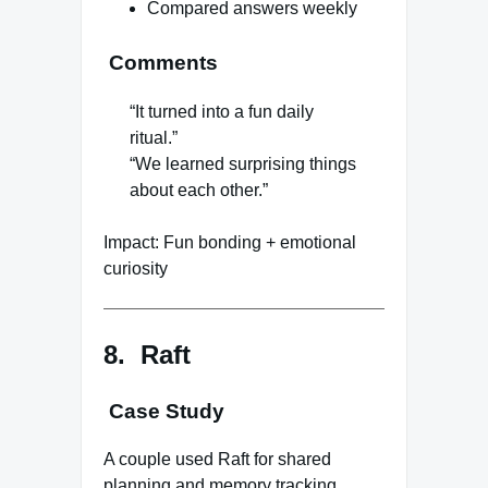
Compared answers weekly
Comments
“It turned into a fun daily
ritual.”
“We learned surprising things
about each other.”
Impact: Fun bonding + emotional
curiosity
8. Raft
Case Study
A couple used Raft for shared
planning and memory tracking.