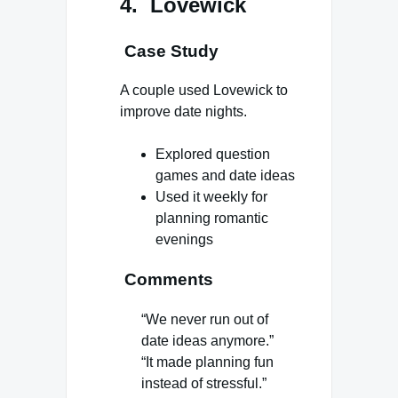
4. Lovewick
Case Study
A couple used Lovewick to
improve date nights.
Explored question
games and date ideas
Used it weekly for
planning romantic
evenings
Comments
“We never run out of
date ideas anymore.”
“It made planning fun
instead of stressful.”