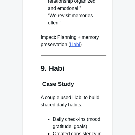
relationship organized
and emotional.”
“We revisit memories
often.”
Impact: Planning + memory
preservation (
Habi
)
9. Habi
Case Study
A couple used Habi to build
shared daily habits.
Daily check-ins (mood,
gratitude, goals)
Created consistency in