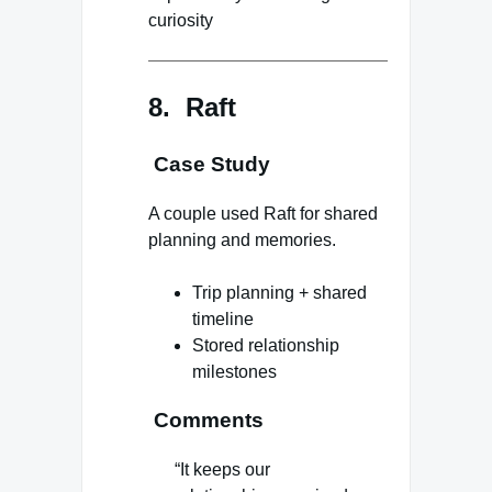
curiosity
8. Raft
Case Study
A couple used Raft for shared
planning and memories.
Trip planning + shared
timeline
Stored relationship
milestones
Comments
“It keeps our