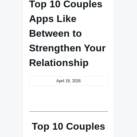
Top 10 Couples
Apps Like
Between to
Strengthen Your
Relationship
April 18, 2026
Top 10 Couples