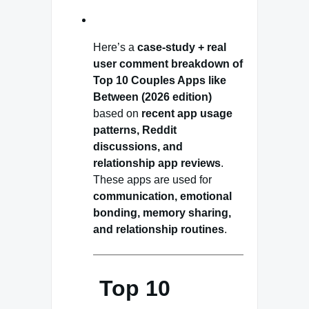
Here’s a
case-study + real
user comment breakdown of
Top 10 Couples Apps like
Between (2026 edition)
based on
recent app usage
patterns, Reddit
discussions, and
relationship app reviews
.
These apps are used for
communication, emotional
bonding, memory sharing,
and relationship routines
.
Top 10