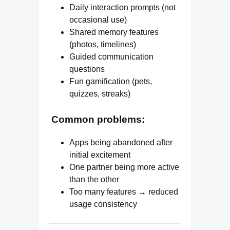
Daily interaction prompts (not
occasional use)
Shared memory features
(photos, timelines)
Guided communication
questions
Fun gamification (pets,
quizzes, streaks)
Common problems:
Apps being abandoned after
initial excitement
One partner being more active
than the other
Too many features → reduced
usage consistency