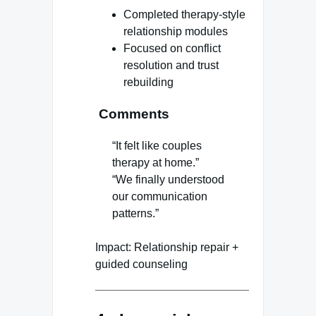
Completed therapy-style
relationship modules
Focused on conflict
resolution and trust
rebuilding
Comments
“It felt like couples
therapy at home.”
“We finally understood
our communication
patterns.”
Impact: Relationship repair +
guided counseling