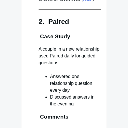
2. Paired
Case Study
A couple in a new relationship
used Paired daily for guided
questions.
Answered one
relationship question
every day
Discussed answers in
the evening
Comments