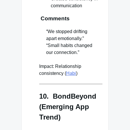
communication
Comments
“We stopped drifting
apart emotionally.”
“Small habits changed
our connection.”
Impact: Relationship
consistency (
Habi
)
10. BondBeyond
(Emerging App
Trend)