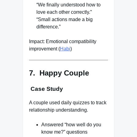
“We finally understood how to
love each other correctly.”
“Small actions made a big
difference.”
Impact: Emotional compatibility
improvement (
Habi
)
7. Happy Couple
Case Study
A couple used daily quizzes to track
relationship understanding.
Answered “how well do you
know me?” questions