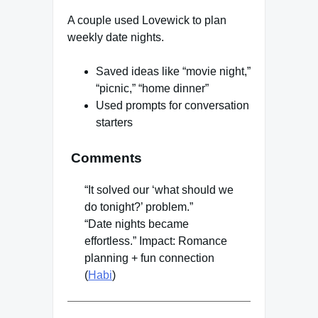
A couple used Lovewick to plan
weekly date nights.
Saved ideas like “movie night,”
“picnic,” “home dinner”
Used prompts for conversation
starters
Comments
“It solved our ‘what should we
do tonight?’ problem.”
“Date nights became
effortless.” Impact: Romance
planning + fun connection
(
Habi
)