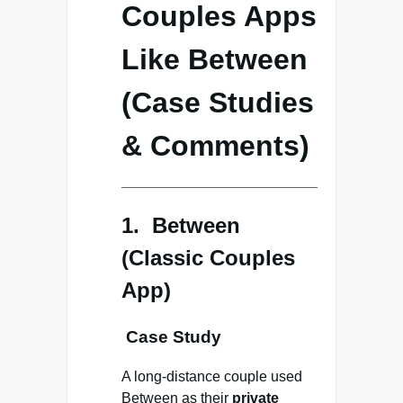
Couples Apps
Like Between
(Case Studies
& Comments)
1. Between
(Classic Couples
App)
Case Study
A long-distance couple used
Between as their
private