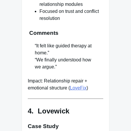
relationship modules
Focused on trust and conflict
resolution
Comments
“It felt like guided therapy at
home.”
“We finally understood how
we argue.”
Impact: Relationship repair +
emotional structure (
LoveFix
)
4. Lovewick
Case Study