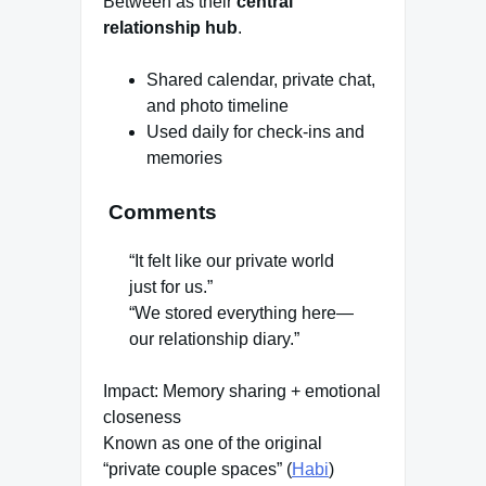
Between as their
central
relationship hub
.
Shared calendar, private chat,
and photo timeline
Used daily for check-ins and
memories
Comments
“It felt like our private world
just for us.”
“We stored everything here—
our relationship diary.”
Impact: Memory sharing + emotional
closeness
Known as one of the original
“private couple spaces” (
Habi
)