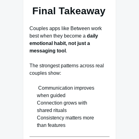
Final Takeaway
Couples apps like Between work
best when they become a
daily
emotional habit, not just a
messaging tool
.
The strongest patterns across real
couples show:
Communication improves
when guided
Connection grows with
shared rituals
Consistency matters more
than features