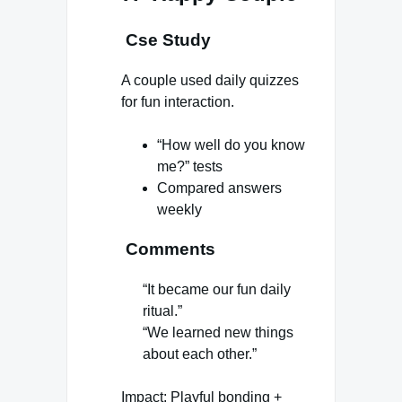
Cse Study
A couple used daily quizzes
for fun interaction.
“How well do you know
me?” tests
Compared answers
weekly
Comments
“It became our fun daily
ritual.”
“We learned new things
about each other.”
Impact: Playful bonding +