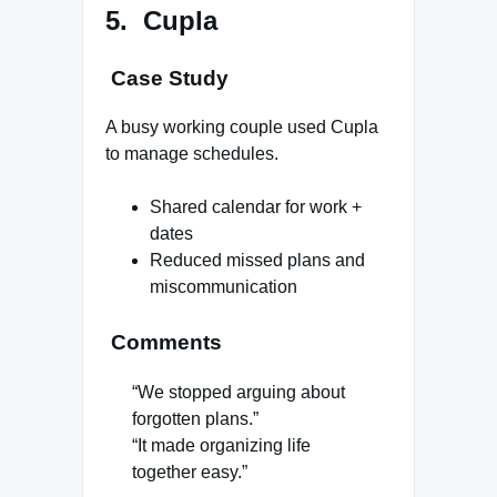
5. Cupla
Case Study
A busy working couple used Cupla
to manage schedules.
Shared calendar for work +
dates
Reduced missed plans and
miscommunication
Comments
“We stopped arguing about
forgotten plans.”
“It made organizing life
together easy.”