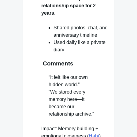
relationship space for 2
years
.
Shared photos, chat, and
anniversary timeline
Used daily like a private
diary
Comments
“It felt like our own
hidden world.”
“We stored every
memory here—it
became our
relationship archive.”
Impact: Memory building +
emotional closeness (
Habi
)