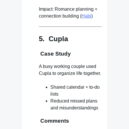
Impact: Romance planning +
connection building (
Habi
)
5. Cupla
Case Study
A busy working couple used
Cupla to organize life together.
Shared calendar + to-do
lists
Reduced missed plans
and misunderstandings
Comments