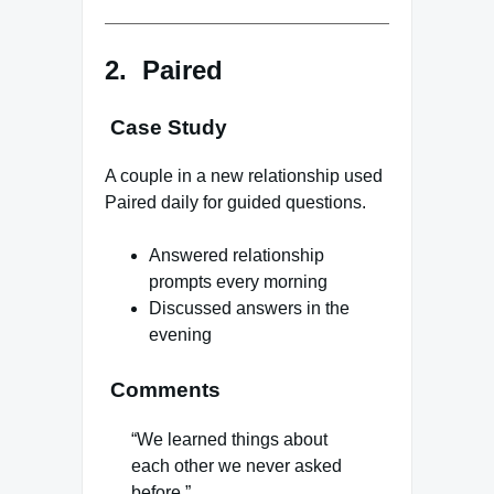
2. Paired
Case Study
A couple in a new relationship used
Paired daily for guided questions.
Answered relationship
prompts every morning
Discussed answers in the
evening
Comments
“We learned things about
each other we never asked
before.”