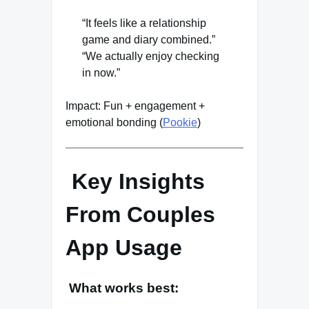
“It feels like a relationship
game and diary combined.”
“We actually enjoy checking
in now.”
Impact: Fun + engagement +
emotional bonding (
Pookie
)
Key Insights
From Couples
App Usage
What works best: