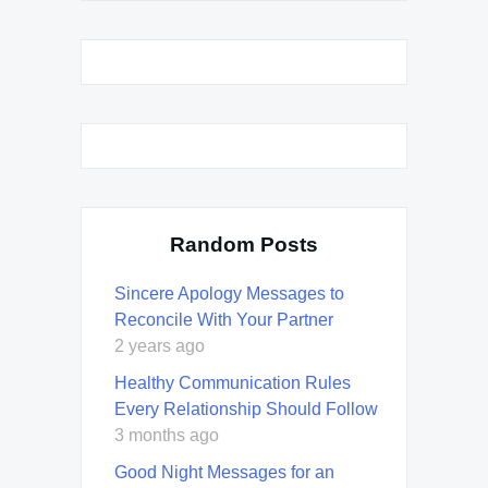
Random Posts
Sincere Apology Messages to
Reconcile With Your Partner
2 years ago
Healthy Communication Rules
Every Relationship Should Follow
3 months ago
Good Night Messages for an