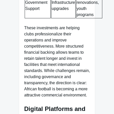
Government
Infrastructure
renovations,
Support
upgrades
youth
programs
These investments are helping
clubs professionalize their
operations and improve
competitiveness. More structured
financial backing allows teams to
retain talent longer and invest in
facilities that meet international
standards. While challenges remain,
including governance and
transparency, the direction is clear:
African football is becoming a more
attractive commercial environment.
Digital Platforms and