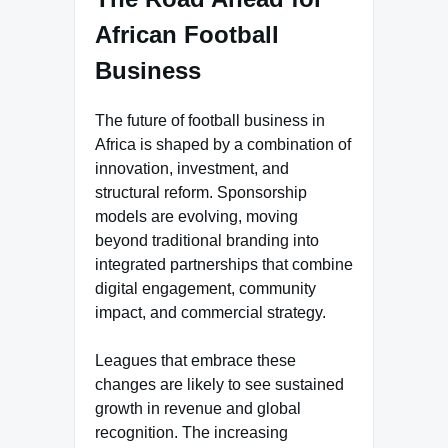
African Football
Business
The future of football business in
Africa is shaped by a combination of
innovation, investment, and
structural reform. Sponsorship
models are evolving, moving
beyond traditional branding into
integrated partnerships that combine
digital engagement, community
impact, and commercial strategy.
Leagues that embrace these
changes are likely to see sustained
growth in revenue and global
recognition. The increasing