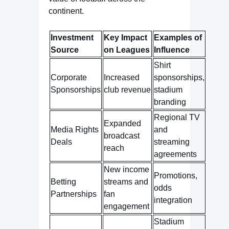
continent.
Investment
Key Impact
Examples of
Source
on Leagues
Influence
Shirt
Corporate
Increased
sponsorships,
Sponsorships
club revenue
stadium
branding
Regional TV
Expanded
Media Rights
and
broadcast
Deals
streaming
reach
agreements
New income
Promotions,
Betting
streams and
odds
Partnerships
fan
integration
engagement
Stadium