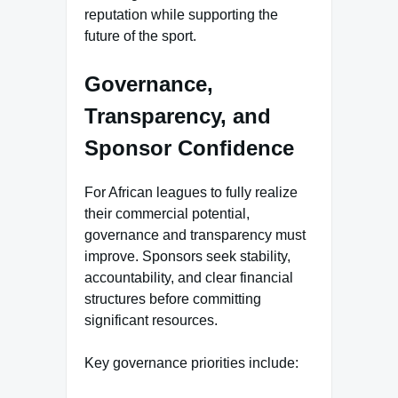
reputation while supporting the
future of the sport.
Governance,
Transparency, and
Sponsor Confidence
For African leagues to fully realize
their commercial potential,
governance and transparency must
improve. Sponsors seek stability,
accountability, and clear financial
structures before committing
significant resources.
Key governance priorities include: