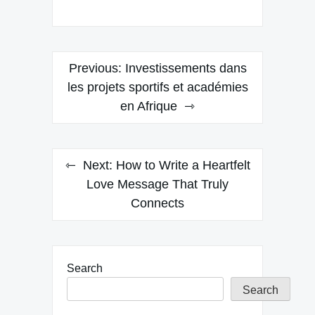
Post
Previous:
Investissements dans
navigation
les projets sportifs et académies
en Afrique
Next:
How to Write a Heartfelt
Love Message That Truly
Connects
Search
Search