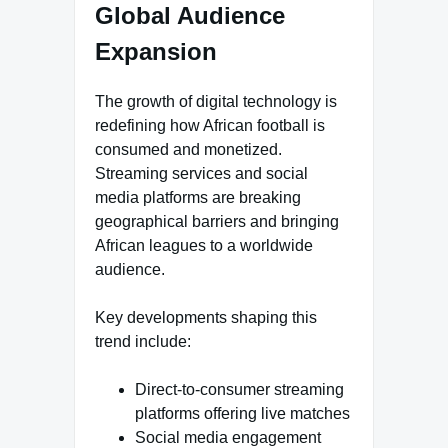
Global Audience
Expansion
The growth of digital technology is
redefining how African football is
consumed and monetized.
Streaming services and social
media platforms are breaking
geographical barriers and bringing
African leagues to a worldwide
audience.
Key developments shaping this
trend include:
Direct-to-consumer streaming
platforms offering live matches
Social media engagement