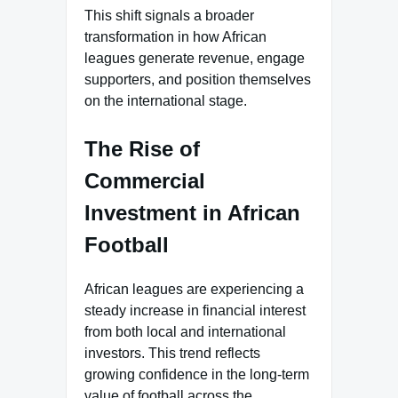
This shift signals a broader
transformation in how African
leagues generate revenue, engage
supporters, and position themselves
on the international stage.
The Rise of
Commercial
Investment in African
Football
African leagues are experiencing a
steady increase in financial interest
from both local and international
investors. This trend reflects
growing confidence in the long-term
value of football across the