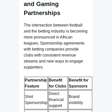
and Gaming
Partnerships
The intersection between football
and the betting industry is becoming
more pronounced in African
leagues. Sponsorship agreements
with betting companies provide
clubs with consistent revenue
streams and new ways to engage
supporters.
Partnership
Benefit
Benefit for
Feature
for Clubs
Sponsors
Direct
Shirt
Brand
financial
Sponsorship
visibility
support