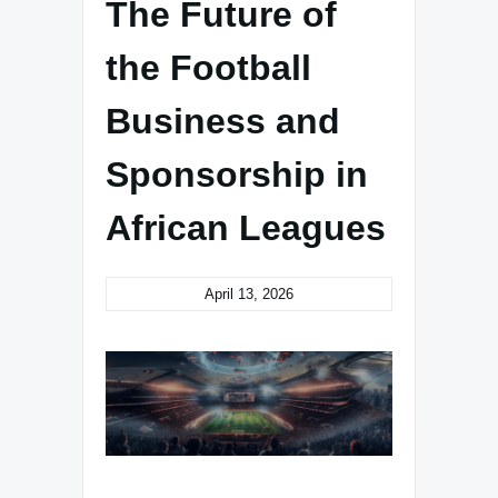
The Future of
the Football
Business and
Sponsorship in
African Leagues
April 13, 2026