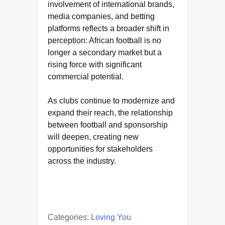
involvement of international brands,
media companies, and betting
platforms reflects a broader shift in
perception: African football is no
longer a secondary market but a
rising force with significant
commercial potential.
As clubs continue to modernize and
expand their reach, the relationship
between football and sponsorship
will deepen, creating new
opportunities for stakeholders
across the industry.
Categories:
Loving You