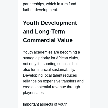
partnerships, which in turn fund
further development.
Youth Development
and Long-Term
Commercial Value
Youth academies are becoming a
strategic priority for African clubs,
not only for sporting success but
also for financial sustainability.
Developing local talent reduces
reliance on expensive transfers and
creates potential revenue through
player sales.
Important aspects of youth