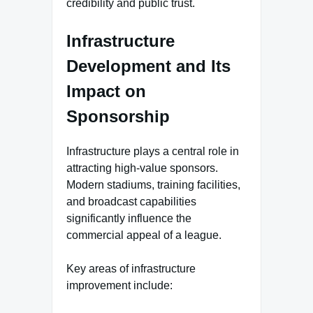
credibility and public trust.
Infrastructure
Development and Its
Impact on
Sponsorship
Infrastructure plays a central role in
attracting high-value sponsors.
Modern stadiums, training facilities,
and broadcast capabilities
significantly influence the
commercial appeal of a league.
Key areas of infrastructure
improvement include: