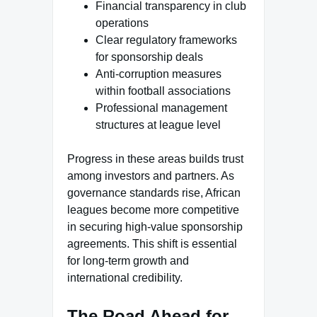
Financial transparency in club
operations
Clear regulatory frameworks
for sponsorship deals
Anti-corruption measures
within football associations
Professional management
structures at league level
Progress in these areas builds trust
among investors and partners. As
governance standards rise, African
leagues become more competitive
in securing high-value sponsorship
agreements. This shift is essential
for long-term growth and
international credibility.
The Road Ahead for