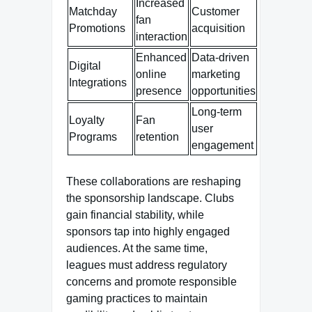
Increased
Matchday
Customer
fan
Promotions
acquisition
interaction
Enhanced
Data-driven
Digital
online
marketing
Integrations
presence
opportunities
Long-term
Loyalty
Fan
user
Programs
retention
engagement
These collaborations are reshaping
the sponsorship landscape. Clubs
gain financial stability, while
sponsors tap into highly engaged
audiences. At the same time,
leagues must address regulatory
concerns and promote responsible
gaming practices to maintain