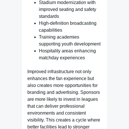
Stadium modernization with
improved seating and safety
standards
High-definition broadcasting
capabilities
Training academies
supporting youth development
Hospitality areas enhancing
matchday experiences
Improved infrastructure not only
enhances the fan experience but
also creates more opportunities for
branding and advertising. Sponsors
are more likely to invest in leagues
that can deliver professional
environments and consistent
visibility. This creates a cycle where
better facilities lead to stronger