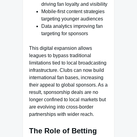
driving fan loyalty and visibility
Mobile-first content strategies
targeting younger audiences
Data analytics improving fan
targeting for sponsors
This digital expansion allows
leagues to bypass traditional
limitations tied to local broadcasting
infrastructure. Clubs can now build
international fan bases, increasing
their appeal to global sponsors. As a
result, sponsorship deals are no
longer confined to local markets but
are evolving into cross-border
partnerships with wider reach.
The Role of Betting