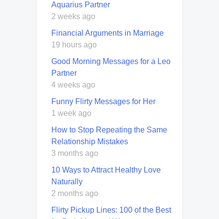
Aquarius Partner
2 weeks ago
Financial Arguments in Marriage
19 hours ago
Good Morning Messages for a Leo
Partner
4 weeks ago
Funny Flirty Messages for Her
1 week ago
How to Stop Repeating the Same
Relationship Mistakes
3 months ago
10 Ways to Attract Healthy Love
Naturally
2 months ago
Flirty Pickup Lines: 100 of the Best