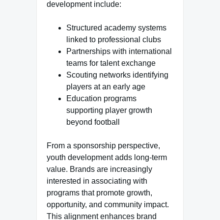
development include:
Structured academy systems
linked to professional clubs
Partnerships with international
teams for talent exchange
Scouting networks identifying
players at an early age
Education programs
supporting player growth
beyond football
From a sponsorship perspective,
youth development adds long-term
value. Brands are increasingly
interested in associating with
programs that promote growth,
opportunity, and community impact.
This alignment enhances brand