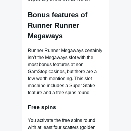
Bonus features of
Runner Runner
Megaways
Runner Runner Megaways certainly
isn’t the Megaways slot with the
most bonus features at non
GamStop casinos, but there are a
few worth mentioning. This slot
machine includes a Super Stake
feature and a free spins round.
Free spins
You activate the free spins round
with at least four scatters (golden