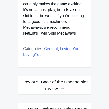
certainly makes the game exciting.
It’s not a must-play, but it is a solid
slot for in-between. If you’re looking
for a good fruit machine with
Megaways, we recommend
NetEnt’s Twin Spin Megaways
Categories:
General
,
Loving You
,
LovingYou
Post
Previous:
Book of the Undead slot
navigation
review