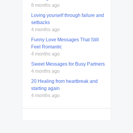
8 months ago
Loving yourself through failure and
setbacks
4 months ago
Funny Love Messages That Still
Feel Romantic
4 months ago
Sweet Messages for Busy Partners
4 months ago
20 Healing from heartbreak and
starting again
4 months ago