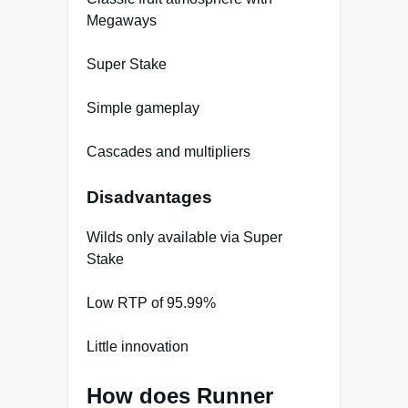
Megaways
Super Stake
Simple gameplay
Cascades and multipliers
Disadvantages
Wilds only available via Super
Stake
Low RTP of 95.99%
Little innovation
How does Runner