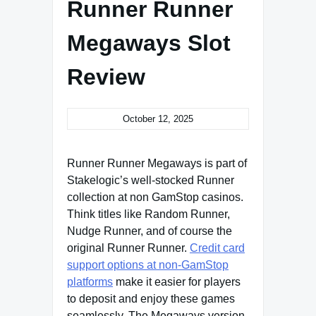
Runner Runner
Megaways Slot
Review
October 12, 2025
Runner Runner Megaways is part of
Stakelogic’s well-stocked Runner
collection at non GamStop casinos.
Think titles like Random Runner,
Nudge Runner, and of course the
original Runner Runner.
Credit card
support options at non-GamStop
platforms
make it easier for players
to deposit and enjoy these games
seamlessly. The Megaways version