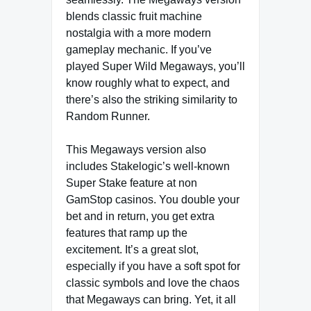
blends classic fruit machine
nostalgia with a more modern
gameplay mechanic. If you’ve
played Super Wild Megaways, you’ll
know roughly what to expect, and
there’s also the striking similarity to
Random Runner.
This Megaways version also
includes Stakelogic’s well-known
Super Stake feature at non
GamStop casinos. You double your
bet and in return, you get extra
features that ramp up the
excitement. It’s a great slot,
especially if you have a soft spot for
classic symbols and love the chaos
that Megaways can bring. Yet, it all