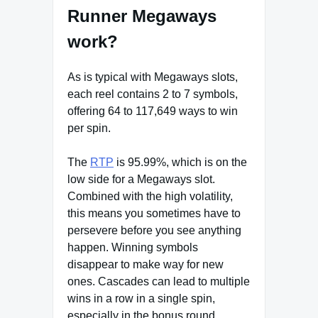
Runner Megaways
work?
As is typical with Megaways slots,
each reel contains 2 to 7 symbols,
offering 64 to 117,649 ways to win
per spin.
The
RTP
is 95.99%, which is on the
low side for a Megaways slot.
Combined with the high volatility,
this means you sometimes have to
persevere before you see anything
happen. Winning symbols
disappear to make way for new
ones. Cascades can lead to multiple
wins in a row in a single spin,
especially in the bonus round.