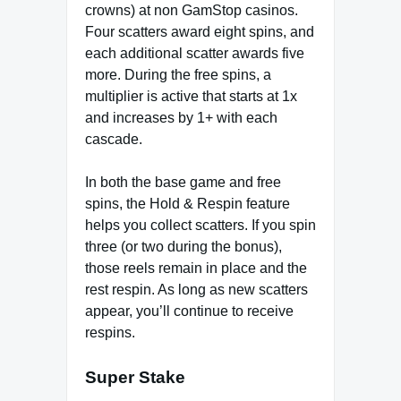
crowns) at non GamStop casinos.
Four scatters award eight spins, and
each additional scatter awards five
more. During the free spins, a
multiplier is active that starts at 1x
and increases by 1+ with each
cascade.
In both the base game and free
spins, the Hold & Respin feature
helps you collect scatters. If you spin
three (or two during the bonus),
those reels remain in place and the
rest respin. As long as new scatters
appear, you’ll continue to receive
respins.
Super Stake