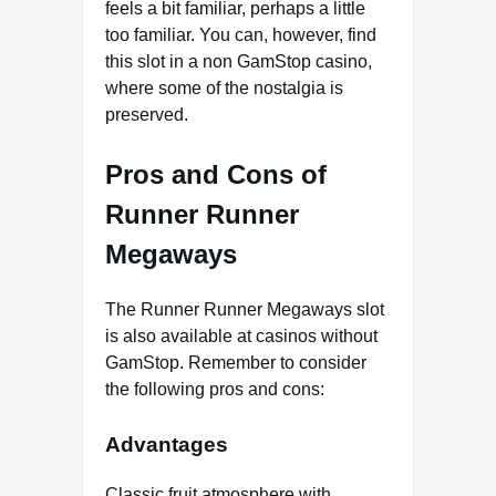
feels a bit familiar, perhaps a little
too familiar. You can, however, find
this slot in a non GamStop casino,
where some of the nostalgia is
preserved.
Pros and Cons of
Runner Runner
Megaways
The Runner Runner Megaways slot
is also available at casinos without
GamStop. Remember to consider
the following pros and cons:
Advantages
Classic fruit atmosphere with