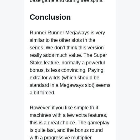
base game and during free spins.
Conclusion
Runner Runner Megaways is very
similar to the other slots in the
series. We don’t think this version
really adds much value. The Super
Stake feature, normally a powerful
bonus, is less convincing. Paying
extra for wilds (which should be
standard in a Megaways slot) seems
a bit forced.
However, if you like simple fruit
machines with a few extra features,
this is a great choice. The gameplay
is quite fast, and the bonus round
with a progressive multiplier