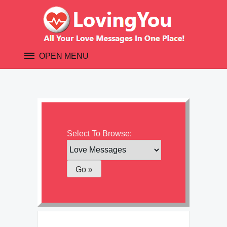
Skip
to
content
OPEN MENU
Select To Browse: