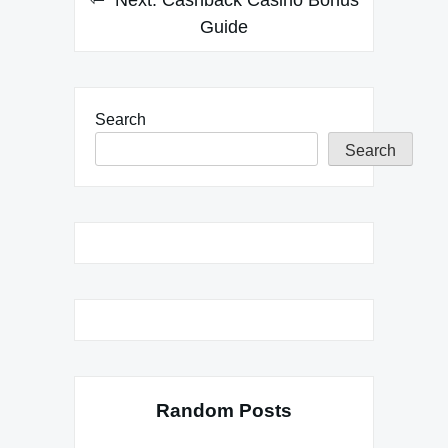
Next:
Cashback Casino Bonus
Guide
Search
Search
Random Posts