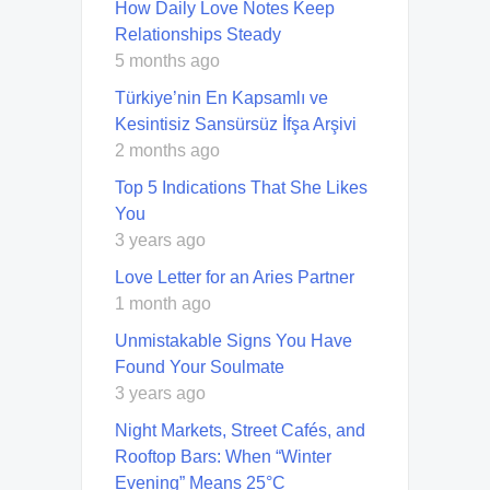
How Daily Love Notes Keep
Relationships Steady
5 months ago
Türkiye’nin En Kapsamlı ve
Kesintisiz Sansürsüz İfşa Arşivi
2 months ago
Top 5 Indications That She Likes
You
3 years ago
Love Letter for an Aries Partner
1 month ago
Unmistakable Signs You Have
Found Your Soulmate
3 years ago
Night Markets, Street Cafés, and
Rooftop Bars: When “Winter
Evening” Means 25°C