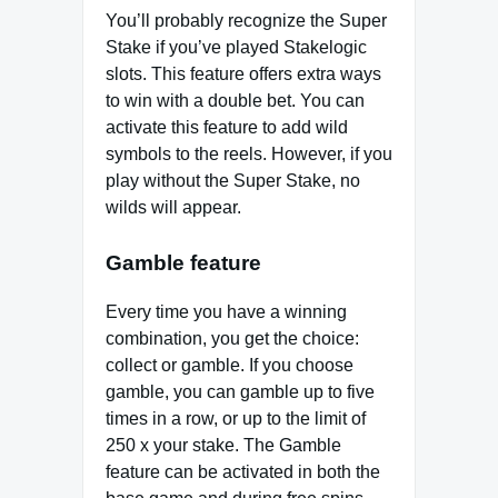
You’ll probably recognize the Super
Stake if you’ve played Stakelogic
slots. This feature offers extra ways
to win with a double bet. You can
activate this feature to add wild
symbols to the reels. However, if you
play without the Super Stake, no
wilds will appear.
Gamble feature
Every time you have a winning
combination, you get the choice:
collect or gamble. If you choose
gamble, you can gamble up to five
times in a row, or up to the limit of
250 x your stake. The Gamble
feature can be activated in both the