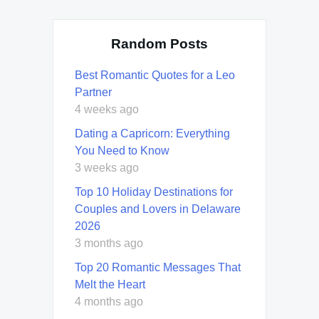
Random Posts
Best Romantic Quotes for a Leo
Partner
4 weeks ago
Dating a Capricorn: Everything
You Need to Know
3 weeks ago
Top 10 Holiday Destinations for
Couples and Lovers in Delaware
2026
3 months ago
Top 20 Romantic Messages That
Melt the Heart
4 months ago