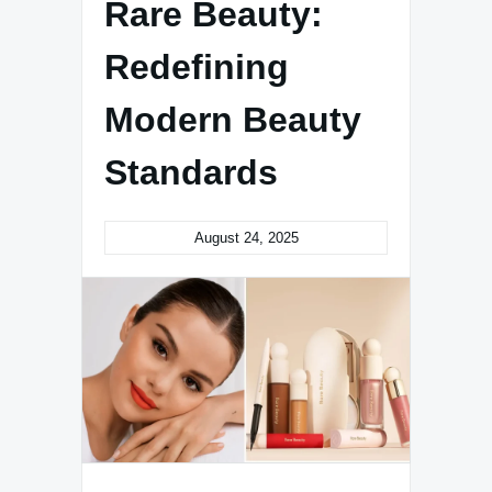
Rare Beauty:
Redefining
Modern Beauty
Standards
August 24, 2025