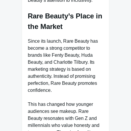
Beauty’s attention to inclusivity.
Rare Beauty’s Place in
the Market
Since its launch, Rare Beauty has
become a strong competitor to
brands like Fenty Beauty, Huda
Beauty, and Charlotte Tilbury. Its
marketing strategy is based on
authenticity. Instead of promising
perfection, Rare Beauty promotes
confidence.
This has changed how younger
audiences see makeup. Rare
Beauty resonates with Gen Z and
millennials who value honesty and