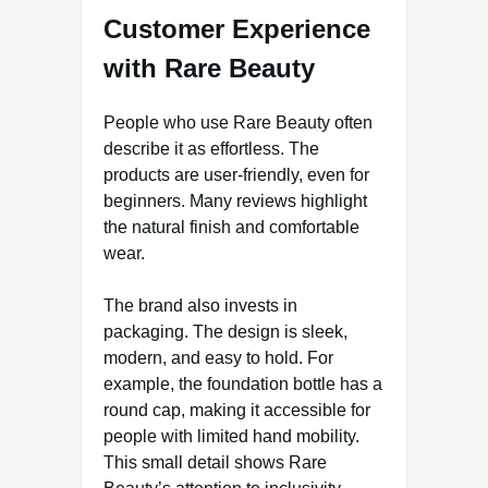
Customer Experience
with Rare Beauty
People who use Rare Beauty often
describe it as effortless. The
products are user-friendly, even for
beginners. Many reviews highlight
the natural finish and comfortable
wear.
The brand also invests in
packaging. The design is sleek,
modern, and easy to hold. For
example, the foundation bottle has a
round cap, making it accessible for
people with limited hand mobility.
This small detail shows Rare