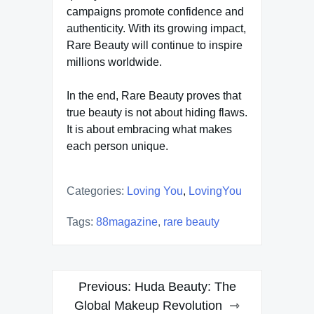
campaigns promote confidence and
authenticity. With its growing impact,
Rare Beauty will continue to inspire
millions worldwide.
In the end, Rare Beauty proves that
true beauty is not about hiding flaws.
It is about embracing what makes
each person unique.
Categories:
Loving You
,
LovingYou
Tags:
88magazine
,
rare beauty
Post
Previous:
Huda Beauty: The
navigation
Global Makeup Revolution