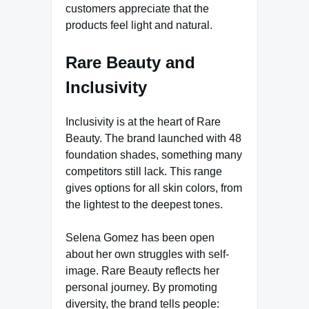
customers appreciate that the
products feel light and natural.
Rare Beauty and
Inclusivity
Inclusivity is at the heart of Rare
Beauty. The brand launched with 48
foundation shades, something many
competitors still lack. This range
gives options for all skin colors, from
the lightest to the deepest tones.
Selena Gomez has been open
about her own struggles with self-
image. Rare Beauty reflects her
personal journey. By promoting
diversity, the brand tells people: