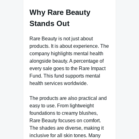
Why Rare Beauty
Stands Out
Rare Beauty is not just about
products. It is about experience. The
company highlights mental health
alongside beauty. A percentage of
every sale goes to the Rare Impact
Fund. This fund supports mental
health services worldwide.
The products are also practical and
easy to use. From lightweight
foundations to creamy blushes,
Rare Beauty focuses on comfort.
The shades are diverse, making it
inclusive for all skin tones. Many