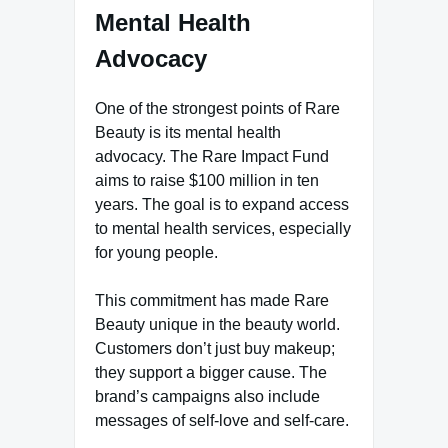
Mental Health
Advocacy
One of the strongest points of Rare
Beauty is its mental health
advocacy. The Rare Impact Fund
aims to raise $100 million in ten
years. The goal is to expand access
to mental health services, especially
for young people.
This commitment has made Rare
Beauty unique in the beauty world.
Customers don’t just buy makeup;
they support a bigger cause. The
brand’s campaigns also include
messages of self-love and self-care.