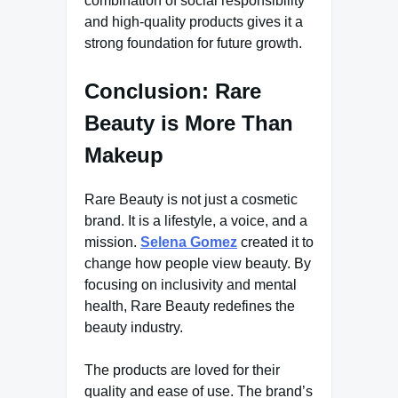
combination of social responsibility
and high-quality products gives it a
strong foundation for future growth.
Conclusion: Rare
Beauty is More Than
Makeup
Rare Beauty is not just a cosmetic
brand. It is a lifestyle, a voice, and a
mission.
Selena Gomez
created it to
change how people view beauty. By
focusing on inclusivity and mental
health, Rare Beauty redefines the
beauty industry.
The products are loved for their
quality and ease of use. The brand’s