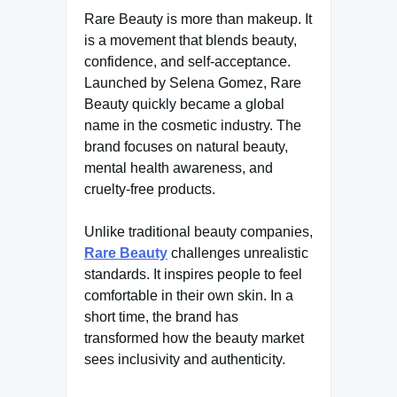
Rare Beauty is more than makeup. It
is a movement that blends beauty,
confidence, and self-acceptance.
Launched by Selena Gomez, Rare
Beauty quickly became a global
name in the cosmetic industry. The
brand focuses on natural beauty,
mental health awareness, and
cruelty-free products.
Unlike traditional beauty companies,
Rare Beauty
challenges unrealistic
standards. It inspires people to feel
comfortable in their own skin. In a
short time, the brand has
transformed how the beauty market
sees inclusivity and authenticity.