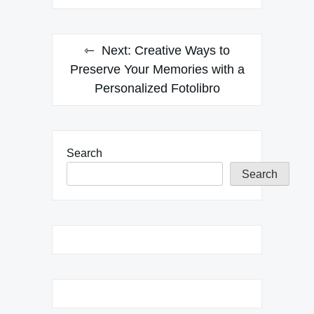
Next:
Creative Ways to
Preserve Your Memories with a
Personalized Fotolibro
Search
Search