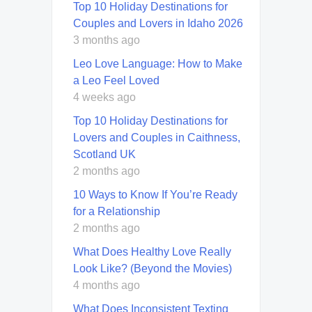
Top 10 Holiday Destinations for
Couples and Lovers in Idaho 2026
3 months ago
Leo Love Language: How to Make
a Leo Feel Loved
4 weeks ago
Top 10 Holiday Destinations for
Lovers and Couples in Caithness,
Scotland UK
2 months ago
10 Ways to Know If You’re Ready
for a Relationship
2 months ago
What Does Healthy Love Really
Look Like? (Beyond the Movies)
4 months ago
What Does Inconsistent Texting