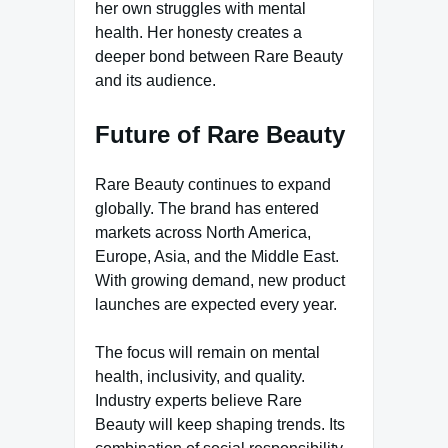
her own struggles with mental
health. Her honesty creates a
deeper bond between Rare Beauty
and its audience.
Future of Rare Beauty
Rare Beauty continues to expand
globally. The brand has entered
markets across North America,
Europe, Asia, and the Middle East.
With growing demand, new product
launches are expected every year.
The focus will remain on mental
health, inclusivity, and quality.
Industry experts believe Rare
Beauty will keep shaping trends. Its