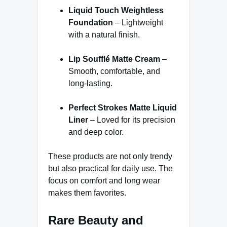
Liquid Touch Weightless
Foundation
– Lightweight
with a natural finish.
Lip Soufflé Matte Cream
–
Smooth, comfortable, and
long-lasting.
Perfect Strokes Matte Liquid
Liner
– Loved for its precision
and deep color.
These products are not only trendy
but also practical for daily use. The
focus on comfort and long wear
makes them favorites.
Rare Beauty and