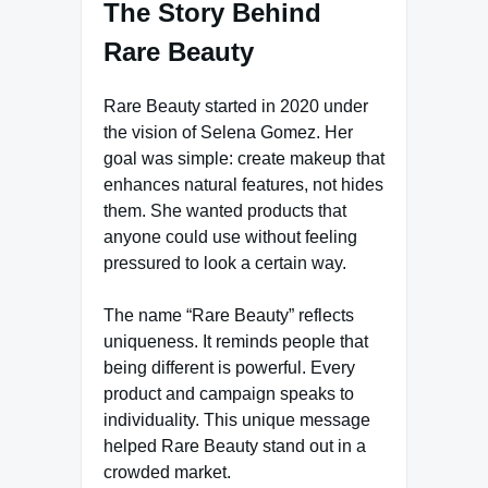
The Story Behind
Rare Beauty
Rare Beauty started in 2020 under
the vision of Selena Gomez. Her
goal was simple: create makeup that
enhances natural features, not hides
them. She wanted products that
anyone could use without feeling
pressured to look a certain way.
The name “Rare Beauty” reflects
uniqueness. It reminds people that
being different is powerful. Every
product and campaign speaks to
individuality. This unique message
helped Rare Beauty stand out in a
crowded market.