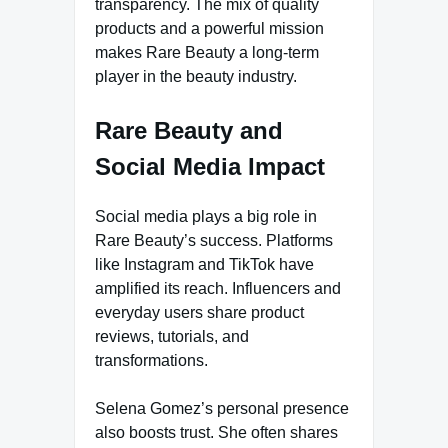
transparency. The mix of quality
products and a powerful mission
makes Rare Beauty a long-term
player in the beauty industry.
Rare Beauty and
Social Media Impact
Social media plays a big role in
Rare Beauty’s success. Platforms
like Instagram and TikTok have
amplified its reach. Influencers and
everyday users share product
reviews, tutorials, and
transformations.
Selena Gomez’s personal presence
also boosts trust. She often shares