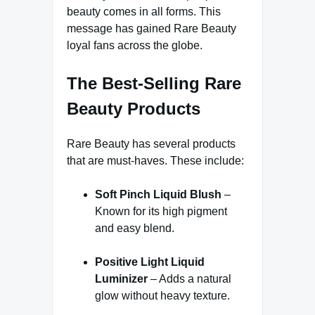
beauty comes in all forms. This
message has gained Rare Beauty
loyal fans across the globe.
The Best-Selling Rare
Beauty Products
Rare Beauty has several products
that are must-haves. These include:
Soft Pinch Liquid Blush
–
Known for its high pigment
and easy blend.
Positive Light Liquid
Luminizer
– Adds a natural
glow without heavy texture.