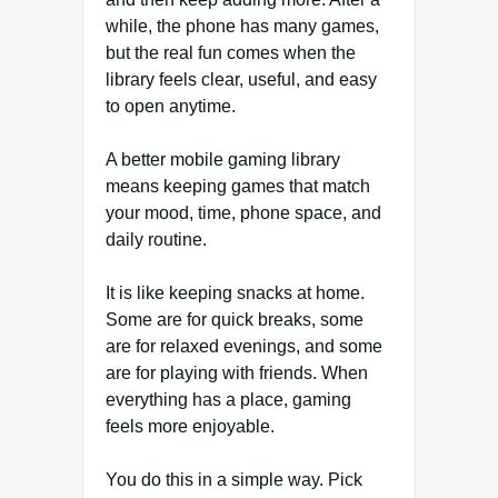
while, the phone has many games,
but the real fun comes when the
library feels clear, useful, and easy
to open anytime.
A better mobile gaming library
means keeping games that match
your mood, time, phone space, and
daily routine.
It is like keeping snacks at home.
Some are for quick breaks, some
are for relaxed evenings, and some
are for playing with friends. When
everything has a place, gaming
feels more enjoyable.
You do this in a simple way. Pick