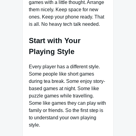
games with a little thought. Arrange
them nicely. Keep space for new
ones. Keep your phone ready. That
is all. No heavy tech talk needed.
Start with Your
Playing Style
Every player has a different style.
Some people like short games
during tea break. Some enjoy story-
based games at night. Some like
puzzle games while travelling.
Some like games they can play with
family or friends. So the first step is
to understand your own playing
style.