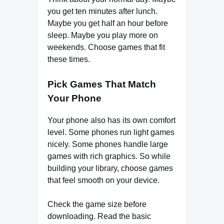
you get ten minutes after lunch.
Maybe you get half an hour before
sleep. Maybe you play more on
weekends. Choose games that fit
these times.
Pick Games That Match
Your Phone
Your phone also has its own comfort
level. Some phones run light games
nicely. Some phones handle large
games with rich graphics. So while
building your library, choose games
that feel smooth on your device.
Check the game size before
downloading. Read the basic