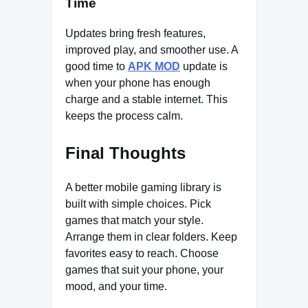
Time
Updates bring fresh features,
improved play, and smoother use. A
good time to
APK MOD
update is
when your phone has enough
charge and a stable internet. This
keeps the process calm.
Final Thoughts
A better mobile gaming library is
built with simple choices. Pick
games that match your style.
Arrange them in clear folders. Keep
favorites easy to reach. Choose
games that suit your phone, your
mood, and your time.