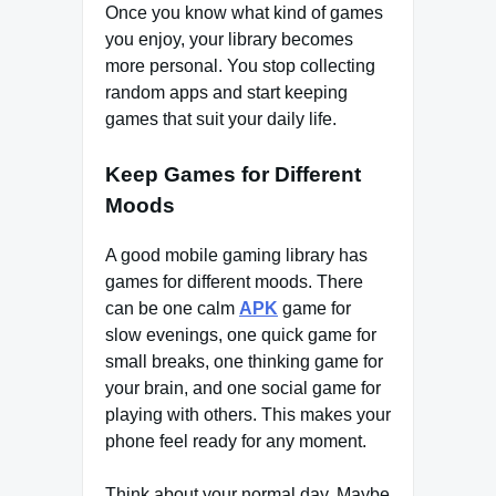
Once you know what kind of games
you enjoy, your library becomes
more personal. You stop collecting
random apps and start keeping
games that suit your daily life.
Keep Games for Different
Moods
A good mobile gaming library has
games for different moods. There
can be one calm
APK
game for
slow evenings, one quick game for
small breaks, one thinking game for
your brain, and one social game for
playing with others. This makes your
phone feel ready for any moment.
Think about your normal day. Maybe