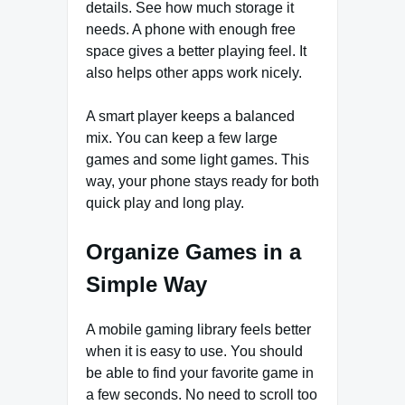
details. See how much storage it
needs. A phone with enough free
space gives a better playing feel. It
also helps other apps work nicely.
A smart player keeps a balanced
mix. You can keep a few large
games and some light games. This
way, your phone stays ready for both
quick play and long play.
Organize Games in a
Simple Way
A mobile gaming library feels better
when it is easy to use. You should
be able to find your favorite game in
a few seconds. No need to scroll too