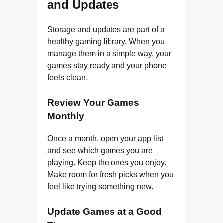
and Updates
Storage and updates are part of a
healthy gaming library. When you
manage them in a simple way, your
games stay ready and your phone
feels clean.
Review Your Games
Monthly
Once a month, open your app list
and see which games you are
playing. Keep the ones you enjoy.
Make room for fresh picks when you
feel like trying something new.
Update Games at a Good