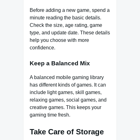
Before adding a new game, spend a
minute reading the basic details.
Check the size, age rating, game
type, and update date. These details
help you choose with more
confidence.
Keep a Balanced Mix
A balanced mobile gaming library
has different kinds of games. It can
include light games, skill games,
relaxing games, social games, and
creative games. This keeps your
gaming time fresh.
Take Care of Storage