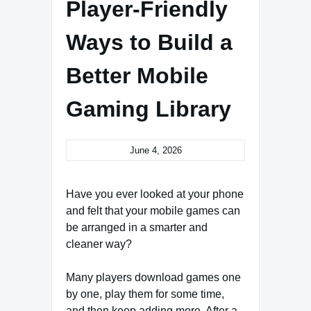
Player-Friendly
Ways to Build a
Better Mobile
Gaming Library
June 4, 2026
Have you ever looked at your phone
and felt that your mobile games can
be arranged in a smarter and
cleaner way?
Many players download games one
by one, play them for some time,
and then keep adding more. After a