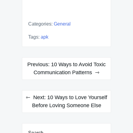
Categories:
General
Tags:
apk
Post
Previous:
10 Ways to Avoid Toxic
navigation
Communication Patterns
Next:
10 Ways to Love Yourself
Before Loving Someone Else
Search