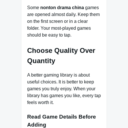
Some
nonton drama china
games
are opened almost daily. Keep them
on the first screen or in a clear
folder. Your most-played games
should be easy to tap.
Choose Quality Over
Quantity
A better gaming library is about
useful choices. It is better to keep
games you truly enjoy. When your
library has games you like, every tap
feels worth it.
Read Game Details Before
Adding