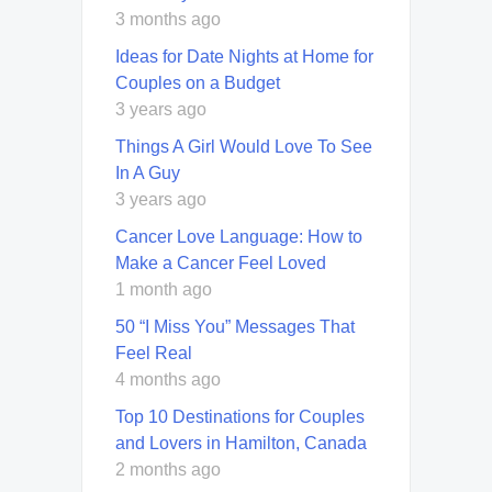
3 months ago
Ideas for Date Nights at Home for
Couples on a Budget
3 years ago
Things A Girl Would Love To See
In A Guy
3 years ago
Cancer Love Language: How to
Make a Cancer Feel Loved
1 month ago
50 “I Miss You” Messages That
Feel Real
4 months ago
Top 10 Destinations for Couples
and Lovers in Hamilton, Canada
2 months ago