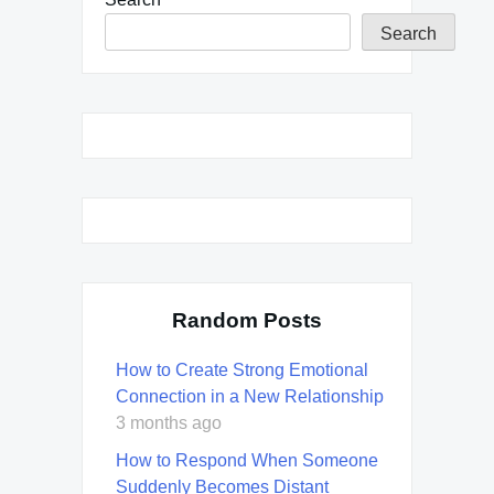
Search
Random Posts
How to Create Strong Emotional
Connection in a New Relationship
3 months ago
How to Respond When Someone
Suddenly Becomes Distant