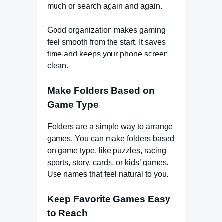
much or search again and again.
Good organization makes gaming
feel smooth from the start. It saves
time and keeps your phone screen
clean.
Make Folders Based on
Game Type
Folders are a simple way to arrange
games. You can make folders based
on game type, like puzzles, racing,
sports, story, cards, or kids’ games.
Use names that feel natural to you.
Keep Favorite Games Easy
to Reach