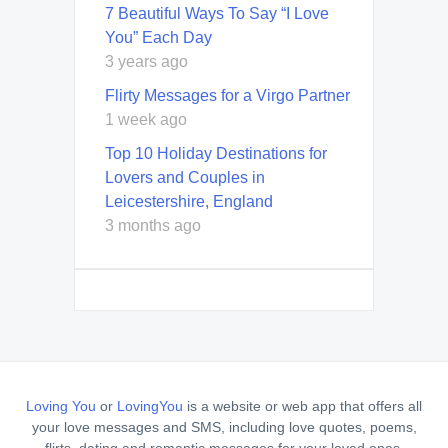
7 Beautiful Ways To Say “I Love
You” Each Day
3 years ago
Flirty Messages for a Virgo Partner
1 week ago
Top 10 Holiday Destinations for
Lovers and Couples in
Leicestershire, England
3 months ago
Loving You
or
LovingYou
is a website or web app that offers all
your love messages and SMS, including love quotes, poems,
flirts, dating and romantic messages for your loved ones.