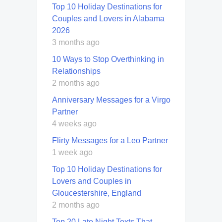
Top 10 Holiday Destinations for
Couples and Lovers in Alabama
2026
3 months ago
10 Ways to Stop Overthinking in
Relationships
2 months ago
Anniversary Messages for a Virgo
Partner
4 weeks ago
Flirty Messages for a Leo Partner
1 week ago
Top 10 Holiday Destinations for
Lovers and Couples in
Gloucestershire, England
2 months ago
Top 20 Late Night Texts That