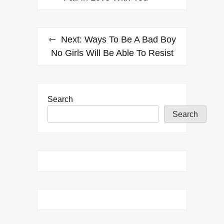
Next:
Ways To Be A Bad Boy
No Girls Will Be Able To Resist
Search
Search