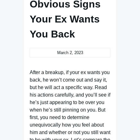
Obvious Signs
Your Ex Wants
You Back
March 2, 2023
After a breakup, if your ex wants you
back, he won’t come out and say it,
but he will act a specific way. Read
his actions carefully, and you’ll see if
he’s just appearing to be over you
when he’s still pinning on you. But
first, you need to determine
unequivocally how you feel about
him and whether or not you still want
to be with your ex. Let’s compare the