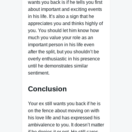
wants you back is if he tells you first
about important and exciting events
in his life. It’s also a sign that he
appreciates you and thinks highly of
you. You should let him know how
much you value your role as an
important person in his life even
after the split, but you shouldn’t be
overly enthusiastic in his presence
until he demonstrates similar
sentiment.
Conclusion
Your ex still wants you back if he is
on the fence about moving on with
his love life and has expressed his
ambivalence to you. It doesn’t matter
if he denies it or not. He still cares