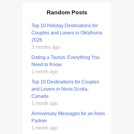
Random Posts
Top 10 Holiday Destinations for
Couples and Lovers in Oklahoma
2026
3 months ago
Dating a Taurus: Everything You
Need to Know
1 month ago
Top 10 Destinations for Couples
and Lovers in Nova Scotia,
Canada
1 month ago
Anniversary Messages for an Aries
Partner
1 month ago