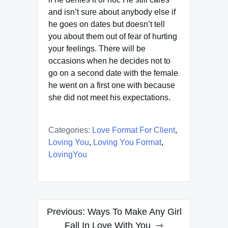
and isn’t sure about anybody else if
he goes on dates but doesn’t tell
you about them out of fear of hurting
your feelings. There will be
occasions when he decides not to
go on a second date with the female
he went on a first one with because
she did not meet his expectations.
Categories:
Love Format For Client
,
Loving You
,
Loving You Format
,
LovingYou
Post
Previous:
Ways To Make Any Girl
navigation
Fall In Love With You