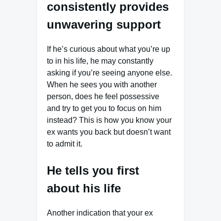
consistently provides
unwavering support
If he’s curious about what you’re up
to in his life, he may constantly
asking if you’re seeing anyone else.
When he sees you with another
person, does he feel possessive
and try to get you to focus on him
instead? This is how you know your
ex wants you back but doesn’t want
to admit it.
He tells you first
about his life
Another indication that your ex