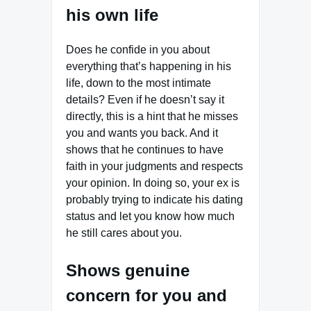
his own life
Does he confide in you about
everything that’s happening in his
life, down to the most intimate
details? Even if he doesn’t say it
directly, this is a hint that he misses
you and wants you back. And it
shows that he continues to have
faith in your judgments and respects
your opinion. In doing so, your ex is
probably trying to indicate his dating
status and let you know how much
he still cares about you.
Shows genuine
concern for you and