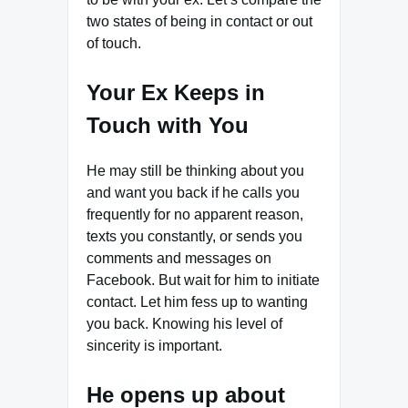
two states of being in contact or out
of touch.
Your Ex Keeps in
Touch with You
He may still be thinking about you
and want you back if he calls you
frequently for no apparent reason,
texts you constantly, or sends you
comments and messages on
Facebook. But wait for him to initiate
contact. Let him fess up to wanting
you back. Knowing his level of
sincerity is important.
He opens up about