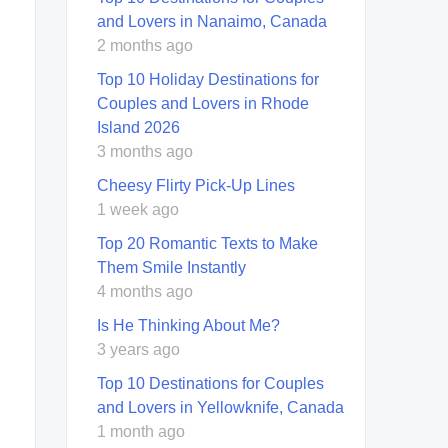
and Lovers in Nanaimo, Canada
2 months ago
Top 10 Holiday Destinations for
Couples and Lovers in Rhode
Island 2026
3 months ago
Cheesy Flirty Pick-Up Lines
1 week ago
Top 20 Romantic Texts to Make
Them Smile Instantly
4 months ago
Is He Thinking About Me?
3 years ago
Top 10 Destinations for Couples
and Lovers in Yellowknife, Canada
1 month ago