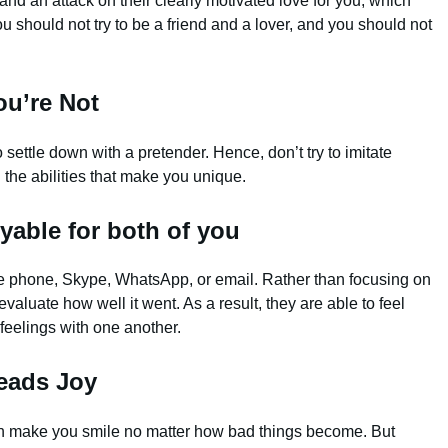
nd an attack on their clearly motivated love for you, which
u should not try to be a friend and a lover, and you should not
ou’re Not
ettle down with a pretender. Hence, don’t try to imitate
 the abilities that make you unique.
yable for both of you
the phone, Skype, WhatsApp, or email. Rather than focusing on
valuate how well it went. As a result, they are able to feel
feelings with one another.
eads Joy
n make you smile no matter how bad things become. But