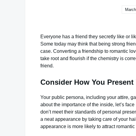
March
Everyone has a friend they secretly like or 
Some today may think that being strong friends
case. Converting a friendship to romantic lov
take root and flourish if the chemistry is corr
friend.
Consider How You Present 
Your public persona, including your attire, 
about the importance of the inside, let’s face
don’t meet their standards of personal prese
a neat appearance by taking care of your hair
appearance is more likely to attract romantic 