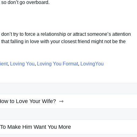
n, so don’t go overboard.
don’t try to force a relationship or attract someone’s attention
hat falling in love with your closest friend might not be the
ient
,
Loving You
,
Loving You Format
,
LovingYou
ow to Love Your Wife?
To Make Him Want You More