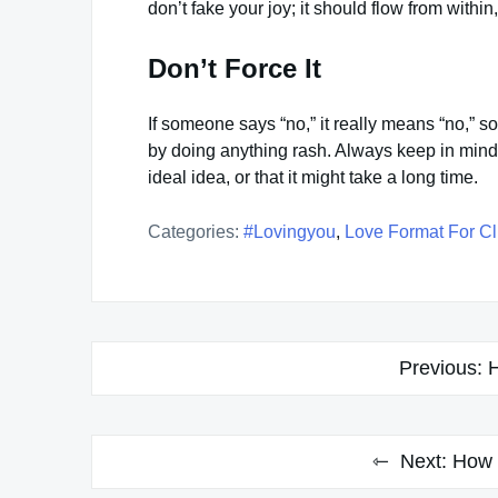
don’t fake your joy; it should flow from withi
Don’t Force It
If someone says “no,” it really means “no,” so 
by doing anything rash. Always keep in mind t
ideal idea, or that it might take a long time.
Categories:
#lovingyou
,
Love Format For Cl
Post
Previous:
H
navigation
Next:
How 