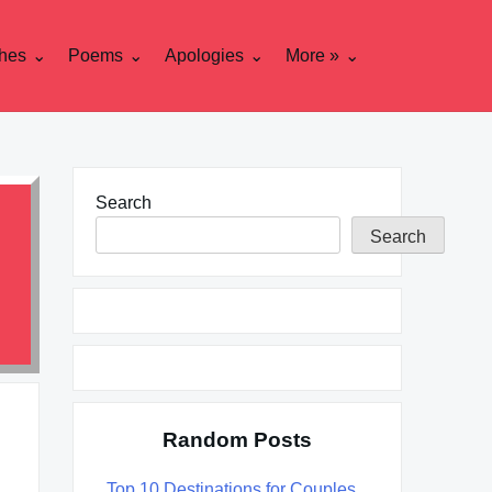
hes
Poems
Apologies
More »
Search
Search
Random Posts
Top 10 Destinations for Couples