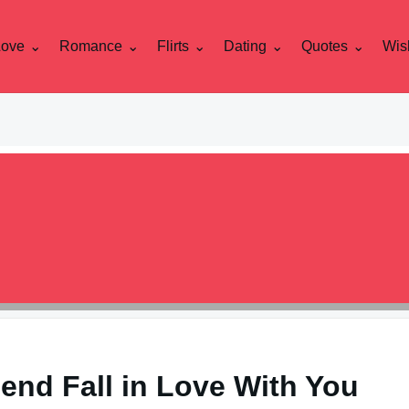
Love
Romance
Flirts
Dating
Quotes
Wis
end Fall in Love With You