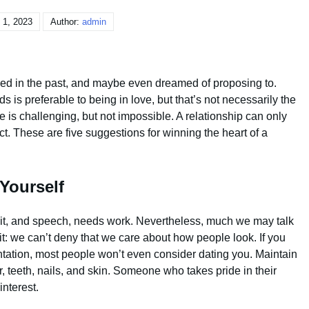
 1, 2023
Author:
admin
liked in the past, and maybe even dreamed of proposing to.
 is preferable to being in love, but that’s not necessarily the
e is challenging, but not impossible. A relationship can only
ect. These are five suggestions for winning the heart of a
Yourself
gait, and speech, needs work. Nevertheless, much we may talk
 it: we can’t deny that we care about how people look. If you
ntation, most people won’t even consider dating you. Maintain
, teeth, nails, and skin. Someone who takes pride in their
interest.