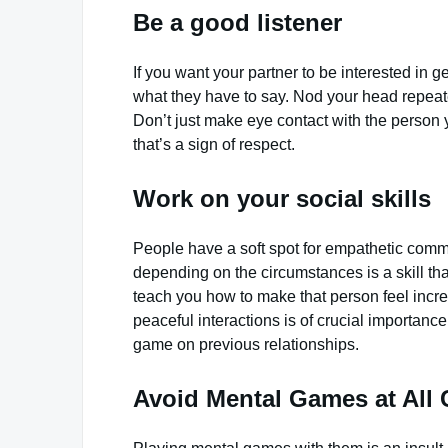
Be a good listener
If you want your partner to be interested in g
what they have to say. Nod your head repeated
Don’t just make eye contact with the person 
that’s a sign of respect.
Work on your social skills
People have a soft spot for empathetic commu
depending on the circumstances is a skill tha
teach you how to make that person feel incre
peaceful interactions is of crucial importan
game on previous relationships.
Avoid Mental Games at All 