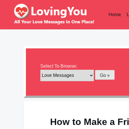
Skip
to
Home
content
Select To Browse:
How to Make a Fri