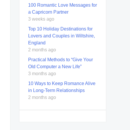
100 Romantic Love Messages for
a Capricorn Partner
3 weeks ago
Top 10 Holiday Destinations for
Lovers and Couples in Wiltshire,
England
2 months ago
Practical Methods to “Give Your
Old Computer a New Life”
3 months ago
10 Ways to Keep Romance Alive
in Long-Term Relationships
2 months ago