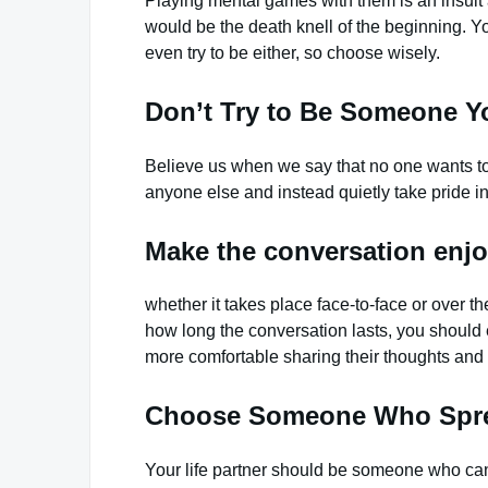
Playing mental games with them is an insult a
would be the death knell of the beginning. Yo
even try to be either, so choose wisely.
Don’t Try to Be Someone Y
Believe us when we say that no one wants to s
anyone else and instead quietly take pride in
Make the conversation enjo
whether it takes place face-to-face or over 
how long the conversation lasts, you should e
more comfortable sharing their thoughts and 
Choose Someone Who Spr
Your life partner should be someone who ca