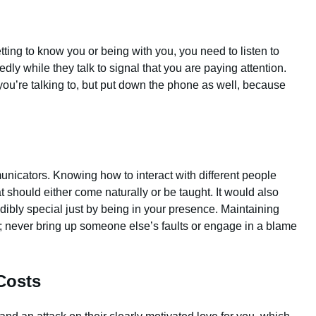
etting to know you or being with you, you need to listen to
ly while they talk to signal that you are paying attention.
you’re talking to, but put down the phone as well, because
nicators. Knowing how to interact with different people
t should either come naturally or be taught. It would also
dibly special just by being in your presence. Maintaining
ce; never bring up someone else’s faults or engage in a blame
Costs