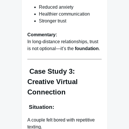
Reduced anxiety
Healthier communication
Stronger trust
Commentary:
In long-distance relationships, trust
is not optional—it’s the
foundation
.
Case Study 3:
Creative Virtual
Connection
Situation:
A couple felt bored with repetitive
texting.