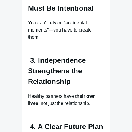
Must Be Intentional
You can’t rely on “accidental
moments”—you have to create
them.
3. Independence
Strengthens the
Relationship
Healthy partners have
their own
lives
, not just the relationship.
4. A Clear Future Plan