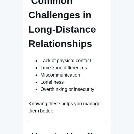
Common
Challenges in
Long-Distance
Relationships
Lack of physical contact
Time zone differences
Miscommunication
Loneliness
Overthinking or insecurity
Knowing these helps you manage
them better.