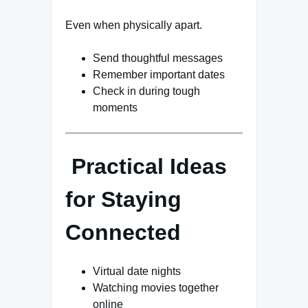
Even when physically apart.
Send thoughtful messages
Remember important dates
Check in during tough
moments
Practical Ideas
for Staying
Connected
Virtual date nights
Watching movies together
online