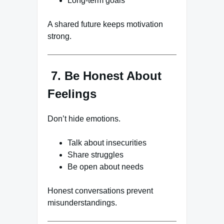
Long-term goals
A shared future keeps motivation
strong.
7. Be Honest About
Feelings
Don’t hide emotions.
Talk about insecurities
Share struggles
Be open about needs
Honest conversations prevent
misunderstandings.