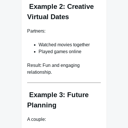
Example 2: Creative
Virtual Dates
Partners:
Watched movies together
Played games online
Result: Fun and engaging
relationship.
Example 3: Future
Planning
A couple: