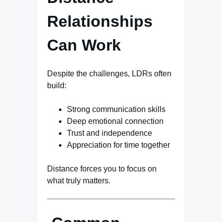
Relationships
Can Work
Despite the challenges, LDRs often
build:
Strong communication skills
Deep emotional connection
Trust and independence
Appreciation for time together
Distance forces you to focus on
what truly matters.