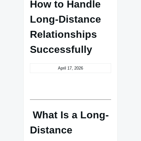
How to Handle
Long-Distance
Relationships
Successfully
April 17, 2026
What Is a Long-
Distance