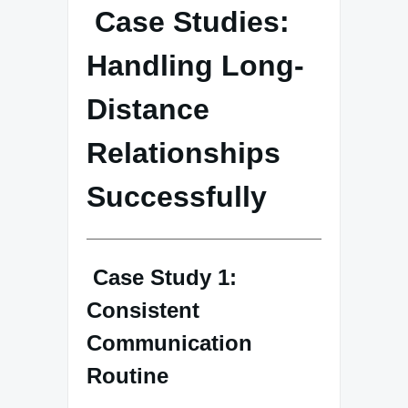
Case Studies:
Handling Long-
Distance
Relationships
Successfully
Case Study 1:
Consistent
Communication
Routine