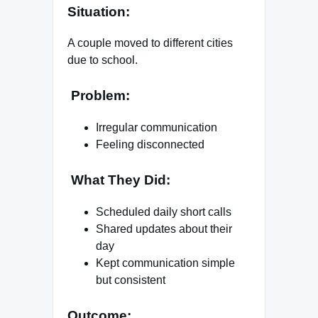
Situation:
A couple moved to different cities
due to school.
Problem:
Irregular communication
Feeling disconnected
What They Did:
Scheduled daily short calls
Shared updates about their
day
Kept communication simple
but consistent
Outcome: