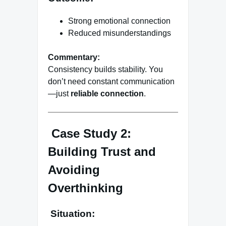
Strong emotional connection
Reduced misunderstandings
Commentary:
Consistency builds stability. You
don’t need constant communication
—just
reliable connection
.
Case Study 2:
Building Trust and
Avoiding
Overthinking
Situation: