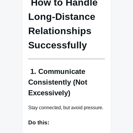
How to Handle
Long-Distance
Relationships
Successfully
1. Communicate
Consistently (Not
Excessively)
Stay connected, but avoid pressure.
Do this: