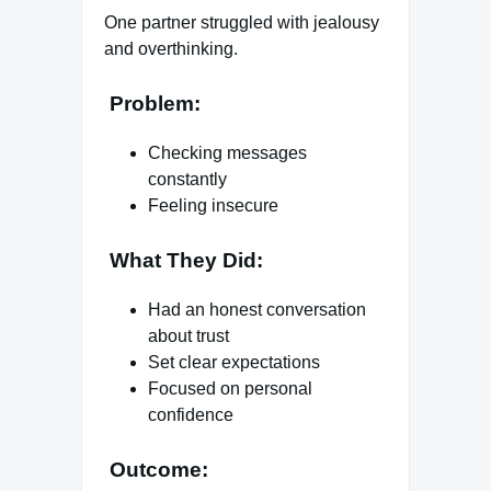
One partner struggled with jealousy
and overthinking.
Problem:
Checking messages
constantly
Feeling insecure
What They Did:
Had an honest conversation
about trust
Set clear expectations
Focused on personal
confidence
Outcome: