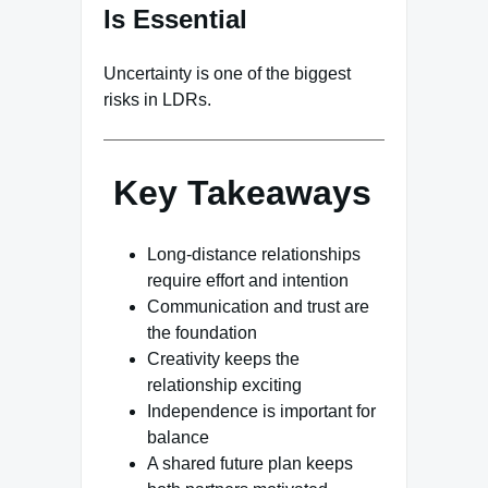
Is Essential
Uncertainty is one of the biggest
risks in LDRs.
Key Takeaways
Long-distance relationships
require effort and intention
Communication and trust are
the foundation
Creativity keeps the
relationship exciting
Independence is important for
balance
A shared future plan keeps