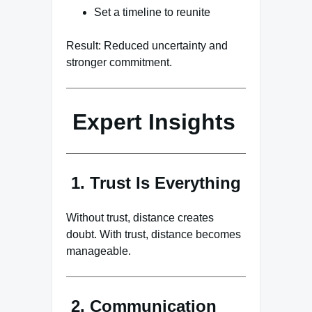
Set a timeline to reunite
Result: Reduced uncertainty and
stronger commitment.
Expert Insights
1. Trust Is Everything
Without trust, distance creates
doubt. With trust, distance becomes
manageable.
2. Communication