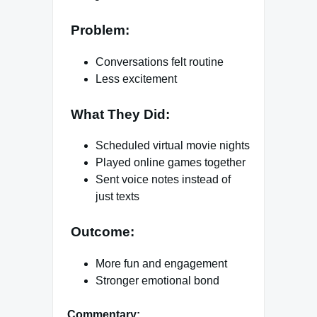
Problem:
Conversations felt routine
Less excitement
What They Did:
Scheduled virtual movie nights
Played online games together
Sent voice notes instead of
just texts
Outcome:
More fun and engagement
Stronger emotional bond
Commentary: