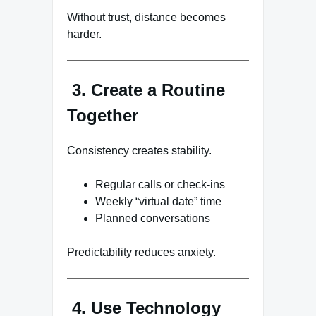
Without trust, distance becomes
harder.
3. Create a Routine
Together
Consistency creates stability.
Regular calls or check-ins
Weekly “virtual date” time
Planned conversations
Predictability reduces anxiety.
4. Use Technology