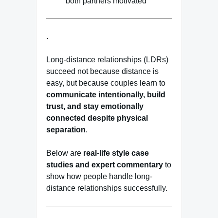
both partners motivated
.
Long-distance relationships (LDRs)
succeed not because distance is
easy, but because couples learn to
communicate intentionally, build
trust, and stay emotionally
connected despite physical
separation
.
Below are
real-life style case
studies and expert commentary
to
show how people handle long-
distance relationships successfully.