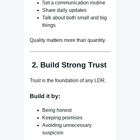
Set a communication routine
Share daily updates
Talk about both small and big
things
Quality matters more than quantity.
2. Build Strong Trust
Trust is the foundation of any LDR.
Build it by:
Being honest
Keeping promises
Avoiding unnecessary
suspicion