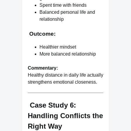
Spent time with friends
Balanced personal life and
relationship
Outcome:
Healthier mindset
More balanced relationship
Commentary:
Healthy distance in daily life actually
strengthens emotional closeness.
Case Study 6:
Handling Conflicts the
Right Way