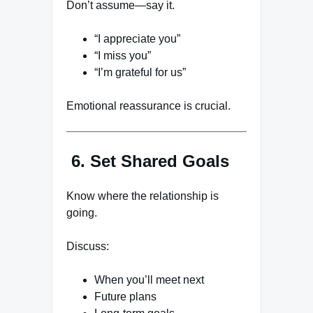
Don’t assume—say it.
“I appreciate you”
“I miss you”
“I’m grateful for us”
Emotional reassurance is crucial.
6. Set Shared Goals
Know where the relationship is
going.
Discuss:
When you’ll meet next
Future plans