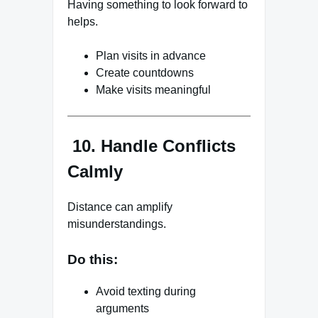
Having something to look forward to
helps.
Plan visits in advance
Create countdowns
Make visits meaningful
10. Handle Conflicts
Calmly
Distance can amplify
misunderstandings.
Do this:
Avoid texting during
arguments