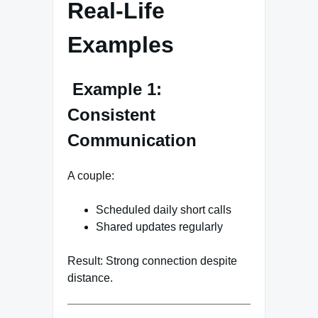
Real-Life
Examples
Example 1:
Consistent
Communication
A couple:
Scheduled daily short calls
Shared updates regularly
Result: Strong connection despite
distance.