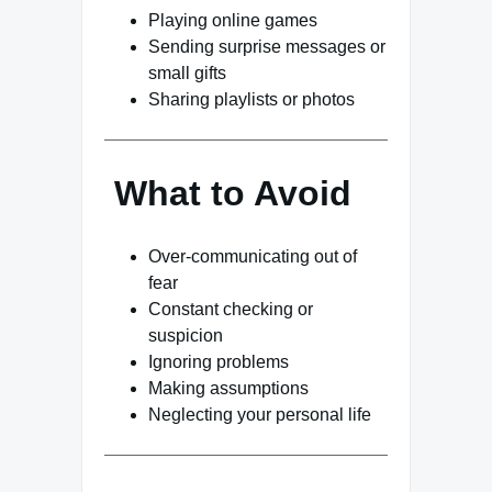
Playing online games
Sending surprise messages or
small gifts
Sharing playlists or photos
What to Avoid
Over-communicating out of
fear
Constant checking or
suspicion
Ignoring problems
Making assumptions
Neglecting your personal life