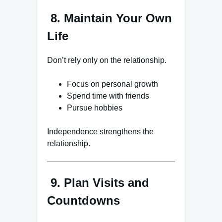
8. Maintain Your Own
Life
Don’t rely only on the relationship.
Focus on personal growth
Spend time with friends
Pursue hobbies
Independence strengthens the
relationship.
9. Plan Visits and
Countdowns