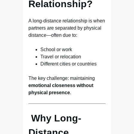
Relationship?
A long-distance relationship is when
partners are separated by physical
distance—often due to:
School or work
Travel or relocation
Different cities or countries
The key challenge: maintaining
emotional closeness without
physical presence
.
Why Long-
Distance