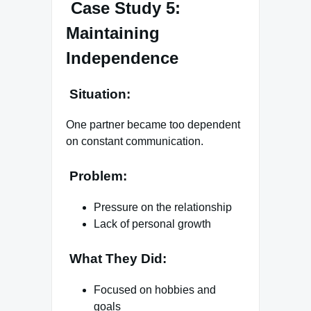
Case Study 5:
Maintaining
Independence
Situation:
One partner became too dependent
on constant communication.
Problem:
Pressure on the relationship
Lack of personal growth
What They Did:
Focused on hobbies and
goals