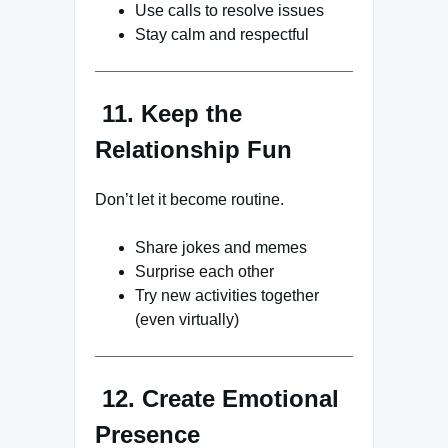
Use calls to resolve issues
Stay calm and respectful
11. Keep the
Relationship Fun
Don’t let it become routine.
Share jokes and memes
Surprise each other
Try new activities together
(even virtually)
12. Create Emotional
Presence