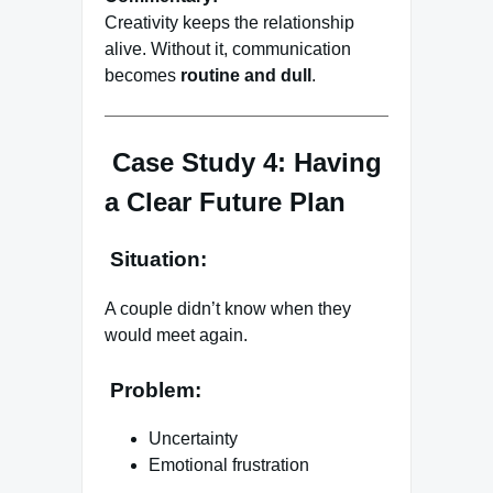
Creativity keeps the relationship
alive. Without it, communication
becomes
routine and dull
.
Case Study 4: Having
a Clear Future Plan
Situation:
A couple didn’t know when they
would meet again.
Problem:
Uncertainty
Emotional frustration