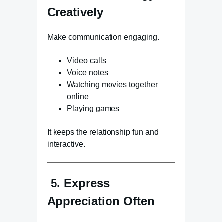
Creatively
Make communication engaging.
Video calls
Voice notes
Watching movies together
online
Playing games
It keeps the relationship fun and
interactive.
5. Express
Appreciation Often