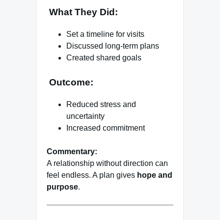
What They Did:
Set a timeline for visits
Discussed long-term plans
Created shared goals
Outcome:
Reduced stress and
uncertainty
Increased commitment
Commentary:
A relationship without direction can
feel endless. A plan gives
hope and
purpose
.