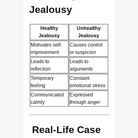
Jealousy
Healthy
Unhealthy
Jealousy
Jealousy
Motivates self-
Causes control
improvement
or suspicion
Leads to
Leads to
reflection
arguments
Temporary
Constant
feeling
emotional stress
Communicated
Expressed
calmly
through anger
Real-Life Case