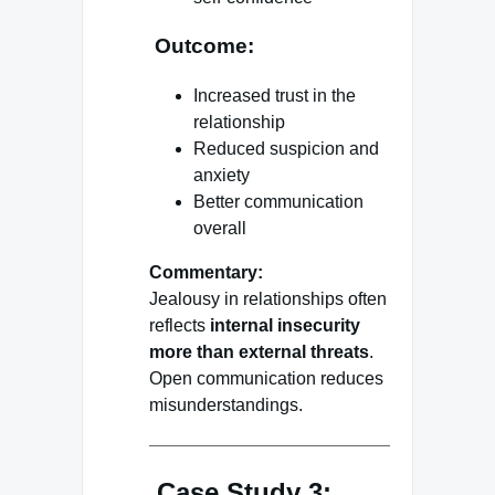
Outcome:
Increased trust in the
relationship
Reduced suspicion and
anxiety
Better communication
overall
Commentary:
Jealousy in relationships often
reflects
internal insecurity
more than external threats
.
Open communication reduces
misunderstandings.
Case Study 3: