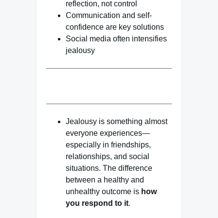
reflection, not control
Communication and self-
confidence are key solutions
Social media often intensifies
jealousy
Jealousy is something almost
everyone experiences—
especially in friendships,
relationships, and social
situations. The difference
between a healthy and
unhealthy outcome is
how
you respond to it
.