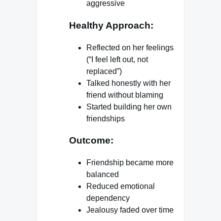
aggressive
Healthy Approach:
Reflected on her feelings
(“I feel left out, not
replaced”)
Talked honestly with her
friend without blaming
Started building her own
friendships
Outcome:
Friendship became more
balanced
Reduced emotional
dependency
Jealousy faded over time