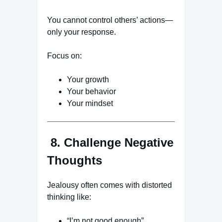
You cannot control others’ actions—
only your response.
Focus on:
Your growth
Your behavior
Your mindset
8. Challenge Negative
Thoughts
Jealousy often comes with distorted
thinking like:
“I’m not good enough”