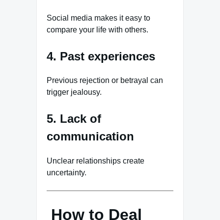
Social media makes it easy to
compare your life with others.
4. Past experiences
Previous rejection or betrayal can
trigger jealousy.
5. Lack of
communication
Unclear relationships create
uncertainty.
How to Deal