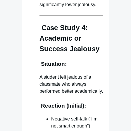
significantly lower jealousy.
Case Study 4:
Academic or
Success Jealousy
Situation:
A student felt jealous of a
classmate who always
performed better academically.
Reaction (Initial):
Negative self-talk (“I’m
not smart enough”)