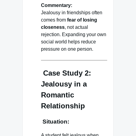
Commentary:
Jealousy in friendships often
comes from
fear of losing
closeness
, not actual
rejection. Expanding your own
social world helps reduce
pressure on one person.
Case Study 2:
Jealousy in a
Romantic
Relationship
Situation:
A student felt jealous when