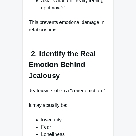
Ask: “What am I really feeling
right now?”
This prevents emotional damage in
relationships.
2. Identify the Real
Emotion Behind
Jealousy
Jealousy is often a “cover emotion.”
It may actually be:
Insecurity
Fear
Loneliness