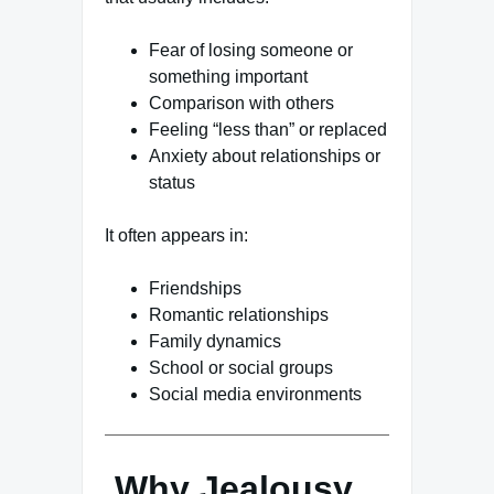
Fear of losing someone or
something important
Comparison with others
Feeling “less than” or replaced
Anxiety about relationships or
status
It often appears in:
Friendships
Romantic relationships
Family dynamics
School or social groups
Social media environments
Why Jealousy