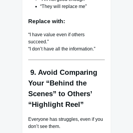
“They will replace me”
Replace with:
“I have value even if others
succeed.”
“I don’t have all the information.”
9. Avoid Comparing
Your “Behind the
Scenes” to Others’
“Highlight Reel”
Everyone has struggles, even if you
don’t see them.