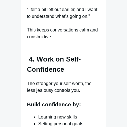
“I felt a bit left out earlier, and I want
to understand what’s going on.”
This keeps conversations calm and
constructive.
4. Work on Self-
Confidence
The stronger your self-worth, the
less jealousy controls you.
Build confidence by:
Learning new skills
Setting personal goals