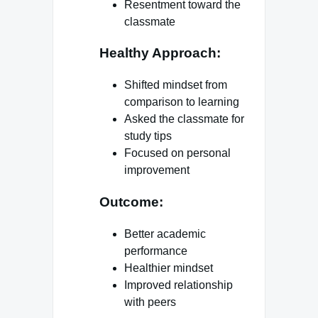
Resentment toward the
classmate
Healthy Approach:
Shifted mindset from
comparison to learning
Asked the classmate for
study tips
Focused on personal
improvement
Outcome:
Better academic
performance
Healthier mindset
Improved relationship
with peers