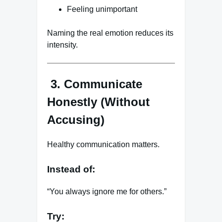
Feeling unimportant
Naming the real emotion reduces its
intensity.
3. Communicate
Honestly (Without
Accusing)
Healthy communication matters.
Instead of:
“You always ignore me for others.”
Try: