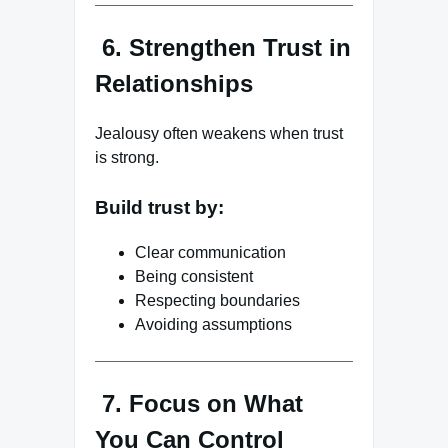
6. Strengthen Trust in
Relationships
Jealousy often weakens when trust
is strong.
Build trust by:
Clear communication
Being consistent
Respecting boundaries
Avoiding assumptions
7. Focus on What
You Can Control