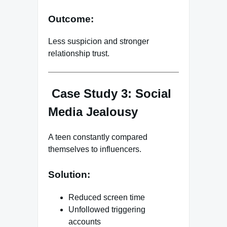
Outcome:
Less suspicion and stronger
relationship trust.
Case Study 3: Social
Media Jealousy
A teen constantly compared
themselves to influencers.
Solution:
Reduced screen time
Unfollowed triggering
accounts