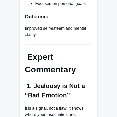
Focused on personal goals
Outcome:
Improved self-esteem and mental
clarity.
Expert
Commentary
1. Jealousy is Not a
“Bad Emotion”
It is a signal, not a flaw. It shows
where your insecurities are.