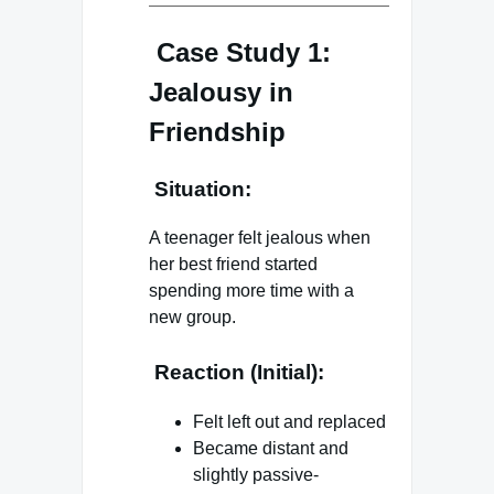
Case Study 1:
Jealousy in
Friendship
Situation:
A teenager felt jealous when
her best friend started
spending more time with a
new group.
Reaction (Initial):
Felt left out and replaced
Became distant and
slightly passive-