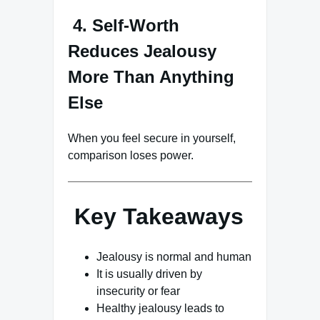
4. Self-Worth
Reduces Jealousy
More Than Anything
Else
When you feel secure in yourself,
comparison loses power.
Key Takeaways
Jealousy is normal and human
It is usually driven by
insecurity or fear
Healthy jealousy leads to