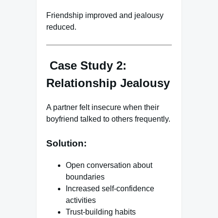
Friendship improved and jealousy
reduced.
Case Study 2:
Relationship Jealousy
A partner felt insecure when their
boyfriend talked to others frequently.
Solution:
Open conversation about
boundaries
Increased self-confidence
activities
Trust-building habits