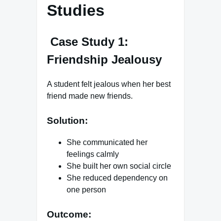
Studies
Case Study 1:
Friendship Jealousy
A student felt jealous when her best
friend made new friends.
Solution:
She communicated her
feelings calmly
She built her own social circle
She reduced dependency on
one person
Outcome: