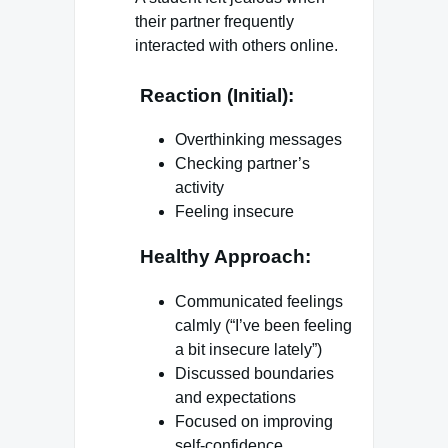
their partner frequently
interacted with others online.
Reaction (Initial):
Overthinking messages
Checking partner’s
activity
Feeling insecure
Healthy Approach:
Communicated feelings
calmly (“I’ve been feeling
a bit insecure lately”)
Discussed boundaries
and expectations
Focused on improving
self-confidence