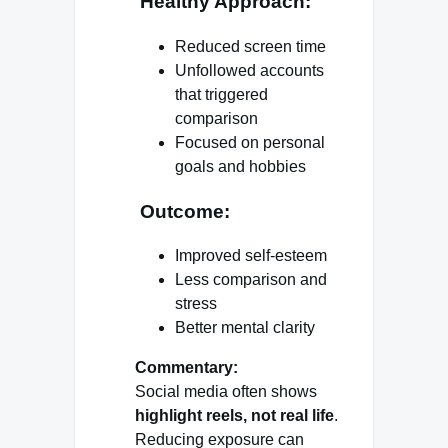
Healthy Approach:
Reduced screen time
Unfollowed accounts
that triggered
comparison
Focused on personal
goals and hobbies
Outcome:
Improved self-esteem
Less comparison and
stress
Better mental clarity
Commentary:
Social media often shows
highlight reels, not real life
.
Reducing exposure can