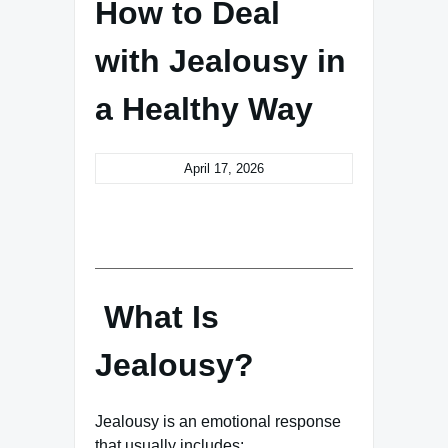
How to Deal
with Jealousy in
a Healthy Way
April 17, 2026
What Is
Jealousy?
Jealousy is an emotional response
that usually includes: