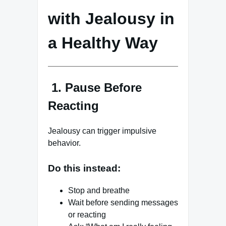
with Jealousy in
a Healthy Way
1. Pause Before
Reacting
Jealousy can trigger impulsive
behavior.
Do this instead:
Stop and breathe
Wait before sending messages
or reacting