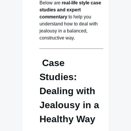
Below are
real-life style case
studies and expert
commentary
to help you
understand how to deal with
jealousy in a balanced,
constructive way.
Case
Studies:
Dealing with
Jealousy in a
Healthy Way