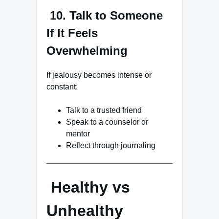
10. Talk to Someone
If It Feels
Overwhelming
If jealousy becomes intense or
constant:
Talk to a trusted friend
Speak to a counselor or
mentor
Reflect through journaling
Healthy vs
Unhealthy