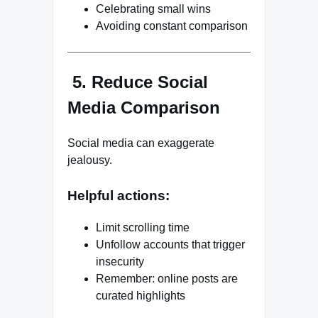
Celebrating small wins
Avoiding constant comparison
5. Reduce Social
Media Comparison
Social media can exaggerate
jealousy.
Helpful actions:
Limit scrolling time
Unfollow accounts that trigger
insecurity
Remember: online posts are
curated highlights