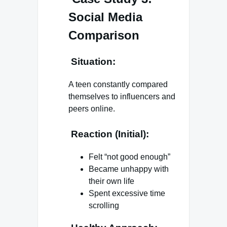
Social Media
Comparison
Situation:
A teen constantly compared
themselves to influencers and
peers online.
Reaction (Initial):
Felt “not good enough”
Became unhappy with
their own life
Spent excessive time
scrolling