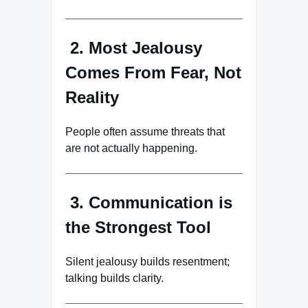
2. Most Jealousy
Comes From Fear, Not
Reality
People often assume threats that
are not actually happening.
3. Communication is
the Strongest Tool
Silent jealousy builds resentment;
talking builds clarity.