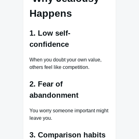
Happens
1. Low self-
confidence
When you doubt your own value,
others feel like competition.
2. Fear of
abandonment
You worry someone important might
leave you.
3. Comparison habits