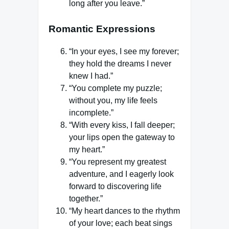
long after you leave.”
Romantic Expressions
“In your eyes, I see my forever;
they hold the dreams I never
knew I had.”
“You complete my puzzle;
without you, my life feels
incomplete.”
“With every kiss, I fall deeper;
your lips open the gateway to
my heart.”
“You represent my greatest
adventure, and I eagerly look
forward to discovering life
together.”
“My heart dances to the rhythm
of your love; each beat sings