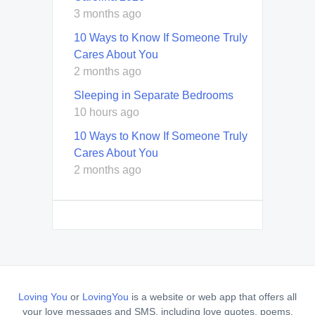
3 months ago
10 Ways to Know If Someone Truly
Cares About You
2 months ago
Sleeping in Separate Bedrooms
10 hours ago
10 Ways to Know If Someone Truly
Cares About You
2 months ago
Loving You
or
LovingYou
is a website or web app that offers all
your love messages and SMS, including love quotes, poems,