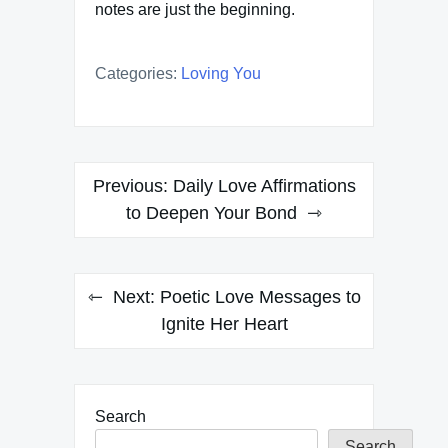
notes are just the beginning.
Categories:
Loving You
Post
Previous:
Daily Love Affirmations
navigation
to Deepen Your Bond
Next:
Poetic Love Messages to
Ignite Her Heart
Search
Search