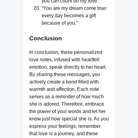
you can count on my love.”
“You are my dream come true;
every day becomes a gift
because of you.”
Conclusion
In conclusion, these personalized
love notes, infused with heartfelt
emotion, speak directly to her heart.
By sharing these messages, you
actively create a bond filled with
warmth and affection. Each note
serves as a reminder of how much
she is adored. Therefore, embrace
the power of your words and let her
know just how special she is. As you
express your feelings, remember
that love is a journey, and these