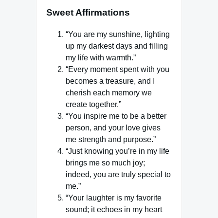
Sweet Affirmations
“You are my sunshine, lighting
up my darkest days and filling
my life with warmth.”
“Every moment spent with you
becomes a treasure, and I
cherish each memory we
create together.”
“You inspire me to be a better
person, and your love gives
me strength and purpose.”
“Just knowing you’re in my life
brings me so much joy;
indeed, you are truly special to
me.”
“Your laughter is my favorite
sound; it echoes in my heart