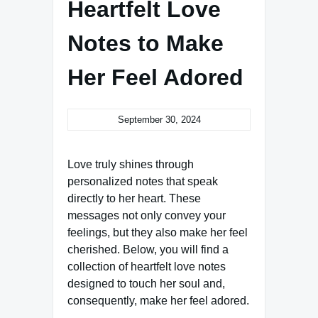
Heartfelt Love
Notes to Make
Her Feel Adored
September 30, 2024
Love truly shines through
personalized notes that speak
directly to her heart. These
messages not only convey your
feelings, but they also make her feel
cherished. Below, you will find a
collection of heartfelt love notes
designed to touch her soul and,
consequently, make her feel adored.