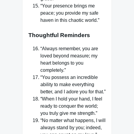
“Your presence brings me
peace; you provide my safe
haven in this chaotic world.”
Thoughtful Reminders
“Always remember, you are
loved beyond measure; my
heart belongs to you
completely.”
“You possess an incredible
ability to make everything
better, and I adore you for that.”
“When I hold your hand, I feel
ready to conquer the world;
you truly give me strength.”
“No matter what happens, I will
always stand by you; indeed,