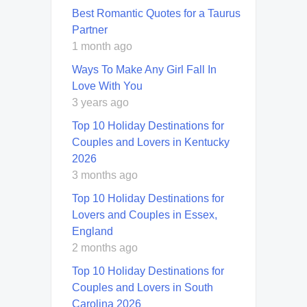
Best Romantic Quotes for a Taurus
Partner
1 month ago
Ways To Make Any Girl Fall In
Love With You
3 years ago
Top 10 Holiday Destinations for
Couples and Lovers in Kentucky
2026
3 months ago
Top 10 Holiday Destinations for
Lovers and Couples in Essex,
England
2 months ago
Top 10 Holiday Destinations for
Couples and Lovers in South
Carolina 2026