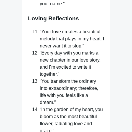
your name.”
Loving Reflections
“Your love creates a beautiful
melody that plays in my heart; I
never want it to stop.”
“Every day with you marks a
new chapter in our love story,
and I’m excited to write it
together.”
“You transform the ordinary
into extraordinary; therefore,
life with you feels like a
dream.”
“In the garden of my heart, you
bloom as the most beautiful
flower, radiating love and
grace.”