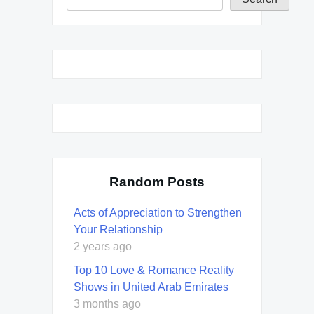
Random Posts
Acts of Appreciation to Strengthen
Your Relationship
2 years ago
Top 10 Love & Romance Reality
Shows in United Arab Emirates
3 months ago