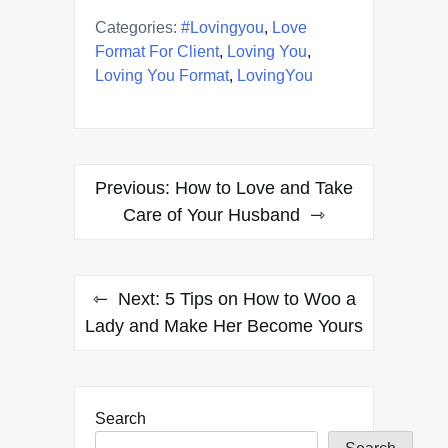
Categories:
#lovingyou
,
Love
Format For Client
,
Loving You
,
Loving You Format
,
LovingYou
Post
Previous:
How to Love and Take
navigation
Care of Your Husband
Next:
5 Tips on How to Woo a
Lady and Make Her Become Yours
Search