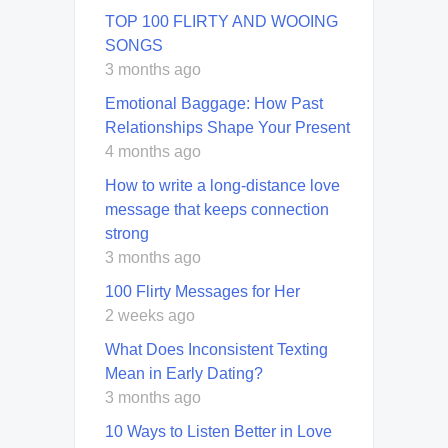
TOP 100 FLIRTY AND WOOING
SONGS
3 months ago
Emotional Baggage: How Past
Relationships Shape Your Present
4 months ago
How to write a long-distance love
message that keeps connection
strong
3 months ago
100 Flirty Messages for Her
2 weeks ago
What Does Inconsistent Texting
Mean in Early Dating?
3 months ago
10 Ways to Listen Better in Love