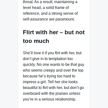
throat. As a result, maintaining a
level head, a solid frame of
reference, and a strong sense of
self-assurance are paramount.
Flirt with her – but not
too much
She’ll love it if you flirt with her, but
don’t give in to temptation too
quickly. No one wants to be that guy
who seems creepy and over the top
because he’s trying too hard to
impress a girl. Tell her she looks
beautiful to flirt with her, but don’t go
overboard with the praises unless
you’re in a serious relationship.