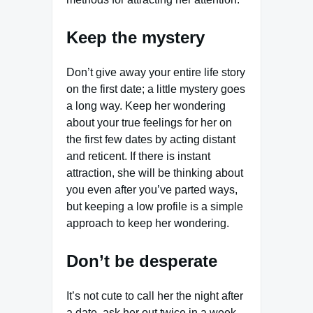
Keep the mystery
Don’t give away your entire life story
on the first date; a little mystery goes
a long way. Keep her wondering
about your true feelings for her on
the first few dates by acting distant
and reticent. If there is instant
attraction, she will be thinking about
you even after you’ve parted ways,
but keeping a low profile is a simple
approach to keep her wondering.
Don’t be desperate
It’s not cute to call her the night after
a date, ask her out twice in a week,