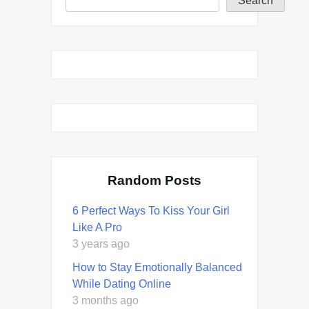
Search
Random Posts
6 Perfect Ways To Kiss Your Girl
Like A Pro
3 years ago
How to Stay Emotionally Balanced
While Dating Online
3 months ago