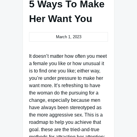
5 Ways To Make
Her Want You
March 1, 2023
It doesn’t matter how often you meet
a female you like or how unusual it
is to find one you like; either way,
you’re under pressure to make her
want more. It’s refreshing to have
the woman do the pursuing for a
change, especially because men
have always been stereotyped as
the more aggressive sex. This is a
roadmap to help you achieve that
goal. these are the tried-and-true
methods for attracting her attention: