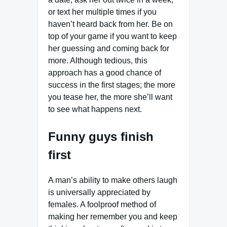
or text her multiple times if you
haven’t heard back from her. Be on
top of your game if you want to keep
her guessing and coming back for
more. Although tedious, this
approach has a good chance of
success in the first stages; the more
you tease her, the more she’ll want
to see what happens next.
Funny guys finish
first
A man’s ability to make others laugh
is universally appreciated by
females. A foolproof method of
making her remember you and keep