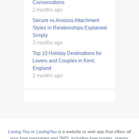
Conversations
2 months ago
Secure vs Anxious Attachment
Styles in Relationships Explained
Simply
3 months ago
Top 10 Holiday Destinations for
Lovers and Couples in Kent,
England
2 months ago
Loving You
or
LovingYou
is a website or web app that offers all
your love messages and SMS, including love quotes, poems,