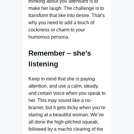
thinking about you afterward is to
make her laugh. The challenge is to
transform that like into desire. That’s
why you need to add a touch of
cockiness or charm to your
humorous persona.
Remember – she’s
listening
Keep in mind that she is paying
attention, and use a calm, steady,
and certain voice when you speak to
her. This may sound like a no-
brainer, but it gets tricky when you’re
staring at a beautiful woman. We’ve
all done the high-pitched squeak,
followed by a macho clearing of the