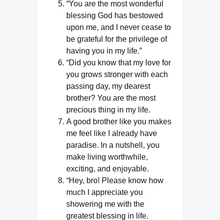
“You are the most wonderful
blessing God has bestowed
upon me, and I never cease to
be grateful for the privilege of
having you in my life.”
“Did you know that my love for
you grows stronger with each
passing day, my dearest
brother? You are the most
precious thing in my life.
A good brother like you makes
me feel like I already have
paradise. In a nutshell, you
make living worthwhile,
exciting, and enjoyable.
“Hey, bro! Please know how
much I appreciate you
showering me with the
greatest blessing in life.