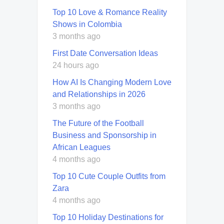
Top 10 Love & Romance Reality
Shows in Colombia
3 months ago
First Date Conversation Ideas
24 hours ago
How AI Is Changing Modern Love
and Relationships in 2026
3 months ago
The Future of the Football
Business and Sponsorship in
African Leagues
4 months ago
Top 10 Cute Couple Outfits from
Zara
4 months ago
Top 10 Holiday Destinations for