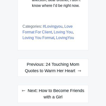
know where I’d be right now.
Categories:
#lovingyou
,
Love
Format For Client
,
Loving You
,
Loving You Format
,
LovingYou
Post
Previous:
24 Touching Mom
navigation
Quotes to Warm Her Heart
Next:
How to Become Friends
with a Girl