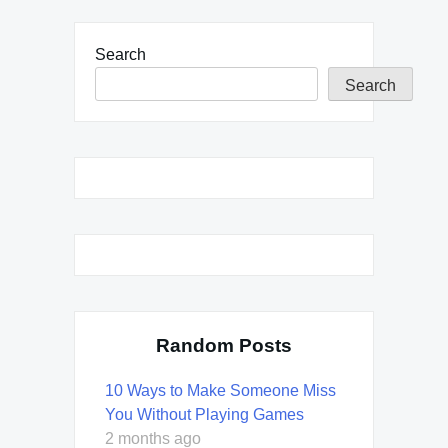
Search
Search
Random Posts
10 Ways to Make Someone Miss
You Without Playing Games
2 months ago