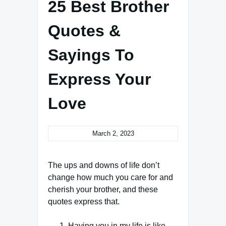
25 Best Brother
Quotes &
Sayings To
Express Your
Love
March 2, 2023
The ups and downs of life don’t
change how much you care for and
cherish your brother, and these
quotes express that.
Having you in my life is like