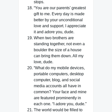
stops.
“You are our parents’ greatest
gift to me. Every day is made
better by your unconditional
love and support. I appreciate
it and adore you, dude.
When two brothers are
standing together, not even a
boulder the size of a house
can bring them down. All my
love, dude.
“What do my mobile devices,
portable computers, desktop
computer, blog, and social
media accounts all have in
common? Your face and mine
are featured prominently in
each one. “I adore you, dude.”
The world would be filled to