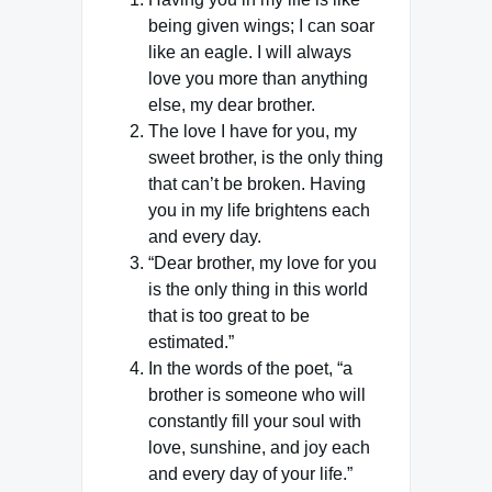
being given wings; I can soar
like an eagle. I will always
love you more than anything
else, my dear brother.
The love I have for you, my
sweet brother, is the only thing
that can’t be broken. Having
you in my life brightens each
and every day.
“Dear brother, my love for you
is the only thing in this world
that is too great to be
estimated.”
In the words of the poet, “a
brother is someone who will
constantly fill your soul with
love, sunshine, and joy each
and every day of your life.”