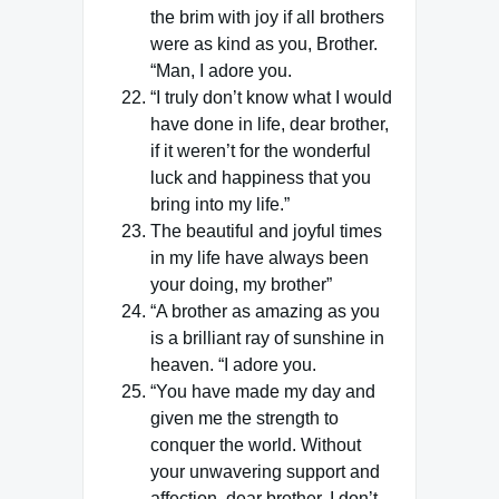
the brim with joy if all brothers
were as kind as you, Brother.
“Man, I adore you.
“I truly don’t know what I would
have done in life, dear brother,
if it weren’t for the wonderful
luck and happiness that you
bring into my life.”
The beautiful and joyful times
in my life have always been
your doing, my brother”
“A brother as amazing as you
is a brilliant ray of sunshine in
heaven. “I adore you.
“You have made my day and
given me the strength to
conquer the world. Without
your unwavering support and
affection, dear brother, I don’t