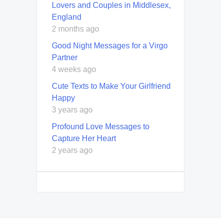
Lovers and Couples in Middlesex,
England
2 months ago
Good Night Messages for a Virgo
Partner
4 weeks ago
Cute Texts to Make Your Girlfriend
Happy
3 years ago
Profound Love Messages to
Capture Her Heart
2 years ago