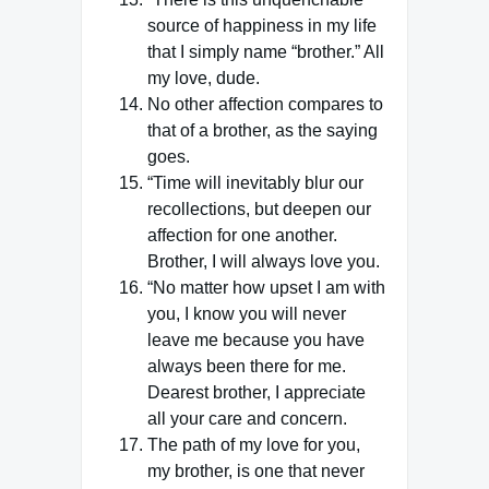
source of happiness in my life
that I simply name “brother.” All
my love, dude.
No other affection compares to
that of a brother, as the saying
goes.
“Time will inevitably blur our
recollections, but deepen our
affection for one another.
Brother, I will always love you.
“No matter how upset I am with
you, I know you will never
leave me because you have
always been there for me.
Dearest brother, I appreciate
all your care and concern.
The path of my love for you,
my brother, is one that never