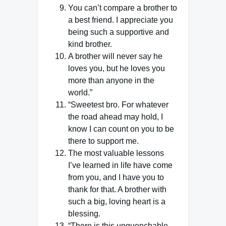
You can’t compare a brother to
a best friend. I appreciate you
being such a supportive and
kind brother.
A brother will never say he
loves you, but he loves you
more than anyone in the
world.”
“Sweetest bro. For whatever
the road ahead may hold, I
know I can count on you to be
there to support me.
The most valuable lessons
I’ve learned in life have come
from you, and I have you to
thank for that. A brother with
such a big, loving heart is a
blessing.
“There is this unquenchable